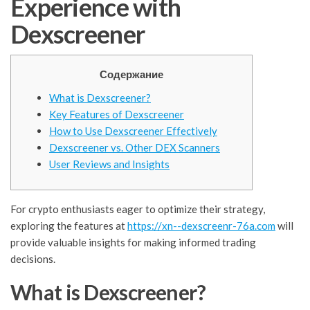
Experience with
Dexscreener
Содержание
What is Dexscreener?
Key Features of Dexscreener
How to Use Dexscreener Effectively
Dexscreener vs. Other DEX Scanners
User Reviews and Insights
For crypto enthusiasts eager to optimize their strategy,
exploring the features at
https://xn--dexscreenr-76a.com
will
provide valuable insights for making informed trading
decisions.
What is Dexscreener?