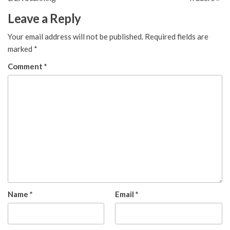
Leave a Reply
Your email address will not be published.
Required fields are
marked
*
Comment
*
Name
*
Email
*