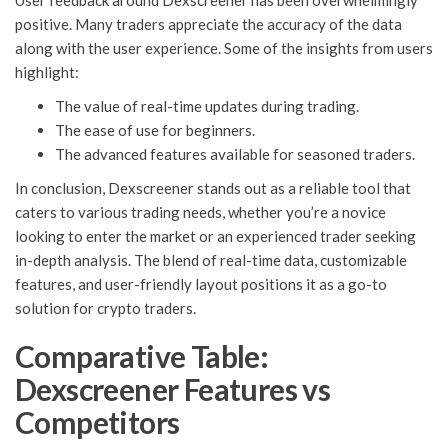
User feedback around Dexscreener has been overwhelmingly
positive. Many traders appreciate the accuracy of the data
along with the user experience. Some of the insights from users
highlight:
The value of real-time updates during trading.
The ease of use for beginners.
The advanced features available for seasoned traders.
In conclusion, Dexscreener stands out as a reliable tool that
caters to various trading needs, whether you’re a novice
looking to enter the market or an experienced trader seeking
in-depth analysis. The blend of real-time data, customizable
features, and user-friendly layout positions it as a go-to
solution for crypto traders.
Comparative Table:
Dexscreener Features vs
Competitors