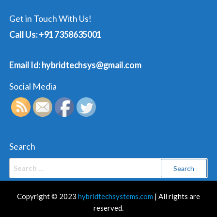
Get in Touch With Us!
Call Us: +91 7358635001
Email Id: hybridtechsys@gmail.com
Social Media
Search
Search
for:
Copyright © 2023
hybridtechsystems.com
| All rights are
reserved.