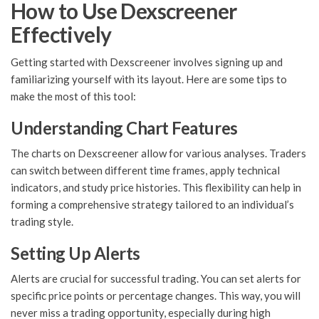
How to Use Dexscreener
Effectively
Getting started with Dexscreener involves signing up and
familiarizing yourself with its layout. Here are some tips to
make the most of this tool:
Understanding Chart Features
The charts on Dexscreener allow for various analyses. Traders
can switch between different time frames, apply technical
indicators, and study price histories. This flexibility can help in
forming a comprehensive strategy tailored to an individual’s
trading style.
Setting Up Alerts
Alerts are crucial for successful trading. You can set alerts for
specific price points or percentage changes. This way, you will
never miss a trading opportunity, especially during high