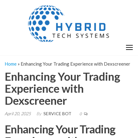
Skip
H
Hy
to
T
T
the
S
content
S
Home
»
Enhancing Your Trading Experience with Dexscreener
Enhancing Your Trading
Experience with
Dexscreener
April 20, 2025
By
SERVICE BOT
0
Enhancing Your Trading