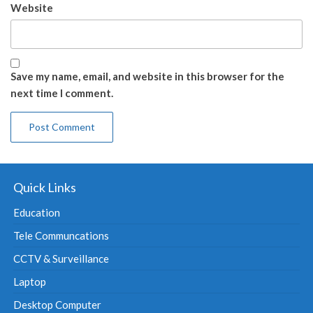
Website
Save my name, email, and website in this browser for the
next time I comment.
Quick Links
Education
Tele Communcations
CCTV & Surveillance
Laptop
Desktop Computer