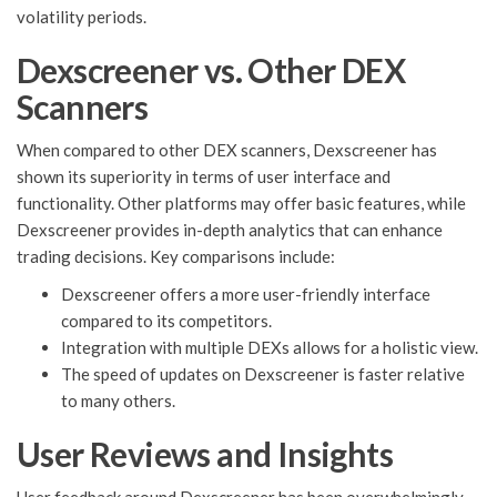
volatility periods.
Dexscreener vs. Other DEX
Scanners
When compared to other DEX scanners, Dexscreener has
shown its superiority in terms of user interface and
functionality. Other platforms may offer basic features, while
Dexscreener provides in-depth analytics that can enhance
trading decisions. Key comparisons include:
Dexscreener offers a more user-friendly interface
compared to its competitors.
Integration with multiple DEXs allows for a holistic view.
The speed of updates on Dexscreener is faster relative
to many others.
User Reviews and Insights