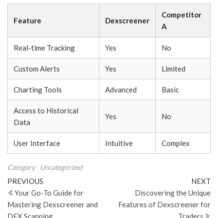
Competitor
Feature
Dexscreener
A
Real-time Tracking
Yes
No
Custom Alerts
Yes
Limited
Charting Tools
Advanced
Basic
Access to Historical
Yes
No
Data
User Interface
Intuitive
Complex
Category
Uncategorized
Post
Previous
N
PREVIOUS
NEXT
Post
Po
Your Go-To Guide for
Discovering the Unique
navigation
Mastering Dexscreener and
Features of Dexscreener for
DEX Scanning
Traders