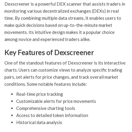
Dexscreener is a powerful DEX scanner that assists traders in
monitoring various decentralized exchanges (DEXs) in real
time. By combining multiple data streams, it enables users to
make quick decisions based on up-to-the-minute market
movements. Its intuitive design makes it a popular choice
among novice and experienced traders alike.
Key Features of Dexscreener
One of the standout features of Dexscreener is its interactive
charts. Users can customize views to analyze specific trading
pairs, set alerts for price changes, and track overall market
conditions. Some notable features include:
Real-time price tracking
Customizable alerts for price movements
Comprehensive charting tools
Access to detailed token information
Historical data analysis