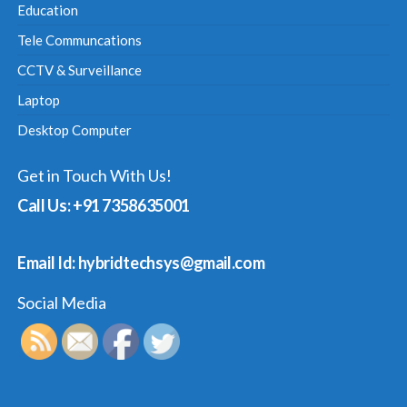
Education
Tele Communcations
CCTV & Surveillance
Laptop
Desktop Computer
Get in Touch With Us!
Call Us: +91 7358635001
Email Id: hybridtechsys@gmail.com
Social Media