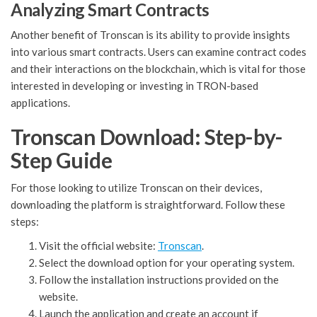
Analyzing Smart Contracts
Another benefit of Tronscan is its ability to provide insights
into various smart contracts. Users can examine contract codes
and their interactions on the blockchain, which is vital for those
interested in developing or investing in TRON-based
applications.
Tronscan Download: Step-by-
Step Guide
For those looking to utilize Tronscan on their devices,
downloading the platform is straightforward. Follow these
steps:
Visit the official website:
Tronscan
.
Select the download option for your operating system.
Follow the installation instructions provided on the
website.
Launch the application and create an account if