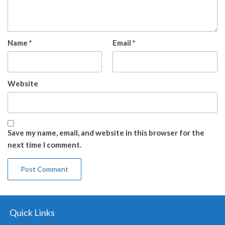
Name
*
Email
*
Website
Save my name, email, and website in this browser for the
next time I comment.
Quick Links