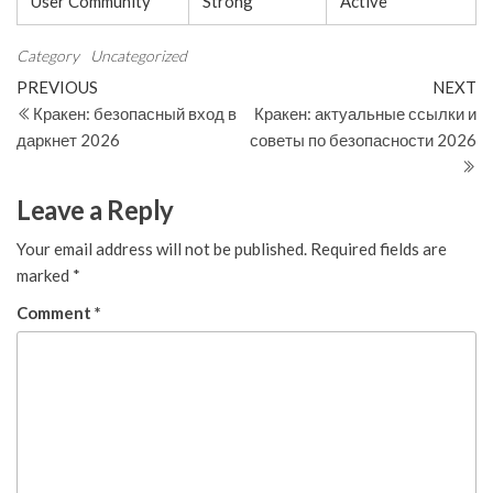
User Community
Strong
Active
Category
Uncategorized
Post
Previous
N
PREVIOUS
NEXT
Post
Po
Кракен: безопасный вход в
Кракен: актуальные ссылки и
navigation
даркнет 2026
советы по безопасности 2026
Leave a Reply
Your email address will not be published.
Required fields are
marked
*
Comment
*