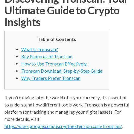
Ultimate Guide to Crypto
Insights
Table of Contents
What is Tronscan?
Key Features of Tronscan
How to Use Tronscan Effectively
Tronscan Download: Step-by-Step Guide
Why Traders Prefer Tronscan
If you’re diving into the world of cryptocurrency, it’s essential
to understand how different tools work. Tronscan is a powerful
platform for tracking and managing your digital assets. For
more details, visit
https://sites.google.com/uscryptoextension.com/tronscan/
.