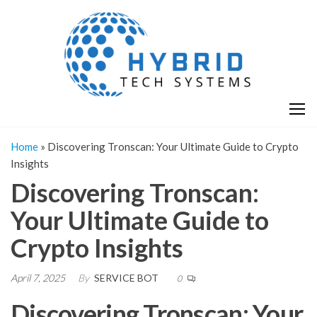
Skip
H
Hy
to
T
T
the
S
content
S
Home
»
Discovering Tronscan: Your Ultimate Guide to Crypto
Insights
Discovering Tronscan:
Your Ultimate Guide to
Crypto Insights
April 7, 2025
By
SERVICE BOT
0
Discovering Tronscan: Your