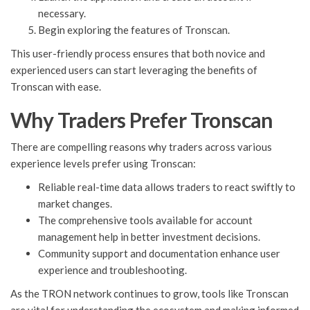
necessary.
Begin exploring the features of Tronscan.
This user-friendly process ensures that both novice and
experienced users can start leveraging the benefits of
Tronscan with ease.
Why Traders Prefer Tronscan
There are compelling reasons why traders across various
experience levels prefer using Tronscan:
Reliable real-time data allows traders to react swiftly to
market changes.
The comprehensive tools available for account
management help in better investment decisions.
Community support and documentation enhance user
experience and troubleshooting.
As the TRON network continues to grow, tools like Tronscan