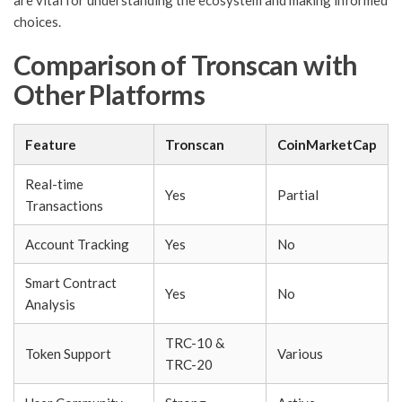
are vital for understanding the ecosystem and making informed
choices.
Comparison of Tronscan with
Other Platforms
Feature
Tronscan
CoinMarketCap
Real-time
Yes
Partial
Transactions
Account Tracking
Yes
No
Smart Contract
Yes
No
Analysis
TRC-10 &
Token Support
Various
TRC-20