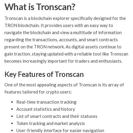
What is Tronscan?
Tronscan is a blockchain explorer specifically designed for the
TRON blockchain. It provides users with an easy way to
navigate the blockchain and view a multitude of information
regarding the transactions, accounts, and smart contracts
present on the TRON network. As digital assets continue to
gain traction, staying updated with a reliable tool like Tronscan
becomes increasingly important for traders and enthusiasts.
Key Features of Tronscan
One of the most appealing aspects of Tronscan is its array of
features tailored for crypto users:
Real-time transaction tracking
Account statistics and history
List of smart contracts and their statuses
Token tracking and market analysis
User-friendly interface for easier navigation