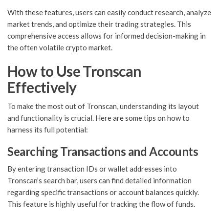
With these features, users can easily conduct research, analyze
market trends, and optimize their trading strategies. This
comprehensive access allows for informed decision-making in
the often volatile crypto market.
How to Use Tronscan
Effectively
To make the most out of Tronscan, understanding its layout
and functionality is crucial. Here are some tips on how to
harness its full potential:
Searching Transactions and Accounts
By entering transaction IDs or wallet addresses into
Tronscan’s search bar, users can find detailed information
regarding specific transactions or account balances quickly.
This feature is highly useful for tracking the flow of funds.