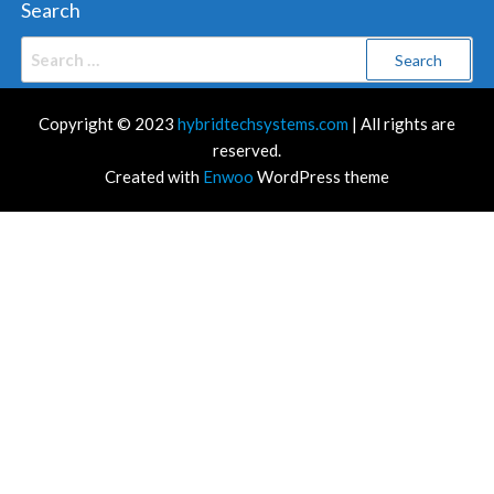
Search
Search
for:
Copyright © 2023
hybridtechsystems.com
| All rights are
reserved.
Created with
Enwoo
WordPress theme