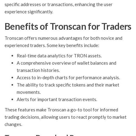
specific addresses or transactions, enhancing the user
experience significantly.
Benefits of Tronscan for Traders
Tronscan offers numerous advantages for both novice and
experienced traders. Some key benefits include:
Real-time data analytics for TRON assets.
A comprehensive overview of wallet balances and
transaction histories.
Access to in-depth charts for performance analysis.
The ability to track specific tokens and their market
movements.
Alerts for important transaction events.
These features make Tronscan a go-to tool for informed
trading decisions, allowing users to react promptly to market
changes.