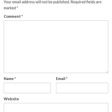
Your email address will not be published.
Required fields are
marked
*
Comment
*
Name
*
Email
*
Website