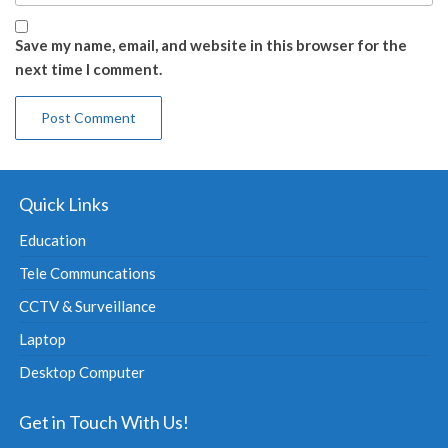
Save my name, email, and website in this browser for the
next time I comment.
Quick Links
Education
Tele Communcations
CCTV & Surveillance
Laptop
Desktop Computer
Get in Touch With Us!