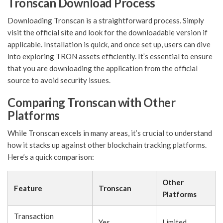
Tronscan Download Process
Downloading Tronscan is a straightforward process. Simply
visit the official site and look for the downloadable version if
applicable. Installation is quick, and once set up, users can dive
into exploring TRON assets efficiently. It’s essential to ensure
that you are downloading the application from the official
source to avoid security issues.
Comparing Tronscan with Other
Platforms
While Tronscan excels in many areas, it’s crucial to understand
how it stacks up against other blockchain tracking platforms.
Here’s a quick comparison:
Other
Feature
Tronscan
Platforms
Transaction
Yes
Limited