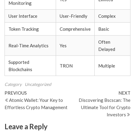
Monitoring
User Interface
User-Friendly
Complex
Token Tracking
Comprehensive
Basic
Often
Real-Time Analytics
Yes
Delayed
Supported
TRON
Multiple
Blockchains
Category
Uncategorized
Post
Previous
N
PREVIOUS
NEXT
Post
Po
Atomic Wallet: Your Key to
Discovering Bscscan: The
navigation
Effortless Crypto Management
Ultimate Tool for Crypto
Investors
Leave a Reply