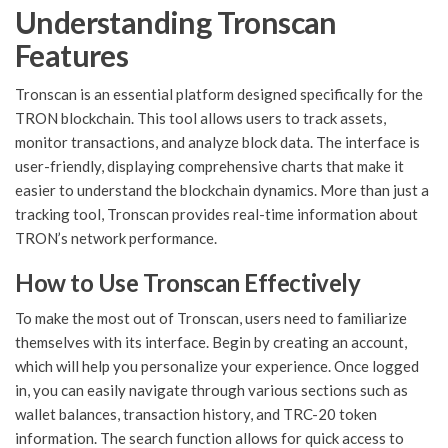
Understanding Tronscan
Features
Tronscan is an essential platform designed specifically for the
TRON blockchain. This tool allows users to track assets,
monitor transactions, and analyze block data. The interface is
user-friendly, displaying comprehensive charts that make it
easier to understand the blockchain dynamics. More than just a
tracking tool, Tronscan provides real-time information about
TRON’s network performance.
How to Use Tronscan Effectively
To make the most out of Tronscan, users need to familiarize
themselves with its interface. Begin by creating an account,
which will help you personalize your experience. Once logged
in, you can easily navigate through various sections such as
wallet balances, transaction history, and TRC-20 token
information. The search function allows for quick access to