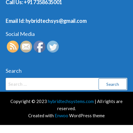
Call Us: +91 7358635001
Email Id: hybridtechsys@gmail.com
Social Media
Search
Search
for:
Copyright © 2023
hybridtechsystems.com
| All rights are
reserved.
Created with
Enwoo
WordPress theme