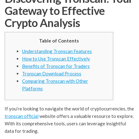
Gateway to Effective
Crypto Analysis
Table of Contents
Understanding Tronscan Features
How to Use Tronscan Effectively
Benefits of Tronscan for Traders
Tronscan Download Process
Comparing Tronscan with Other
Platforms
If you’re looking to navigate the world of cryptocurrencies, the
tronscan official
website offers a valuable resource to explore.
With its comprehensive tools, users can leverage insightful
data for trading.