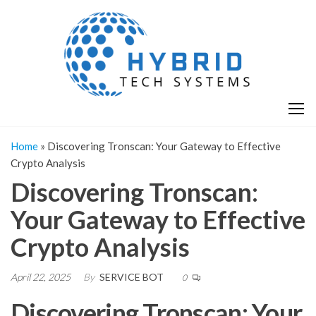
Skip
H
Hy
to
T
T
the
S
content
S
Home
»
Discovering Tronscan: Your Gateway to Effective
Crypto Analysis
Discovering Tronscan:
Your Gateway to Effective
Crypto Analysis
April 22, 2025
By
SERVICE BOT
0
Discovering Tronscan: Your