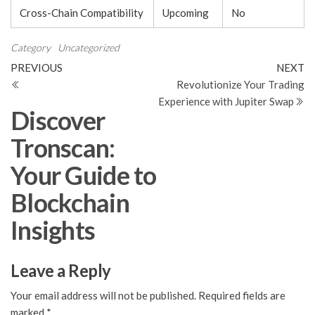
Cross-Chain Compatibility
Upcoming
No
Category
Uncategorized
Post
Previous
N
PREVIOUS
NEXT
Post
Po
Revolutionize Your Trading
navigation
Experience with Jupiter Swap
Discover
Tronscan:
Your Guide to
Blockchain
Insights
Leave a Reply
Your email address will not be published.
Required fields are
marked
*