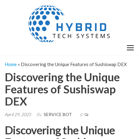
Skip
H
Hy
to
T
T
the
S
content
S
Home
»
Discovering the Unique Features of Sushiswap DEX
Discovering the Unique
Features of Sushiswap
DEX
April 29, 2025
By
SERVICE BOT
0
Discovering the Unique