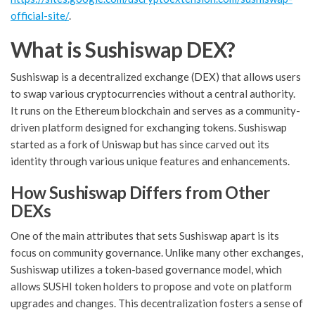
official-site/
.
What is Sushiswap DEX?
Sushiswap is a decentralized exchange (DEX) that allows users
to swap various cryptocurrencies without a central authority.
It runs on the Ethereum blockchain and serves as a community-
driven platform designed for exchanging tokens. Sushiswap
started as a fork of Uniswap but has since carved out its
identity through various unique features and enhancements.
How Sushiswap Differs from Other
DEXs
One of the main attributes that sets Sushiswap apart is its
focus on community governance. Unlike many other exchanges,
Sushiswap utilizes a token-based governance model, which
allows SUSHI token holders to propose and vote on platform
upgrades and changes. This decentralization fosters a sense of