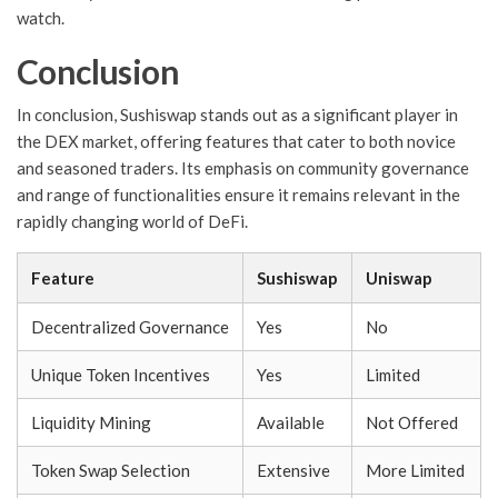
watch.
Conclusion
In conclusion, Sushiswap stands out as a significant player in
the DEX market, offering features that cater to both novice
and seasoned traders. Its emphasis on community governance
and range of functionalities ensure it remains relevant in the
rapidly changing world of DeFi.
Feature
Sushiswap
Uniswap
Decentralized Governance
Yes
No
Unique Token Incentives
Yes
Limited
Liquidity Mining
Available
Not Offered
Token Swap Selection
Extensive
More Limited