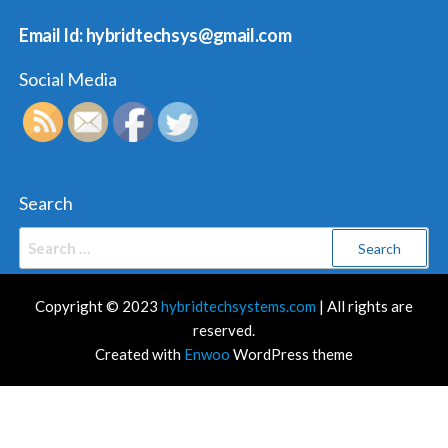
Email Id: hybridtechsys@gmail.com
Social Media
Search
Search
for:
Copyright © 2023
hybridtechsystems.com
| All rights are
reserved.
Created with
Enwoo
WordPress theme