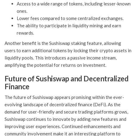
Access to a wide range of tokens, including lesser-known
ones.
Lower fees compared to some centralized exchanges.
The ability to participate in liquidity mining and earn
rewards.
Another benefit is the Sushiswap staking feature, allowing
users to earn additional tokens by locking their crypto assets in
liquidity pools. This introduces a passive income stream,
amplifying the potential for returns on investment.
Future of Sushiswap and Decentralized
Finance
The future of Sushiswap appears promising within the ever-
evolving landscape of decentralized finance (DeFi). As the
demand for user-friendly and secure trading platforms grows,
Sushiswap continues to innovate by adding new features and
improving user experiences. Continued enhancements and
community involvement make it an interesting platform to