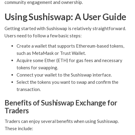
community engagement and ownership.
Using Sushiswap: A User Guide
Getting started with Sushiswap is relatively straightforward.
Users need to follow a few basic steps:
Create a wallet that supports Ethereum-based tokens,
such as MetaMask or Trust Wallet.
Acquire some Ether (ETH) for gas fees and necessary
tokens for swapping.
Connect your wallet to the Sushiswap interface.
Select the tokens you want to swap and confirm the
transaction.
Benefits of Sushiswap Exchange for
Traders
Traders can enjoy several benefits when using Sushiswap.
These include: