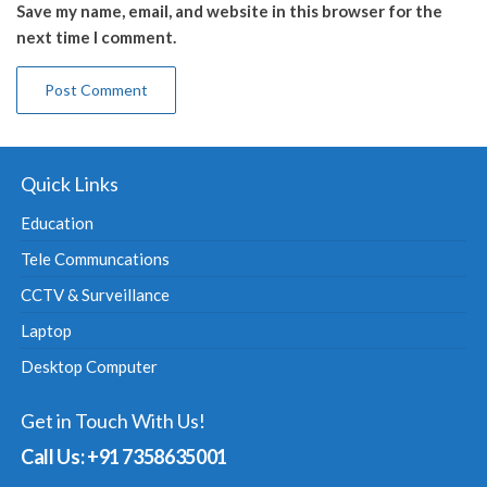
Save my name, email, and website in this browser for the
next time I comment.
Quick Links
Education
Tele Communcations
CCTV & Surveillance
Laptop
Desktop Computer
Get in Touch With Us!
Call Us: +91 7358635001