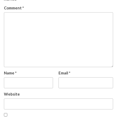
Comment
*
Name
*
Email
*
Website