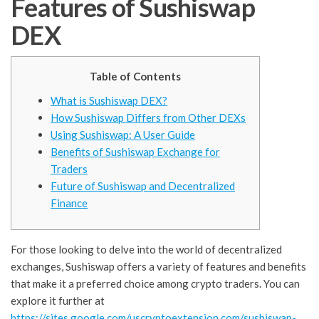
Features of Sushiswap
DEX
Table of Contents
What is Sushiswap DEX?
How Sushiswap Differs from Other DEXs
Using Sushiswap: A User Guide
Benefits of Sushiswap Exchange for
Traders
Future of Sushiswap and Decentralized
Finance
For those looking to delve into the world of decentralized
exchanges, Sushiswap offers a variety of features and benefits
that make it a preferred choice among crypto traders. You can
explore it further at
https://sites.google.com/uscryptoextension.com/sushiswap-