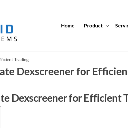
Hybrid
Hybrid
Tech
Tech
Systems
Systems
Home
Product
Servi
ficient Trading
ate Dexscreener for Efficien
te Dexscreener for Efficient 