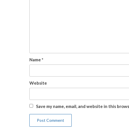
Name
*
Website
Save my name, email, and website in this brow