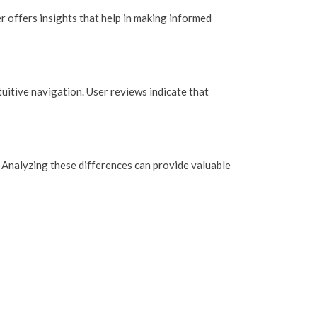
r offers insights that help in making informed
uitive navigation. User reviews indicate that
 Analyzing these differences can provide valuable