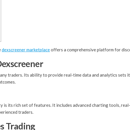
e
dexscreener marketplace
offers a comprehensive platform for disc
Dexscreener
y traders. Its ability to provide real-time data and analytics sets 
outcomes.
is its rich set of features. It includes advanced charting tools, real
perienced traders.
s Trading