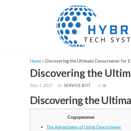
Skip
to
the
content
Home
»
Discovering the Ultimate Dexscreener for Ef
Discovering the Ultim
May 1, 2025
By
SERVICE BOT
0
Discovering the Ultima
Содержание
The Advantages of Using Dexscreener