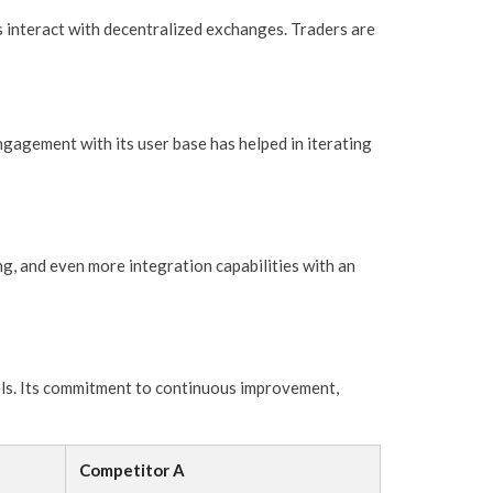
s interact with decentralized exchanges. Traders are
gagement with its user base has helped in iterating
g, and even more integration capabilities with an
ols. Its commitment to continuous improvement,
Competitor A