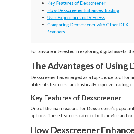
Key Features of Dexscreener
How Dexscreener Enhances Trading
User Experience and Reviews
Comparing Dexscreener with Other DEX
Scanners
For anyone interested in exploring digital assets, th
The Advantages of Using 
Dexscreener has emerged as a top-choice tool for man
utilize its features can drastically improve trading 
Key Features of Dexscreener
One of the main reasons for Dexscreener’s popularity 
options. These features cater to both novice and ex
How Dexscreener Enhance