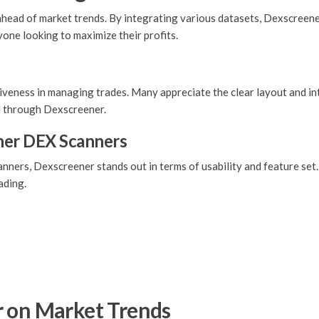
 ahead of market trends. By integrating various datasets, Dexscreene
nyone looking to maximize their profits.
iveness in managing trades. Many appreciate the clear layout and int
d through Dexscreener.
her DEX Scanners
ers, Dexscreener stands out in terms of usability and feature set.
ading.
r on Market Trends