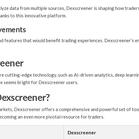
nalyze data from multiple sources, Dexscreener is shaping how trader
anks to this innovative platform.
vements
 features that would benefit trading experiences. Dexscreener’s en
reener
 cutting-edge technology, such as AI-driven analytics, deep learnin
re seems bright for Dexscreener users.
Dexscreener?
markets, Dexscreener offers a comprehensive and powerful set of to
 becoming an even more pivotal resource for traders.
Dexscreener