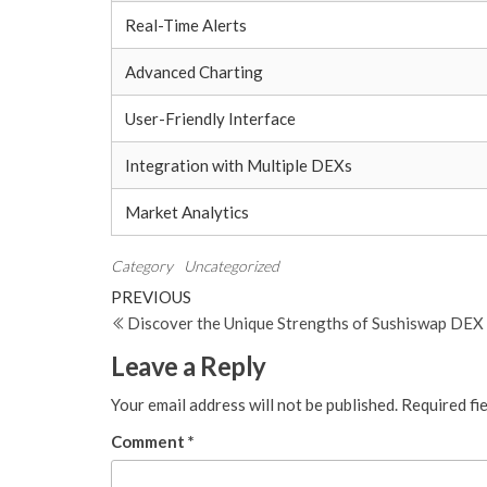
Real-Time Alerts
Advanced Charting
User-Friendly Interface
Integration with Multiple DEXs
Market Analytics
Category
Uncategorized
Post
Previous
PREVIOUS
Post
Discover the Unique Strengths of Sushiswap DEX
navigation
Leave a Reply
Your email address will not be published.
Required fi
Comment
*