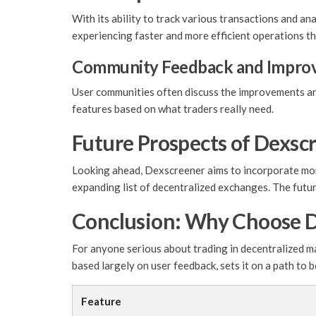
With its ability to track various transactions and a
experiencing faster and more efficient operations th
Community Feedback and Impro
User communities often discuss the improvements and
features based on what traders really need.
Future Prospects of Dexsc
Looking ahead, Dexscreener aims to incorporate more
expanding list of decentralized exchanges. The futu
Conclusion: Why Choose 
For anyone serious about trading in decentralized 
based largely on user feedback, sets it on a path to
Feature