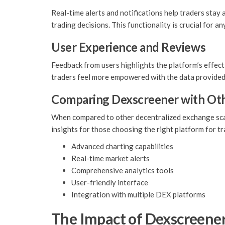
Real-time alerts and notifications help traders stay
trading decisions. This functionality is crucial for a
User Experience and Reviews
Feedback from users highlights the platform’s effect
traders feel more empowered with the data provide
Comparing Dexscreener with Ot
When compared to other decentralized exchange scann
insights for those choosing the right platform for tr
Advanced charting capabilities
Real-time market alerts
Comprehensive analytics tools
User-friendly interface
Integration with multiple DEX platforms
The Impact of Dexscreene