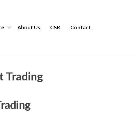
ce
About Us
CSR
Contact
t Trading
Trading