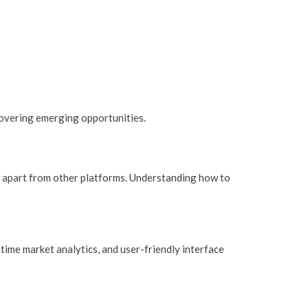
overing emerging opportunities.
it apart from other platforms. Understanding how to
-time market analytics, and user-friendly interface