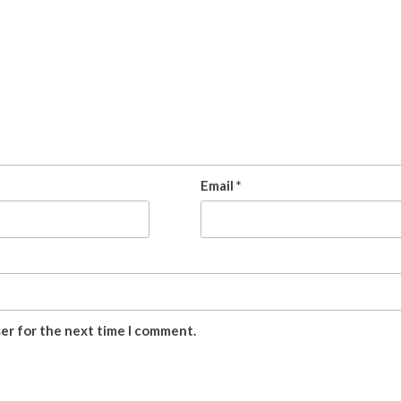
Email
*
ser for the next time I comment.