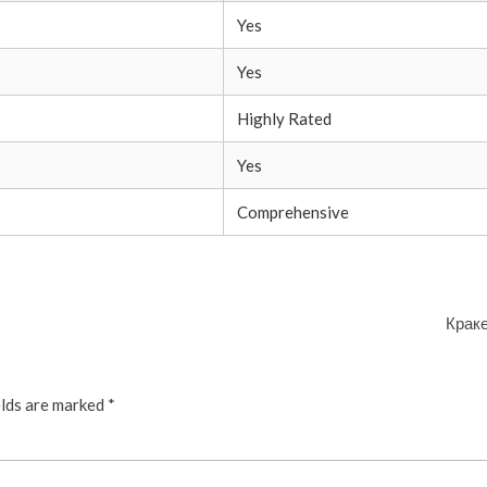
Yes
Yes
Highly Rated
Yes
Comprehensive
Краке
elds are marked
*