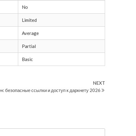
No
Limited
Average
Partial
Basic
Next
NEXT
Post
н: безопасные ссылки и доступ к даркнету 2026