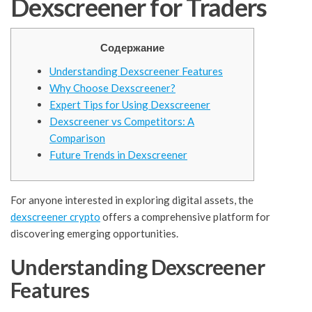
Dexscreener for Traders
Содержание
Understanding Dexscreener Features
Why Choose Dexscreener?
Expert Tips for Using Dexscreener
Dexscreener vs Competitors: A
Comparison
Future Trends in Dexscreener
For anyone interested in exploring digital assets, the
dexscreener crypto
offers a comprehensive platform for
discovering emerging opportunities.
Understanding Dexscreener
Features