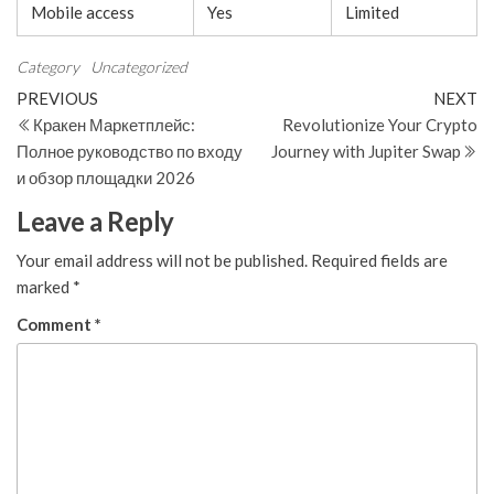
Mobile access
Yes
Limited
Category
Uncategorized
Post
Previous
N
PREVIOUS
NEXT
Post
Po
Кракен Маркетплейс:
Revolutionize Your Crypto
navigation
Полное руководство по входу
Journey with Jupiter Swap
и обзор площадки 2026
Leave a Reply
Your email address will not be published.
Required fields are
marked
*
Comment
*