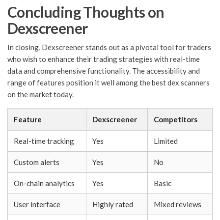
Concluding Thoughts on
Dexscreener
In closing, Dexscreener stands out as a pivotal tool for traders
who wish to enhance their trading strategies with real-time
data and comprehensive functionality. The accessibility and
range of features position it well among the best dex scanners
on the market today.
Feature
Dexscreener
Competitors
Real-time tracking
Yes
Limited
Custom alerts
Yes
No
On-chain analytics
Yes
Basic
User interface
Highly rated
Mixed reviews