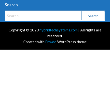
Search
Search
for:
Copyright © 2023
hybridtechsystems.com
| All rights are
reserved.
Created with
Enwoo
WordPress theme