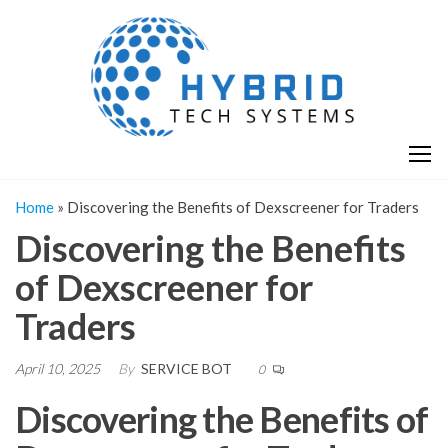
Skip
H
Hy
to
T
T
the
S
content
S
Home
»
Discovering the Benefits of Dexscreener for Traders
Discovering the Benefits
of Dexscreener for
Traders
April 10, 2025
By
SERVICE BOT
0
Discovering the Benefits of