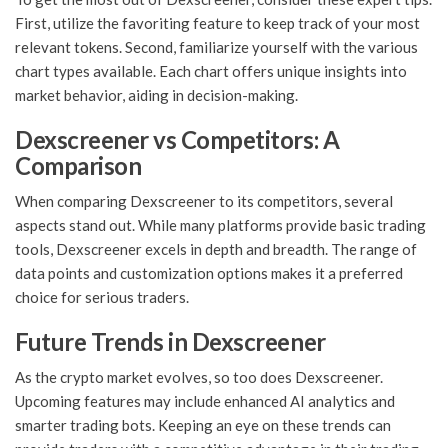
First, utilize the favoriting feature to keep track of your most
relevant tokens. Second, familiarize yourself with the various
chart types available. Each chart offers unique insights into
market behavior, aiding in decision-making.
Dexscreener vs Competitors: A
Comparison
When comparing Dexscreener to its competitors, several
aspects stand out. While many platforms provide basic trading
tools, Dexscreener excels in depth and breadth. The range of
data points and customization options makes it a preferred
choice for serious traders.
Future Trends in Dexscreener
As the crypto market evolves, so too does Dexscreener.
Upcoming features may include enhanced AI analytics and
smarter trading bots. Keeping an eye on these trends can