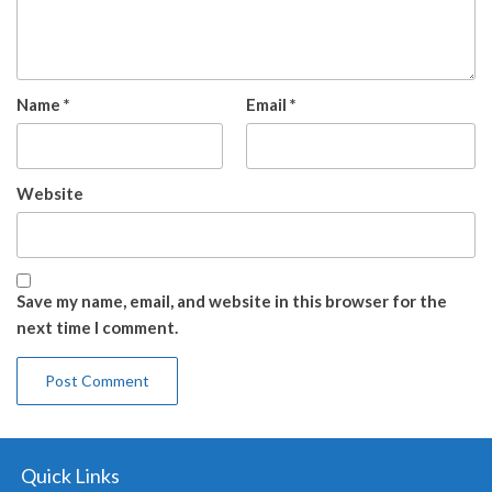
Name
*
Email
*
Website
Save my name, email, and website in this browser for the
next time I comment.
Quick Links