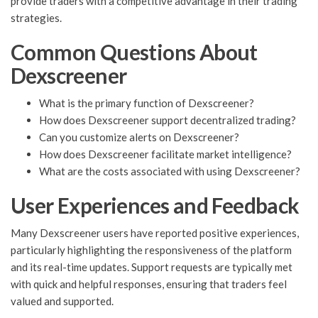
provide traders with a competitive advantage in their trading
strategies.
Common Questions About
Dexscreener
What is the primary function of Dexscreener?
How does Dexscreener support decentralized trading?
Can you customize alerts on Dexscreener?
How does Dexscreener facilitate market intelligence?
What are the costs associated with using Dexscreener?
User Experiences and Feedback
Many Dexscreener users have reported positive experiences,
particularly highlighting the responsiveness of the platform
and its real-time updates. Support requests are typically met
with quick and helpful responses, ensuring that traders feel
valued and supported.