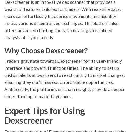
Dexscreener is an innovative dex scanner that provides a
wealth of features tailored for traders. With real-time data,
users can effortlessly track price movements and liquidity
across various decentralized exchanges. The platform also
offers advanced charting tools, facilitating streamlined
analysis of crypto trends.
Why Choose Dexscreener?
Traders gravitate towards Dexscreener for its user-friendly
interface and powerful functionalities. The ability to set up
custom alerts allows users to react quickly to market changes,
ensuring they don’t miss out on profitable opportunities.
Additionally, the platform’s on-chain insights provide a deeper
understanding of market dynamics.
Expert Tips for Using
Dexscreener
To get the most out of Dexscreener, consider these expert tips.