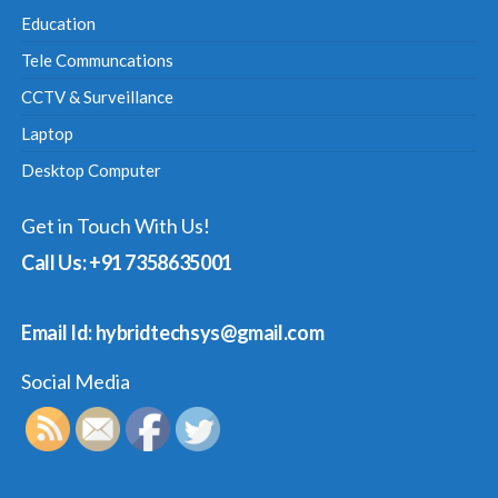
Education
Tele Communcations
CCTV & Surveillance
Laptop
Desktop Computer
Get in Touch With Us!
Call Us: +91 7358635001
Email Id: hybridtechsys@gmail.com
Social Media