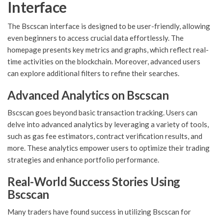
Interface
The Bscscan interface is designed to be user-friendly, allowing
even beginners to access crucial data effortlessly. The
homepage presents key metrics and graphs, which reflect real-
time activities on the blockchain. Moreover, advanced users
can explore additional filters to refine their searches.
Advanced Analytics on Bscscan
Bscscan goes beyond basic transaction tracking. Users can
delve into advanced analytics by leveraging a variety of tools,
such as gas fee estimators, contract verification results, and
more. These analytics empower users to optimize their trading
strategies and enhance portfolio performance.
Real-World Success Stories Using
Bscscan
Many traders have found success in utilizing Bscscan for