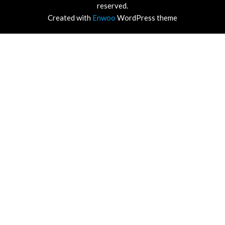
reserved.
Created with
Enwoo
WordPress theme