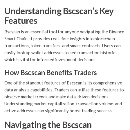
Understanding Bscscan’s Key
Features
Bscscan is an essential tool for anyone navigating the Binance
Smart Chain. It provides real-time insights into blockchain
transactions, token transfers, and smart contracts. Users can
easily look up wallet addresses to see transaction histories,
which is vital for informed investment decisions.
How Bscscan Benefits Traders
One of the standout features of Bscscan is its comprehensive
data analysis capabilities. Traders can utilize these features to
observe market trends and make data-driven decisions.
Understanding market capitalization, transaction volume, and
active addresses can significantly boost trading success.
Navigating the Bscscan