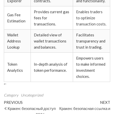
Explorer
contracts.
and functionality.
Provides current gas
Enables traders
Gas Fee
fees for
to optimize
Estimation
transactions.
transaction costs.
Wallet
Detailed view of
Facilitates
Address
wallet transactions
transparency and
Lookup
and balances.
trust in trading.
Empowers users
Token
In-depth analysis of
to make informed
Analytics
token performance.
investment
choices.
“`
Category
Uncategorized
Post
Previous
N
PREVIOUS
NEXT
Post
Po
Кракен: безопасный доступ
Кракен: безопасная ссылка и
navigation