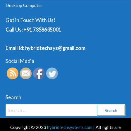
Desktop Computer
Get in Touch With Us!
Call Us: +91 7358635001
Email Id: hybridtechsys@gmail.com
Social Media
Search
Search
for:
Copyright © 2023
hybridtechsystems.com
| All rights are