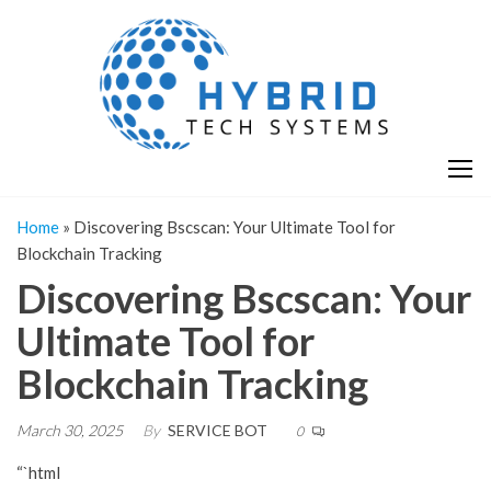
Skip
H
Hy
to
T
T
the
S
content
S
Home
»
Discovering Bscscan: Your Ultimate Tool for
Blockchain Tracking
Discovering Bscscan: Your
Ultimate Tool for
Blockchain Tracking
March 30, 2025
By
SERVICE BOT
0
“`html