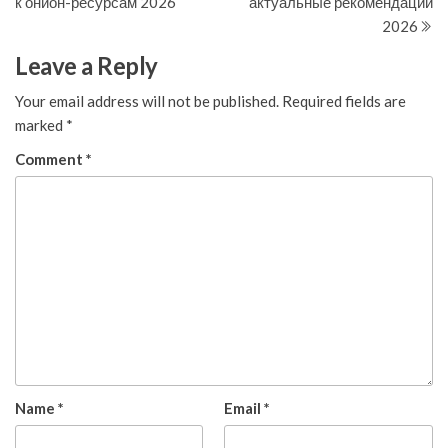
к онион-ресурсам 2026
актуальные рекомендации
2026
Leave a Reply
Your email address will not be published.
Required fields are
marked
*
Comment
*
Name
*
Email
*