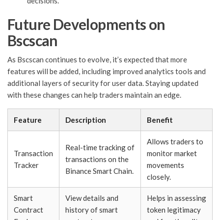
decisions.
Future Developments on
Bscscan
As Bscscan continues to evolve, it’s expected that more
features will be added, including improved analytics tools and
additional layers of security for user data. Staying updated
with these changes can help traders maintain an edge.
Feature
Description
Benefit
Allows traders to
Real-time tracking of
Transaction
monitor market
transactions on the
Tracker
movements
Binance Smart Chain.
closely.
Smart
View details and
Helps in assessing
Contract
history of smart
token legitimacy