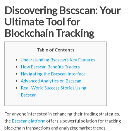
Discovering Bscscan: Your
Ultimate Tool for
Blockchain Tracking
Table of Contents
Understanding Bscscan’s Key Features
How Bscscan Benefits Traders
Navigating the Bscscan Interface
Advanced Analytics on Bscscan
Real-World Success Stories Using
Bscscan
For anyone interested in enhancing their trading strategies,
the
Bscscan platform
offers a powerful solution for tracking
blockchain transactions and analyzing market trends.