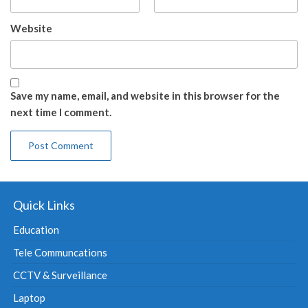
Website
Save my name, email, and website in this browser for the
next time I comment.
Quick Links
Education
Tele Communcations
CCTV & Surveillance
Laptop