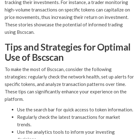
tracking their investments. For instance, a trader monitoring
high-volume transactions on specific tokens can capitalize on
price movements, thus increasing their return on investment.
These stories showcase the potential of informed trading
using Bscscan.
Tips and Strategies for Optimal
Use of Bscscan
To make the most of Bscscan, consider the following
strategies: regularly check the network health, set up alerts for
specific tokens, and analyze transaction patterns over time.
These tips can significantly enhance your experience on the
platform.
Use the search bar for quick access to token information.
Regularly check the latest transactions for market
trends.
Use the analytics tools to inform your investing