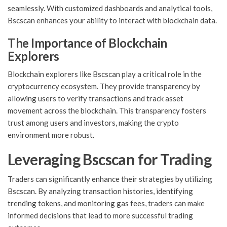
seamlessly. With customized dashboards and analytical tools,
Bscscan enhances your ability to interact with blockchain data.
The Importance of Blockchain
Explorers
Blockchain explorers like Bscscan play a critical role in the
cryptocurrency ecosystem. They provide transparency by
allowing users to verify transactions and track asset
movement across the blockchain. This transparency fosters
trust among users and investors, making the crypto
environment more robust.
Leveraging Bscscan for Trading
Traders can significantly enhance their strategies by utilizing
Bscscan. By analyzing transaction histories, identifying
trending tokens, and monitoring gas fees, traders can make
informed decisions that lead to more successful trading