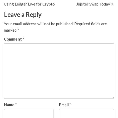
navigation
Using Ledger Live for Crypto
Jupiter Swap Today
Leave a Reply
Your email address will not be published.
Required fields are
marked
*
Comment
*
Name
*
Email
*