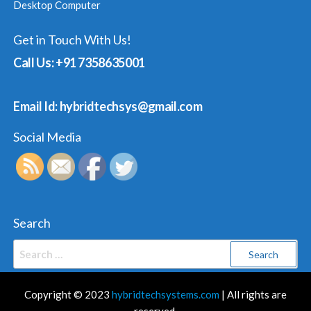
Desktop Computer
Get in Touch With Us!
Call Us: +91 7358635001
Email Id: hybridtechsys@gmail.com
Social Media
Search
Search
for:
Copyright © 2023
hybridtechsystems.com
| All rights are