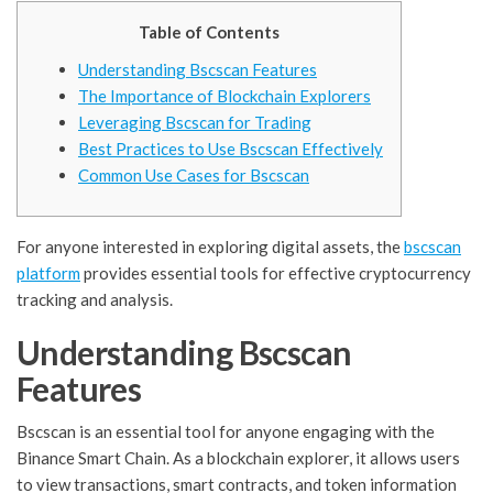
Table of Contents
Understanding Bscscan Features
The Importance of Blockchain Explorers
Leveraging Bscscan for Trading
Best Practices to Use Bscscan Effectively
Common Use Cases for Bscscan
For anyone interested in exploring digital assets, the
bscscan
platform
provides essential tools for effective cryptocurrency
tracking and analysis.
Understanding Bscscan
Features
Bscscan is an essential tool for anyone engaging with the
Binance Smart Chain. As a blockchain explorer, it allows users
to view transactions, smart contracts, and token information