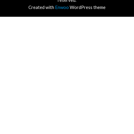
reserved.
Created with
Enwoo
WordPress theme