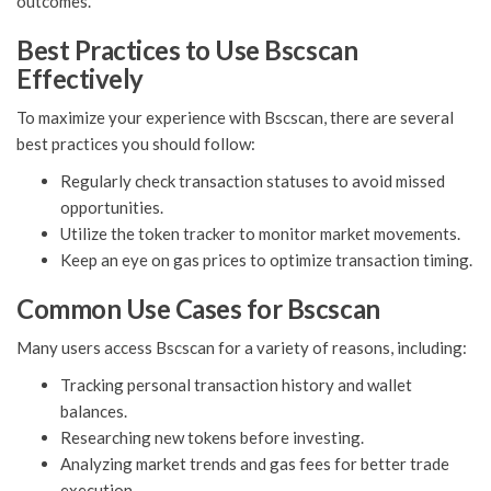
outcomes.
Best Practices to Use Bscscan
Effectively
To maximize your experience with Bscscan, there are several
best practices you should follow:
Regularly check transaction statuses to avoid missed
opportunities.
Utilize the token tracker to monitor market movements.
Keep an eye on gas prices to optimize transaction timing.
Common Use Cases for Bscscan
Many users access Bscscan for a variety of reasons, including:
Tracking personal transaction history and wallet
balances.
Researching new tokens before investing.
Analyzing market trends and gas fees for better trade
execution.