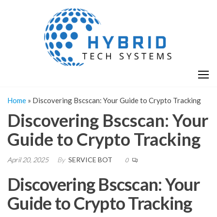
Skip
H
Hy
to
T
T
the
S
content
S
Home
»
Discovering Bscscan: Your Guide to Crypto Tracking
Discovering Bscscan: Your
Guide to Crypto Tracking
April 20, 2025
By
SERVICE BOT
0
Discovering Bscscan: Your
Guide to Crypto Tracking