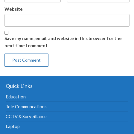
Website
Save my name, email, and website in this browser for the
next time I comment.
Quick Links
Education
Tele Communcations
CCTV & Surveillance
Laptop