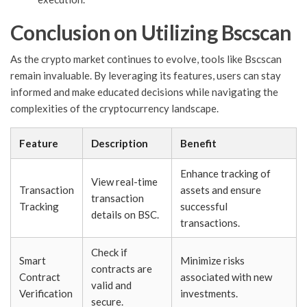
Conclusion on Utilizing Bscscan
As the crypto market continues to evolve, tools like Bscscan
remain invaluable. By leveraging its features, users can stay
informed and make educated decisions while navigating the
complexities of the cryptocurrency landscape.
Feature
Description
Benefit
Enhance tracking of
View real-time
Transaction
assets and ensure
transaction
Tracking
successful
details on BSC.
transactions.
Check if
Smart
Minimize risks
contracts are
Contract
associated with new
valid and
Verification
investments.
secure.