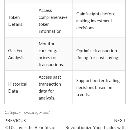
Access
Gain insights before
Token
comprehensive
making investment
Details
token
decisions.
information.
Monitor
Gas Fee
current gas
Optimize transaction
Analysis
prices for
timing for cost savings.
transactions.
Access past
Support better trading
Historical
transaction
decisions based on
Data
data for
trends.
analysis.
Category
Uncategorized
Post
Previous
N
PREVIOUS
NEXT
Post
Po
Discover the Benefits of
Revolutionize Your Trades with