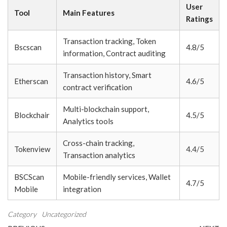
User
Tool
Main Features
Ratings
Transaction tracking, Token
Bscscan
4.8/5
information, Contract auditing
Transaction history, Smart
Etherscan
4.6/5
contract verification
Multi-blockchain support,
Blockchair
4.5/5
Analytics tools
Cross-chain tracking,
Tokenview
4.4/5
Transaction analytics
BSCScan
Mobile-friendly services, Wallet
4.7/5
Mobile
integration
Category
Uncategorized