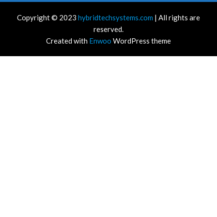
Copyright © 2023
hybridtechsystems.com
| All rights are
reserved.
Created with
Enwoo
WordPress theme