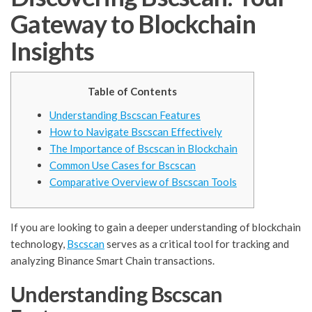
Gateway to Blockchain
Insights
Table of Contents
Understanding Bscscan Features
How to Navigate Bscscan Effectively
The Importance of Bscscan in Blockchain
Common Use Cases for Bscscan
Comparative Overview of Bscscan Tools
If you are looking to gain a deeper understanding of blockchain
technology,
Bscscan
serves as a critical tool for tracking and
analyzing Binance Smart Chain transactions.
Understanding Bscscan