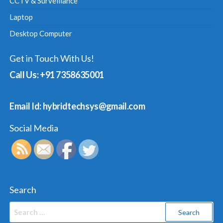
CCTV & Surveillance
Laptop
Desktop Computer
Get in Touch With Us!
Call Us: +91 7358635001
Email Id: hybridtechsys@gmail.com
Social Media
Search
Search
for: