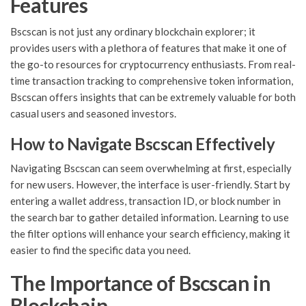
Features
Bscscan is not just any ordinary blockchain explorer; it
provides users with a plethora of features that make it one of
the go-to resources for cryptocurrency enthusiasts. From real-
time transaction tracking to comprehensive token information,
Bscscan offers insights that can be extremely valuable for both
casual users and seasoned investors.
How to Navigate Bscscan Effectively
Navigating Bscscan can seem overwhelming at first, especially
for new users. However, the interface is user-friendly. Start by
entering a wallet address, transaction ID, or block number in
the search bar to gather detailed information. Learning to use
the filter options will enhance your search efficiency, making it
easier to find the specific data you need.
The Importance of Bscscan in
Blockchain