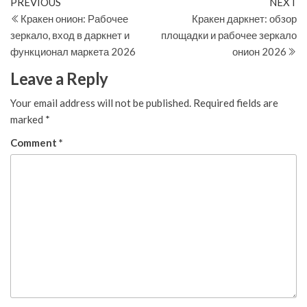
Post
Previous
N
PREVIOUS
NEXT
Post
Po
Кракен онион: Рабочее
Кракен даркнет: обзор
navigation
зеркало, вход в даркнет и
площадки и рабочее зеркало
функционал маркета 2026
онион 2026
Leave a Reply
Your email address will not be published.
Required fields are
marked
*
Comment
*