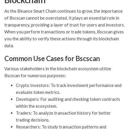
As the Binance Smart Chain continues to grow, the importance
of Bscscan cannot be overstated. It plays an essential role in
transparency, providing a layer of trust for users and investors.
When you perform transactions or trade tokens, Bscscan gives
you the ability to verify these actions through its blockchain
data.
Common Use Cases for Bscscan
Various stakeholders in the blockchain ecosystem utilize
Bscscan for numerous purposes:
Crypto Investors: To track investment performance and
evaluate token metrics.
Developers: For auditing and checking token contracts
within the ecosystem.
Traders: To analyze transaction history for better
trading decisions.
Researchers: To study transaction patterns and