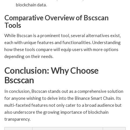
blockchain data.
Comparative Overview of Bscscan
Tools
While Bscscan is a prominent tool, several alternatives exist,
each with unique features and functionalities. Understanding
how these tools compare will equip users with more options
depending on their needs.
Conclusion: Why Choose
Bscscan
In conclusion, Bscscan stands out as a comprehensive solution
for anyone wishing to delve into the Binance Smart Chain. Its
multi-faceted features not only cater to a broad audience but
also underscore the growing importance of blockchain
transparency.