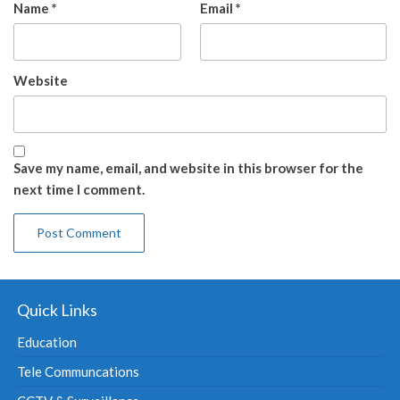
Name
*
Email
*
Website
Save my name, email, and website in this browser for the
next time I comment.
Quick Links
Education
Tele Communcations