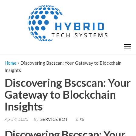
Skip
H
Hy
to
T
T
the
S
content
S
Home
»
Discovering Bscscan: Your Gateway to Blockchain
Insights
Discovering Bscscan: Your
Gateway to Blockchain
Insights
April 4, 2025
By
SERVICE BOT
0
Discovering Bscscan: Your