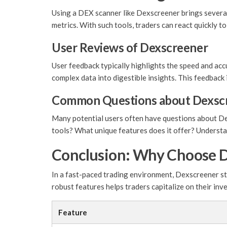
Using a DEX scanner like Dexscreener brings several
metrics. With such tools, traders can react quickly t
User Reviews of Dexscreener
User feedback typically highlights the speed and accu
complex data into digestible insights. This feedbac
Common Questions about Dexsc
Many potential users often have questions about Dex
tools? What unique features does it offer? Understand
Conclusion: Why Choose 
In a fast-paced trading environment, Dexscreener sta
robust features helps traders capitalize on their inv
Feature