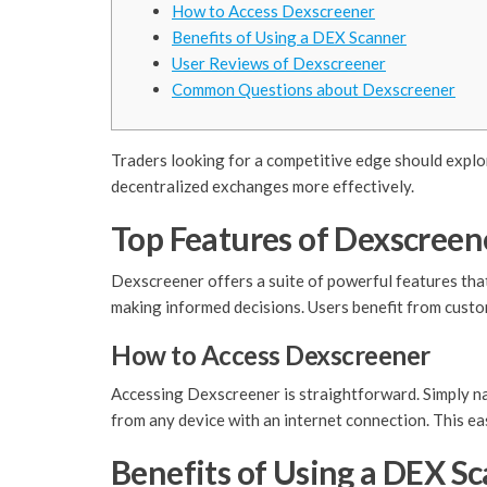
How to Access Dexscreener
Benefits of Using a DEX Scanner
User Reviews of Dexscreener
Common Questions about Dexscreener
Traders looking for a competitive edge should explor
decentralized exchanges more effectively.
Top Features of Dexscreen
Dexscreener offers a suite of powerful features that
making informed decisions. Users benefit from custom
How to Access Dexscreener
Accessing Dexscreener is straightforward. Simply nav
from any device with an internet connection. This ea
Benefits of Using a DEX S