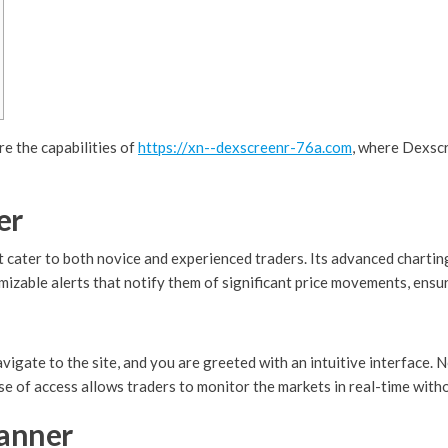
e the capabilities of
https://xn--dexscreenr-76a.com
, where Dexscr
er
 cater to both novice and experienced traders. Its advanced charting
izable alerts that notify them of significant price movements, ensu
igate to the site, and you are greeted with an intuitive interface. 
se of access allows traders to monitor the markets in real-time with
canner