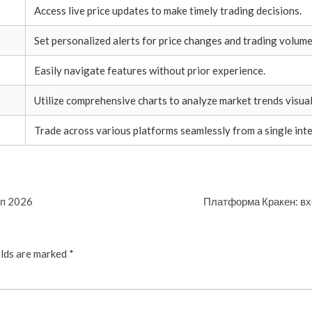
Access live price updates to make timely trading decisions.
Set personalized alerts for price changes and trading volume
Easily navigate features without prior experience.
Utilize comprehensive charts to analyze market trends visual
Trade across various platforms seamlessly from a single inte
уп 2026
Платформа Кракен: вх
elds are marked
*