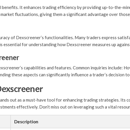
 benefits. It enhances trading efficiency by providing up-to-the-mi
o market fluctuations, giving them a significant advantage over thos
racy of Dexscreener’s functionalities. Many traders express satisfac
k is essential for understanding how Dexscreener measures up agains
reener
screener’s capabilities and features. Common inquiries include: Ho
ing these aspects can significantly influence a trader’s decision to 
Dexscreener
nds out as a must-have tool for enhancing trading strategies. Its co
estments effectively. Don’t miss out on leveraging such a vital resou
Description