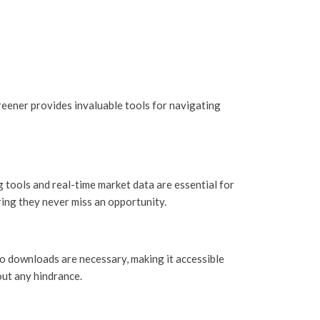
eener provides invaluable tools for navigating
 tools and real-time market data are essential for
ring they never miss an opportunity.
No downloads are necessary, making it accessible
out any hindrance.