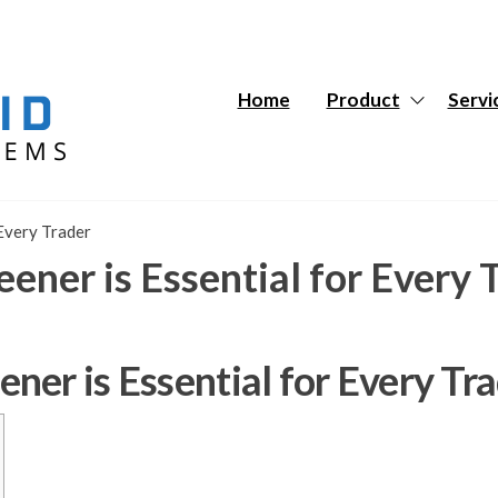
Hybrid
Hybrid
Tech
Tech
Systems
Systems
Home
Product
Servi
Every Trader
ner is Essential for Every 
er is Essential for Every Tr