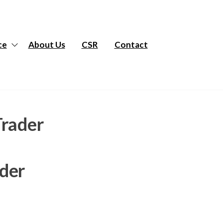
ce
About Us
CSR
Contact
Trader
ader