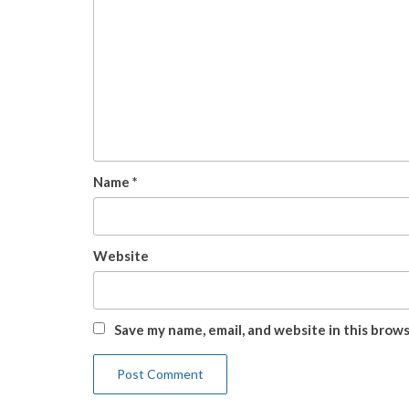
Name
*
Website
Save my name, email, and website in this brow