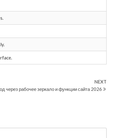
s.
ly.
rface.
Next
NEXT
Post
од через рабочее зеркало и функции сайта 2026