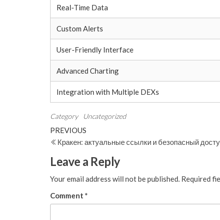
Real-Time Data
Custom Alerts
User-Friendly Interface
Advanced Charting
Integration with Multiple DEXs
Category
Uncategorized
Post
Previous
PREVIOUS
Post
Кракен: актуальные ссылки и безопасный дост
navigation
Leave a Reply
Your email address will not be published.
Required fi
Comment
*