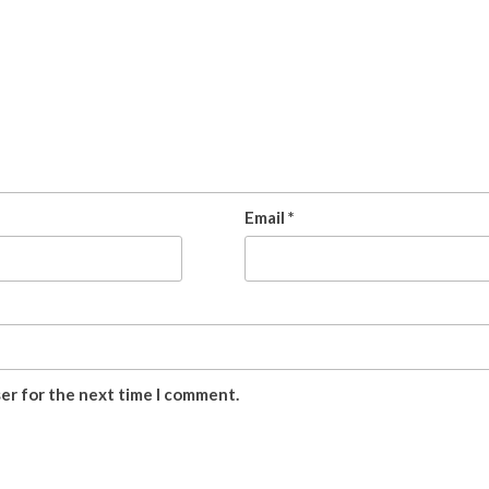
Email
*
ser for the next time I comment.