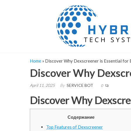
Skip
to
the
content
Home
»
Discover Why Dexscreener is Essential for 
Discover Why Dexscree
April 11, 2025
By
SERVICE BOT
0
Discover Why Dexscreen
Содержание
Top Features of Dexscreener