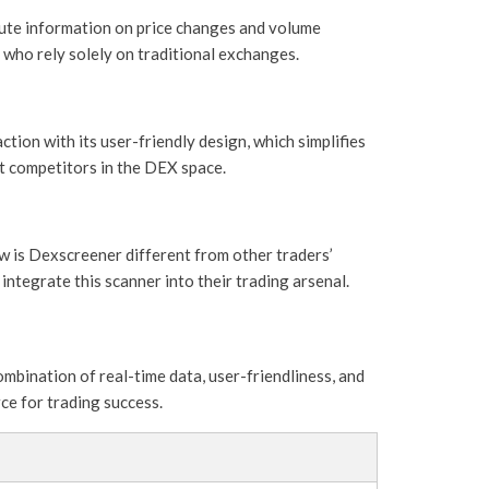
nute information on price changes and volume
e who rely solely on traditional exchanges.
tion with its user-friendly design, which simplifies
t competitors in the DEX space.
w is Dexscreener different from other traders’
integrate this scanner into their trading arsenal.
mbination of real-time data, user-friendliness, and
rce for trading success.