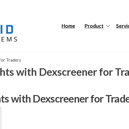
Hybrid
Hybrid
Tech
Tech
Systems
Systems
Home
Product
Servi
for Traders
hts with Dexscreener for Tr
ts with Dexscreener for Trad