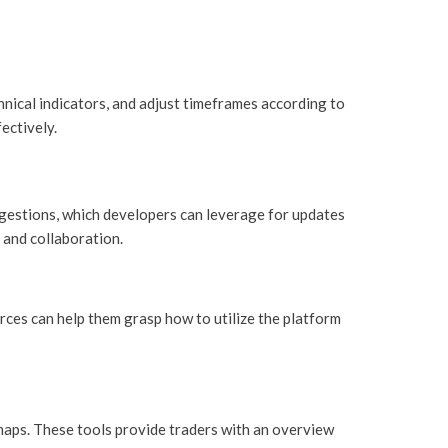
hnical indicators, and adjust timeframes according to
ectively.
ggestions, which developers can leverage for updates
and collaboration.
ces can help them grasp how to utilize the platform
tmaps. These tools provide traders with an overview