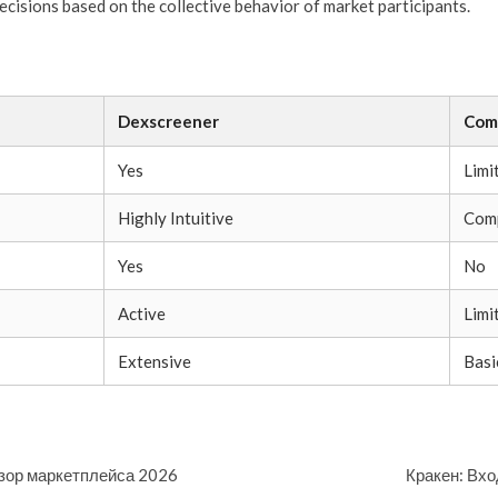
cisions based on the collective behavior of market participants.
Dexscreener
Com
Yes
Limi
Highly Intuitive
Comp
Yes
No
Active
Limi
Extensive
Basi
бзор маркетплейса 2026
Кракен: Вхо