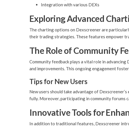
Integration with various DEXs
Exploring Advanced Chart
The charting options on Dexscreener are particularly
their trading strategies. These features empower tr
The Role of Community F
Community feedback plays a vital role in advancing 
and improvements. This ongoing engagement fosters
Tips for New Users
New users should take advantage of Dexscreener’s ed
fully. Moreover, participating in community forums ca
Innovative Tools for Enha
In addition to traditional features, Dexscreener in