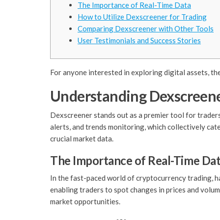
The Importance of Real-Time Data
How to Utilize Dexscreener for Trading
Comparing Dexscreener with Other Tools
User Testimonials and Success Stories
For anyone interested in exploring digital assets, th
Understanding Dexscreene
Dexscreener stands out as a premier tool for traders
alerts, and trends monitoring, which collectively cat
crucial market data.
The Importance of Real-Time Da
In the fast-paced world of cryptocurrency trading, h
enabling traders to spot changes in prices and volum
market opportunities.