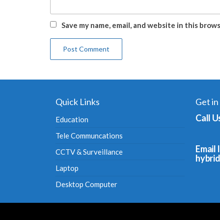
Save my name, email, and website in this brow
Quick Links
Get in
Call U
Education
Tele Communcations
Email I
CCTV & Surveillance
hybri
Laptop
Desktop Computer