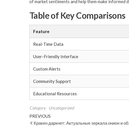
of market sentiments and help them make informed de
Table of Key Comparisons
Feature
Real-Time Data
User-Friendly Interface
Custom Alerts
Community Support
Educational Resources
Category
Uncategorized
Post
Previous
PREVIOUS
Post
Кракен даркнет: Актуальные зеркала онион и о
navigation