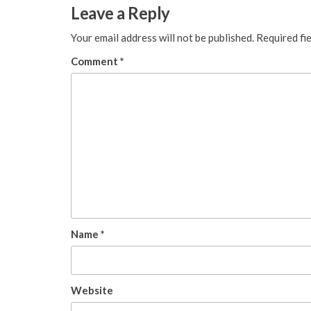
Leave a Reply
Your email address will not be published.
Required fi
Comment
*
Name
*
Website