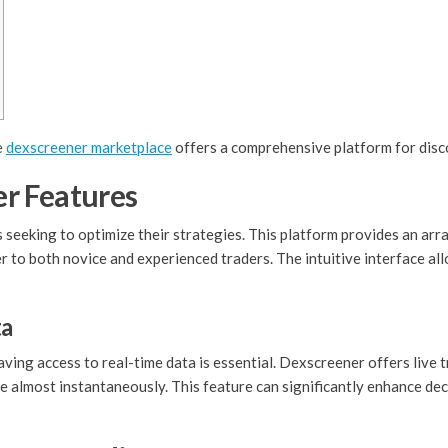
e
dexscreener marketplace
offers a comprehensive platform for disc
r Features
 seeking to optimize their strategies. This platform provides an arra
er to both novice and experienced traders. The intuitive interface al
ta
aving access to real-time data is essential. Dexscreener offers live
e almost instantaneously. This feature can significantly enhance dec