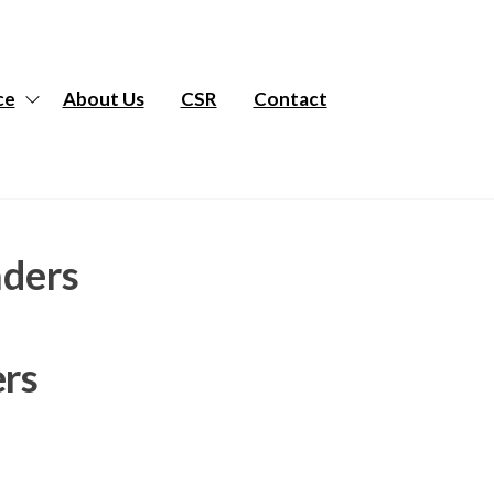
ce
About Us
CSR
Contact
aders
ers