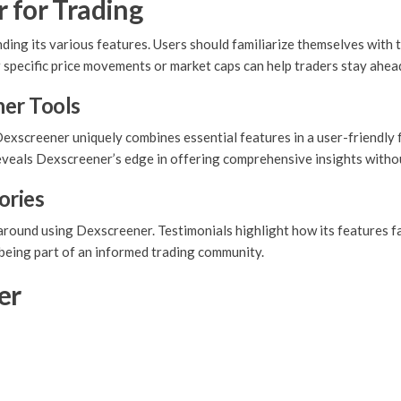
 for Trading
ding its various features. Users should familiarize themselves with 
r specific price movements or market caps can help traders stay ahea
er Tools
exscreener uniquely combines essential features in a user-friendly 
reveals Dexscreener’s edge in offering comprehensive insights with
ories
ound using Dexscreener. Testimonials highlight how its features facil
y being part of an informed trading community.
er