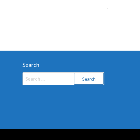
Search
Search
for: