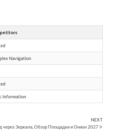
petitors
ted
lex Navigation
ted
c Information
Next
NEXT
Post
д через Зеркала, Обзор Площадки и Онион 2027