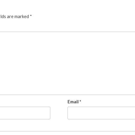
elds are marked
*
Email
*