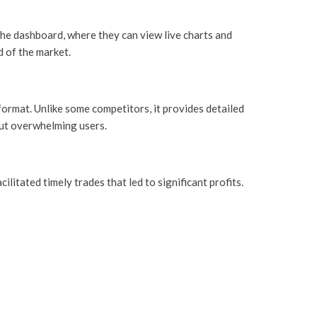
the dashboard, where they can view live charts and
d of the market.
format. Unlike some competitors, it provides detailed
out overwhelming users.
itated timely trades that led to significant profits.