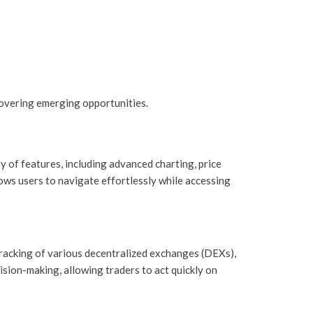
overing emerging opportunities.
y of features, including advanced charting, price
lows users to navigate effortlessly while accessing
 tracking of various decentralized exchanges (DEXs),
ision-making, allowing traders to act quickly on