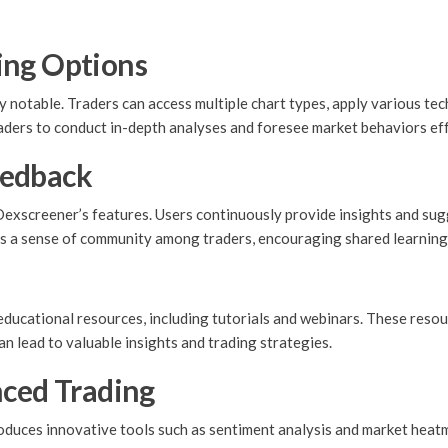
ing Options
 notable. Traders can access multiple chart types, apply various tec
aders to conduct in-depth analyses and foresee market behaviors eff
eedback
Dexscreener’s features. Users continuously provide insights and su
 a sense of community among traders, encouraging shared learning 
ucational resources, including tutorials and webinars. These resour
n lead to valuable insights and trading strategies.
nced Trading
troduces innovative tools such as sentiment analysis and market hea