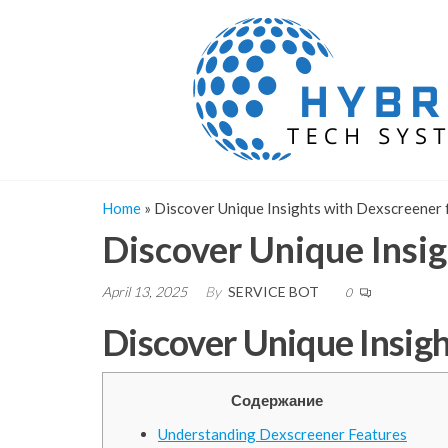
Skip
to
the
content
Home
»
Discover Unique Insights with Dexscreener 
Discover Unique Insig
April 13, 2025
By
SERVICE BOT
0
Discover Unique Insigh
Содержание
Understanding Dexscreener Features