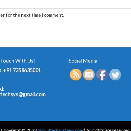
ser for the next time I comment.
 Touch With Us!
Social Media
s: +91 7358635001
d:
dtechsys@gmail.com
Copyright © 2023
hybridtechsystems.com
| All rights are reserved.