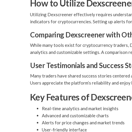
How to Utilize Dexscreener
Utilizing Dexscreener effectively requires understan
indicators for cryptocurrencies. Setting up alerts fo
Comparing Dexscreener with Oth
While many tools exist for cryptocurrency traders, D
analytics and customizable settings. A comparison 
User Testimonials and Success St
Many traders have shared success stories centered ar
Users appreciate the platform’s reliability and enjo
Key Features of Dexscreen
Real-time analytics and market insights
Advanced and customizable charts
Alerts for price changes and market trends
User-friendly interface