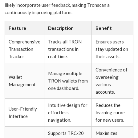
likely incorporate user feedback, making Tronscan a
continuously improving platform.
Feature
Description
Benefit
Comprehensive
Tracks all TRON
Ensures users
Transaction
transactions in
stay updated on
Tracker
real-time.
their assets.
Convenience of
Manage multiple
Wallet
overseeing
TRON wallets from
Management
various
one dashboard.
accounts.
Intuitive design for
Reduces the
User-Friendly
effortless
learning curve
Interface
navigation.
for new users.
Supports TRC-20
Maximizes