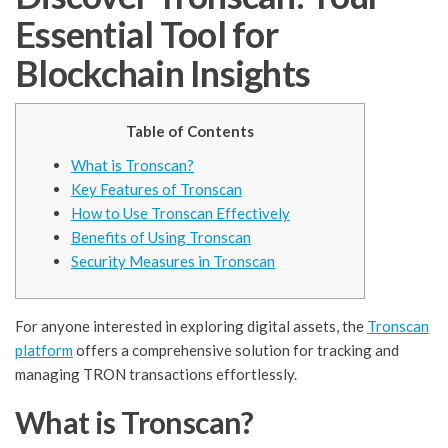
Essential Tool for
Blockchain Insights
Table of Contents
What is Tronscan?
Key Features of Tronscan
How to Use Tronscan Effectively
Benefits of Using Tronscan
Security Measures in Tronscan
For anyone interested in exploring digital assets, the
Tronscan
platform
offers a comprehensive solution for tracking and
managing TRON transactions effortlessly.
What is Tronscan?