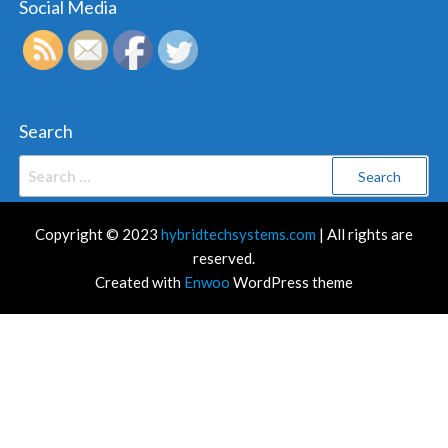
Social Media
Search
Search
for:
Copyright © 2023
hybridtechsystems.com
| All rights are
reserved.
Created with
Enwoo
WordPress theme