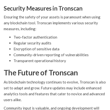
Security Measures in Tronscan
Ensuring the safety of your assets is paramount when using
any blockchain tool. Tronscan implements various security
measures, including:
Two-factor authentication
Regular security audits
Encryption of sensitive data
Community-driven reporting of vulnerabilities
Transparent operational history
The Future of Tronscan
As blockchain technology continues to evolve, Tronscan is also
set to adapt and grow. Future updates may include enhanced
analytics tools and features that cater to novice and advanced
users alike.
Community input is valuable, and ongoing development will