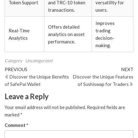
Token Support
and TRC-10 token
versatility for
transactions.
users.
Improves
Offers detailed
Real-Time
trading
analytics on asset
Analytics
decision-
performance.
making.
Category
Uncategorized
Post
Previous
N
PREVIOUS
NEXT
Post
Po
Discover the Unique Benefits
Discover the Unique Features
navigation
of SafePal Wallet
of Sushiswap for Traders
Leave a Reply
Your email address will not be published.
Required fields are
marked
*
Comment
*