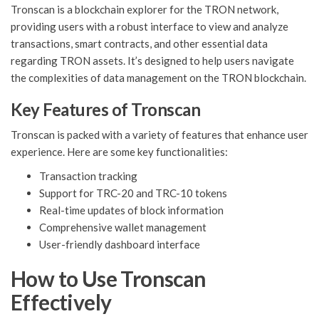
Tronscan is a blockchain explorer for the TRON network,
providing users with a robust interface to view and analyze
transactions, smart contracts, and other essential data
regarding TRON assets. It’s designed to help users navigate
the complexities of data management on the TRON blockchain.
Key Features of Tronscan
Tronscan is packed with a variety of features that enhance user
experience. Here are some key functionalities:
Transaction tracking
Support for TRC-20 and TRC-10 tokens
Real-time updates of block information
Comprehensive wallet management
User-friendly dashboard interface
How to Use Tronscan
Effectively