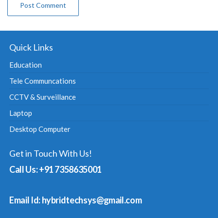
Quick Links
Education
Tele Communcations
CCTV & Surveillance
Laptop
Desktop Computer
Get in Touch With Us!
Call Us: +91 7358635001
Email Id: hybridtechsys@gmail.com