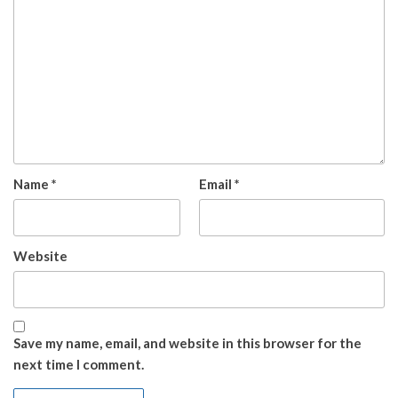
Name
*
Email
*
Website
Save my name, email, and website in this browser for the
next time I comment.