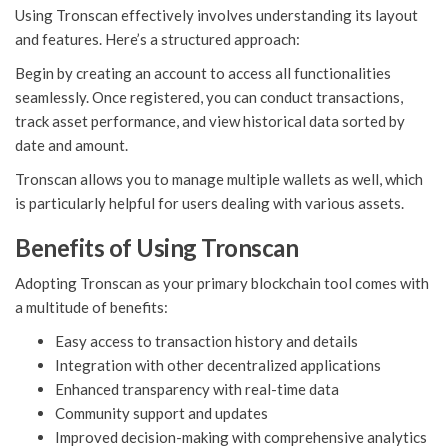
Using Tronscan effectively involves understanding its layout
and features. Here’s a structured approach:
Begin by creating an account to access all functionalities
seamlessly. Once registered, you can conduct transactions,
track asset performance, and view historical data sorted by
date and amount.
Tronscan allows you to manage multiple wallets as well, which
is particularly helpful for users dealing with various assets.
Benefits of Using Tronscan
Adopting Tronscan as your primary blockchain tool comes with
a multitude of benefits:
Easy access to transaction history and details
Integration with other decentralized applications
Enhanced transparency with real-time data
Community support and updates
Improved decision-making with comprehensive analytics