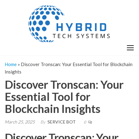
Skip
H
Hy
to
T
T
the
S
content
S
Home
»
Discover Tronscan: Your Essential Tool for Blockchain
Insights
Discover Tronscan: Your
Essential Tool for
Blockchain Insights
March 25, 2025
By
SERVICE BOT
0
Discover Tronscan: Your