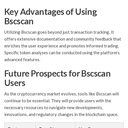
Key Advantages of Using
Bscscan
Utilizing Bscscan goes beyond just transaction tracking. It
offers extensive documentation and community feedback that
enriches the user experience and promotes informed trading.
Specific token analyses can be conducted using the platform’s
advanced features.
Future Prospects for Bscscan
Users
As the cryptocurrency market evolves, tools like Bscscan will
continue to be essential. They will provide users with the
necessary resources to navigate new developments,
innovations, and regulatory changes in the blockchain space.