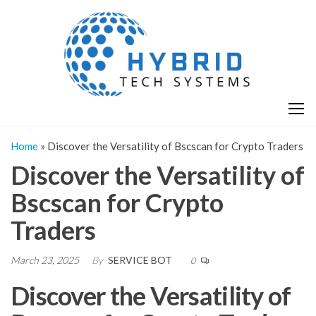
Skip
H
Hy
to
T
T
the
S
content
S
Home
»
Discover the Versatility of Bscscan for Crypto Traders
Discover the Versatility of
Bscscan for Crypto
Traders
March 23, 2025
By
SERVICE BOT
0
Discover the Versatility of