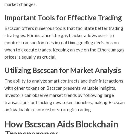
market changes.
Important Tools for Effective Trading
Bscscan offers numerous tools that facilitate better trading
strategies. For instance, the gas tracker allows users to
monitor transaction fees in real time, guiding decisions on
when to execute trades. Keeping an eye on the Ethereum gas
prices is equally as crucial.
Utilizing Bscscan for Market Analysis
The ability to analyze smart contracts and their interactions
with other tokens on Bscscan presents valuable insights.
Investors can observe market trends by following large
transactions or tracking new token launches, making Bscscan
an invaluable resource for strategic trading.
How Bscscan Aids Blockchain
Transparency