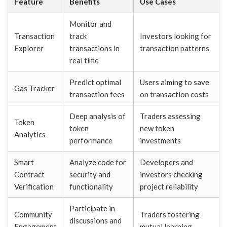
Feature
Benefits
Use Cases
Monitor and
Transaction
track
Investors looking for
Explorer
transactions in
transaction patterns
real time
Predict optimal
Users aiming to save
Gas Tracker
transaction fees
on transaction costs
Deep analysis of
Traders assessing
Token
token
new token
Analytics
performance
investments
Smart
Analyze code for
Developers and
Contract
security and
investors checking
Verification
functionality
project reliability
Participate in
Community
Traders fostering
discussions and
Engagement
mutual learning