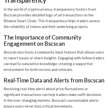
In the world of cryptocurrency, transparency fosters trust.
Bscscan provides detailed logs of all transactions on the
Binance Smart Chain. This transparency helps traders assess
the reliability of tokens and their underlying projects.
The Importance of Community
Engagement on Bscscan
Bscscan also hosts a community input feature that allows users
to report issues or share insights. Engaging with fellow traders
can lead to cumulative knowledge, creating a supportive
environment for both novices and veterans.
Real-Time Data and Alerts from Bscscan
Receiving real-time alerts about price fluctuations or
significant transactions can help traders make swift decisions
in the ever-changing markets. Bscscan’s customizable alerts
ensure users never miss critical movements.