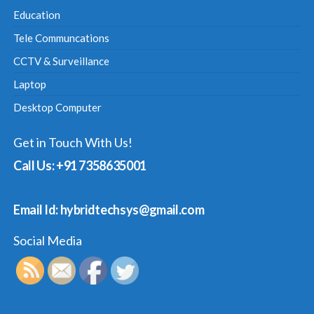
Education
Tele Communcations
CCTV & Surveillance
Laptop
Desktop Computer
Get in Touch With Us!
Call Us: +91 7358635001
Email Id: hybridtechsys@gmail.com
Social Media