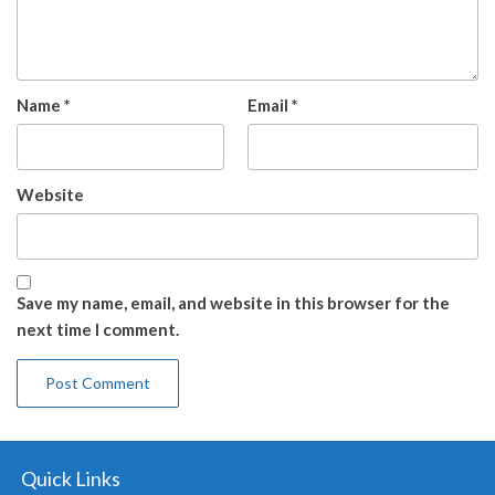
Name
*
Email
*
Website
Save my name, email, and website in this browser for the
next time I comment.
Quick Links