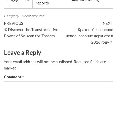
reports
Category
Uncategorized
Post
Previous
N
PREVIOUS
NEXT
Post
Po
Discover the Transformative
Кракен: безопасное
navigation
Power of Solscan for Traders
использование даркнета в
2026 году
Leave a Reply
Your email address will not be published.
Required fields are
marked
*
Comment
*