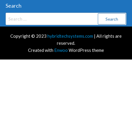
Search
Search
for:
Copyright © 2023
hybridtechsystems.com
| All rights are
reserved.
Created with
Enwoo
WordPress theme