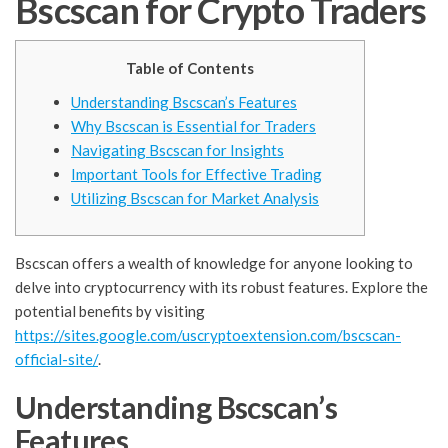
Bscscan for Crypto Traders
Table of Contents
Understanding Bscscan’s Features
Why Bscscan is Essential for Traders
Navigating Bscscan for Insights
Important Tools for Effective Trading
Utilizing Bscscan for Market Analysis
Bscscan offers a wealth of knowledge for anyone looking to
delve into cryptocurrency with its robust features. Explore the
potential benefits by visiting
https://sites.google.com/uscryptoextension.com/bscscan-
official-site/
.
Understanding Bscscan’s
Features