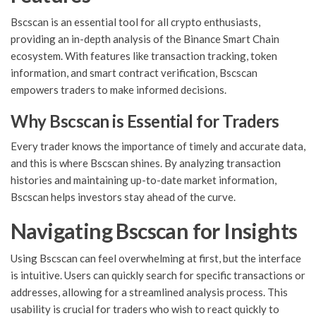
Bscscan is an essential tool for all crypto enthusiasts,
providing an in-depth analysis of the Binance Smart Chain
ecosystem. With features like transaction tracking, token
information, and smart contract verification, Bscscan
empowers traders to make informed decisions.
Why Bscscan is Essential for Traders
Every trader knows the importance of timely and accurate data,
and this is where Bscscan shines. By analyzing transaction
histories and maintaining up-to-date market information,
Bscscan helps investors stay ahead of the curve.
Navigating Bscscan for Insights
Using Bscscan can feel overwhelming at first, but the interface
is intuitive. Users can quickly search for specific transactions or
addresses, allowing for a streamlined analysis process. This
usability is crucial for traders who wish to react quickly to