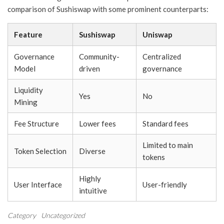
comparison of Sushiswap with some prominent counterparts:
Feature
Sushiswap
Uniswap
Governance
Community-
Centralized
Model
driven
governance
Liquidity
Yes
No
Mining
Fee Structure
Lower fees
Standard fees
Limited to main
Token Selection
Diverse
tokens
Highly
User Interface
User-friendly
intuitive
Category
Uncategorized