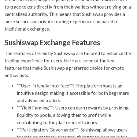
to trade tokens directly from their wallets without relying on a
centralized authority. This means that Sushiswap provides a
more secure and private trading experience compared to
traditional exchanges.
Sushiswap Exchange Features
The features offered by Sushiswap are tailored to enhance the
trading experience for users. Here are some of the key
features that make Sushiswap a preferred choice for crypto
enthusiasts:
**User-Friendly Interface**: The platform boasts an
intuitive design, making it accessible for both beginners
and advanced traders.
**Yield Farming**: Users can earn rewards by providing
liquidity to pools, allowing them to profit while
contributing to the platform’s efficiency.
**Participatory Governance**: Sushiswap allows users