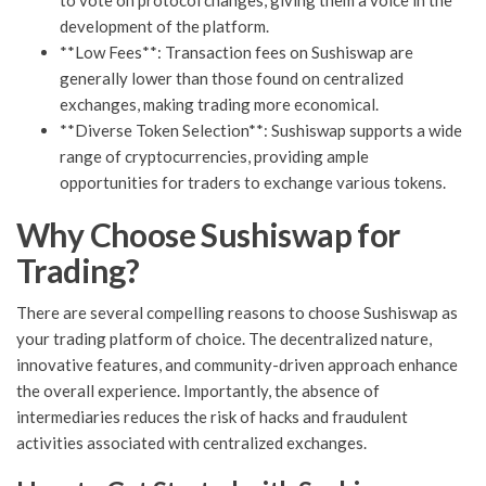
to vote on protocol changes, giving them a voice in the
development of the platform.
**Low Fees**: Transaction fees on Sushiswap are
generally lower than those found on centralized
exchanges, making trading more economical.
**Diverse Token Selection**: Sushiswap supports a wide
range of cryptocurrencies, providing ample
opportunities for traders to exchange various tokens.
Why Choose Sushiswap for
Trading?
There are several compelling reasons to choose Sushiswap as
your trading platform of choice. The decentralized nature,
innovative features, and community-driven approach enhance
the overall experience. Importantly, the absence of
intermediaries reduces the risk of hacks and fraudulent
activities associated with centralized exchanges.