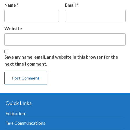
Name
*
Email
*
Website
Save my name, email, and website in this browser for the
next time I comment.
Quick Links
Education
Tele Communcations