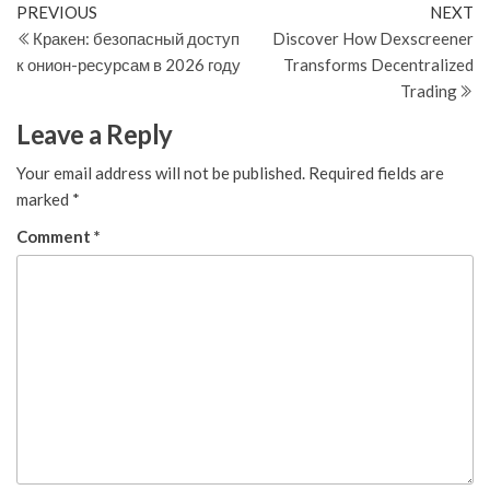
Post
Previous
N
PREVIOUS
NEXT
Post
Po
Кракен: безопасный доступ
Discover How Dexscreener
navigation
к онион-ресурсам в 2026 году
Transforms Decentralized
Trading
Leave a Reply
Your email address will not be published.
Required fields are
marked
*
Comment
*