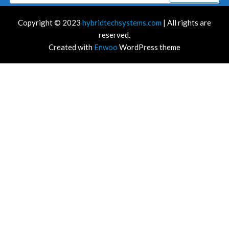
for:
Copyright © 2023
hybridtechsystems.com
| All rights are
reserved.
Created with
Enwoo
WordPress theme