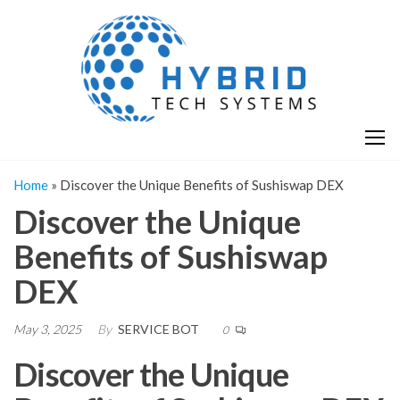
Skip
H
Hy
to
T
T
the
S
content
S
Home
»
Discover the Unique Benefits of Sushiswap DEX
Discover the Unique
Benefits of Sushiswap
DEX
May 3, 2025
By
SERVICE BOT
0
Discover the Unique