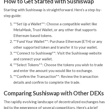
How to Get Started with Sushiswap
Starting with Sushiswap is straightforward. Here’s a step-by-
step guide:
**Set Up a Wallet**: Choose a compatible wallet like
MetaMask, Trust Wallet, or any other that supports
Ethereum-based tokens.
**Fund Your Wallet**: Purchase Ethereum (ETH) or any
other supported token and transfer it to your wallet.
**Connect to Sushiswap**: Visit the Sushiswap website
and connect your wallet.
**Select Tokens**: Choose the tokens you wish to trade
and enter the amount you would like to exchange.
**Confirm the Transaction**: Review the transaction
details and confirm to complete the trade.
Comparing Sushiswap with Other DEXs
The rapidly evolving landscape of decentralized exchanges has
led to the emergence of several competitors. Here’s a brief