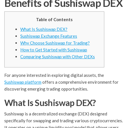
Benefits of Sushiswap DEX
Table of Contents
What Is Sushiswap DEX?
Sushiswap Exchange Features
Why Choose Sushiswap for Trading?
How to Get Started with Sushiswap
Comparing Sushiswap with Other DEXs
For anyone interested in exploring digital assets, the
Sushiswap platform
offers a comprehensive environment for
discovering emerging trading opportunities.
What Is Sushiswap DEX?
Sushiswap is a decentralized exchange (DEX) designed
specifically for swapping and trading various cryptocurrencies.
It operates on a unique liquidity pool model that allows users