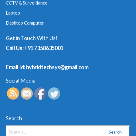
CCTV & Surveillance
Laptop
Desktop Computer
Get in Touch With Us!
Call Us: +91 7358635001
Email Id: hybridtechsys@gmail.com
Social Media
Search
Search