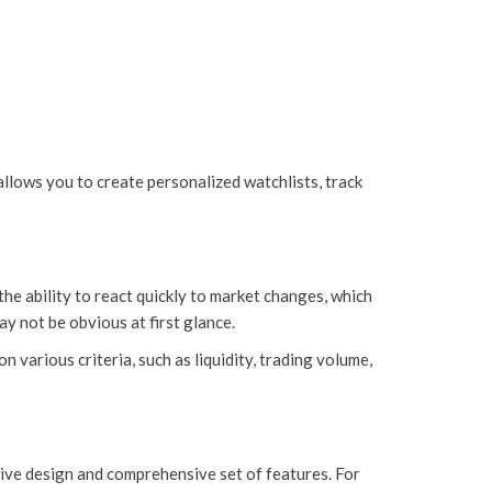
allows you to create personalized watchlists, track
he ability to react quickly to market changes, which
ay not be obvious at first glance.
various criteria, such as liquidity, trading volume,
tive design and comprehensive set of features. For