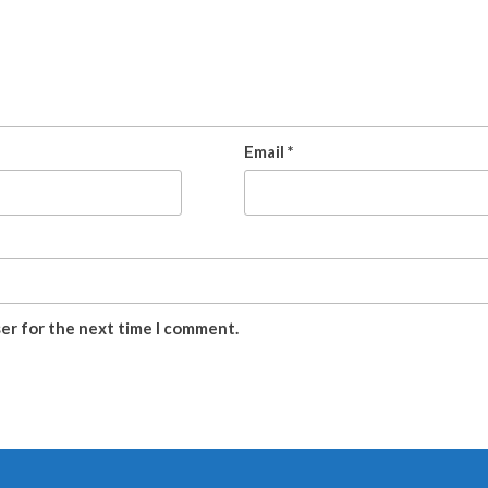
Email
*
ser for the next time I comment.