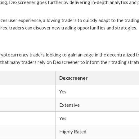
king, Dexscreener goes further by delivering in-depth analytics and p
zes user experience, allowing traders to quickly adapt to the trad
res, traders can discover new trading opportunities and strategies.
ryptocurrency traders looking to gain an edge in the decentralized t
r that many traders rely on Dexscreener to inform their trading strat
Dexscreener
Yes
Extensive
Yes
Highly Rated