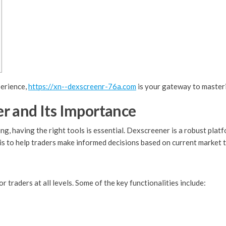
perience,
https://xn--dexscreenr-76a.com
is your gateway to master
r and Its Importance
ng, having the right tools is essential. Dexscreener is a robust plat
is to help traders make informed decisions based on current market 
traders at all levels. Some of the key functionalities include: