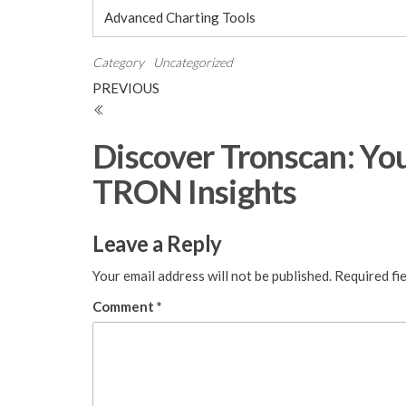
Advanced Charting Tools
Category
Uncategorized
Post
Previous
PREVIOUS
Post
navigation
Discover Tronscan: You
TRON Insights
Leave a Reply
Your email address will not be published.
Required fi
Comment
*