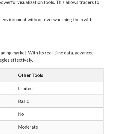
owerful visualization tools. This allows traders to
ing environment without overwhelming them with
rading market. With its real-time data, advanced
egies effectively.
Other Tools
Limited
Basic
No
Moderate