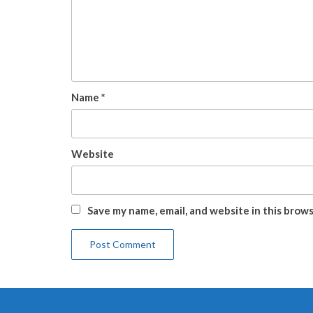
Name
*
Website
Save my name, email, and website in this brow