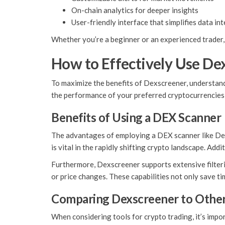
On-chain analytics for deeper insights
User-friendly interface that simplifies data in
Whether you’re a beginner or an experienced trader, 
How to Effectively Use De
To maximize the benefits of Dexscreener, understandi
the performance of your preferred cryptocurrencies, 
Benefits of Using a DEX Scanner
The advantages of employing a DEX scanner like Dexsc
is vital in the rapidly shifting crypto landscape. Add
Furthermore, Dexscreener supports extensive filterin
or price changes. These capabilities not only save t
Comparing Dexscreener to Other
When considering tools for crypto trading, it’s impo