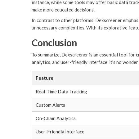
instance, while some tools may offer basic data trac
make more educated decisions.
In contrast to other platforms, Dexscreener emphasi
unnecessary complexities. With its explorative featu
Conclusion
To summarize, Dexscreener is an essential tool for c
analytics, and user-friendly interface, it’s no wonde
Feature
Real-Time Data Tracking
Custom Alerts
On-Chain Analytics
User-Friendly Interface