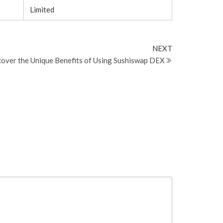
Limited
Next
NEXT
Post
cover the Unique Benefits of Using Sushiswap DEX