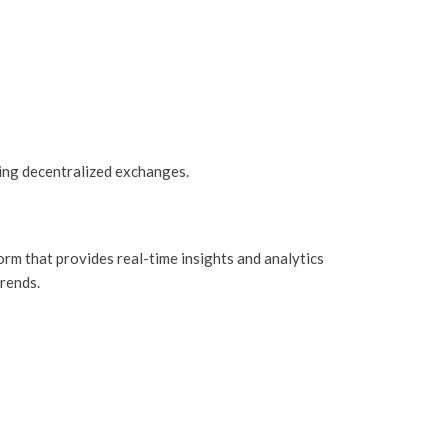
ing decentralized exchanges.
form that provides real-time insights and analytics
trends.