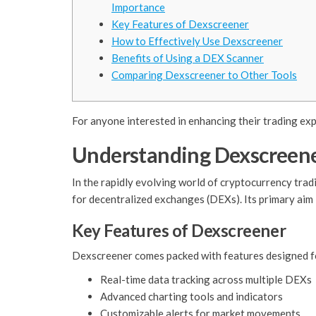
Importance
Key Features of Dexscreener
How to Effectively Use Dexscreener
Benefits of Using a DEX Scanner
Comparing Dexscreener to Other Tools
For anyone interested in enhancing their trading ex
Understanding Dexscreene
In the rapidly evolving world of cryptocurrency tradi
for decentralized exchanges (DEXs). Its primary aim 
Key Features of Dexscreener
Dexscreener comes packed with features designed for 
Real-time data tracking across multiple DEXs
Advanced charting tools and indicators
Customizable alerts for market movements