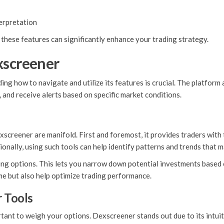
terpretation
these features can significantly enhance your trading strategy.
xscreener
ng how to navigate and utilize its features is crucial. The platform 
and receive alerts based on specific market conditions.
reener are manifold. First and foremost, it provides traders with t
itionally, using such tools can help identify patterns and trends that m
g options. This lets you narrow down potential investments based on 
ime but also help optimize trading performance.
 Tools
rtant to weigh your options. Dexscreener stands out due to its intui