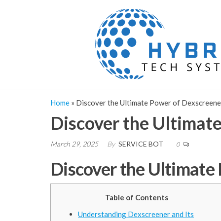
Skip
to
the
content
Home
»
Discover the Ultimate Power of Dexscreene
Discover the Ultimat
March 29, 2025
By
SERVICE BOT
0
Discover the Ultimate
Table of Contents
Understanding Dexscreener and Its