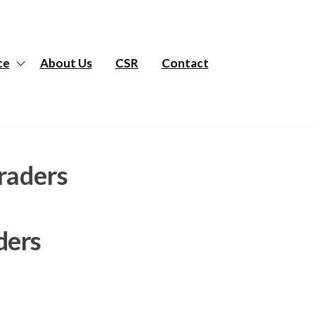
ce
About Us
CSR
Contact
raders
ders