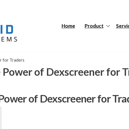
Hybrid
Hybrid
Tech
Tech
Systems
Systems
Home
Product
Servi
r for Traders
e Power of Dexscreener for T
 Power of Dexscreener for Tra