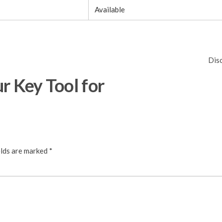
Available
Dis
r Key Tool for
elds are marked
*