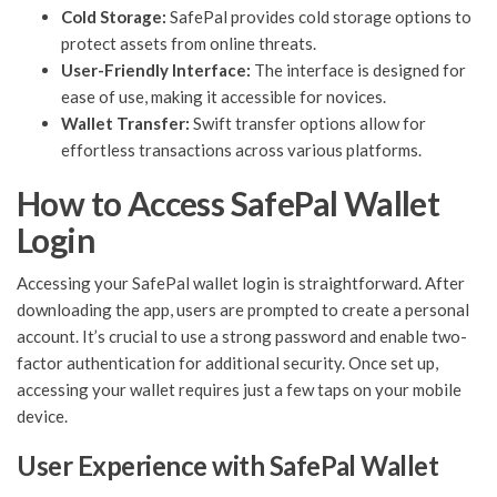
Cold Storage:
SafePal provides cold storage options to
protect assets from online threats.
User-Friendly Interface:
The interface is designed for
ease of use, making it accessible for novices.
Wallet Transfer:
Swift transfer options allow for
effortless transactions across various platforms.
How to Access SafePal Wallet
Login
Accessing your SafePal wallet login is straightforward. After
downloading the app, users are prompted to create a personal
account. It’s crucial to use a strong password and enable two-
factor authentication for additional security. Once set up,
accessing your wallet requires just a few taps on your mobile
device.
User Experience with SafePal Wallet