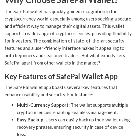
The SafePal wallet has quickly gained recognition in the
cryptocurrency world, especially among users seeking a secure
and efficient way to manage their digital assets. This wallet
supports a wide range of cryptocurrencies, providing flexibility
for investors. The combination of state-of-the-art security
features and a user-friendly interface makes it appealing to
both beginners and seasoned traders. But what exactly sets
SafePal apart from other wallets in the market?
Key Features of SafePal Wallet App
The SafePal wallet app boasts several key features that
enhance usability and security. For instance:
Multi-Currency Support:
The wallet supports multiple
cryptocurrencies, enabling seamless management.
Easy Backup:
Users can easily back up their wallet using
recovery phrases, ensuring security in case of device
loss.