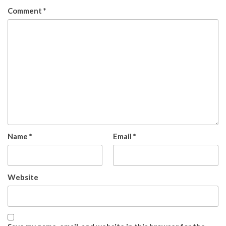
Comment
*
Name
*
Email
*
Website