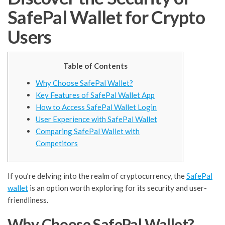
SafePal Wallet for Crypto
Users
Table of Contents
Why Choose SafePal Wallet?
Key Features of SafePal Wallet App
How to Access SafePal Wallet Login
User Experience with SafePal Wallet
Comparing SafePal Wallet with
Competitors
If you’re delving into the realm of cryptocurrency, the
SafePal
wallet
is an option worth exploring for its security and user-
friendliness.
Why Choose SafePal Wallet?