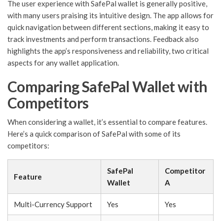
The user experience with SafePal wallet is generally positive,
with many users praising its intuitive design. The app allows for
quick navigation between different sections, making it easy to
track investments and perform transactions. Feedback also
highlights the app’s responsiveness and reliability, two critical
aspects for any wallet application.
Comparing SafePal Wallet with
Competitors
When considering a wallet, it’s essential to compare features.
Here’s a quick comparison of SafePal with some of its
competitors:
SafePal
Competitor
Feature
Wallet
A
Multi-Currency Support
Yes
Yes