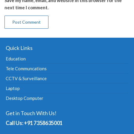
Save my name, email, and website in this browser for the
next time I comment.
Quick Links
Education
Tele Communcations
CCTV & Surveillance
Laptop
Desktop Computer
Get in Touch With Us!
Call Us: +91 7358635001