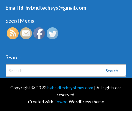
Email Id: hybridtechsys@gmail.com
Social Media
Search
Search
for:
Copyright © 2023
hybridtechsystems.com
| All rights are
reserved.
Created with
Enwoo
WordPress theme