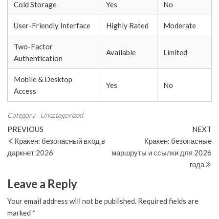
Cold Storage
Yes
No
User-Friendly Interface
Highly Rated
Moderate
Two-Factor
Available
Limited
Authentication
Mobile & Desktop
Yes
No
Access
Category
Uncategorized
Post
Previous
N
PREVIOUS
NEXT
Post
Po
Кракен: безопасный вход в
Кракен: безопасные
navigation
даркнет 2026
маршруты и ссылки для 2026
года
Leave a Reply
Your email address will not be published.
Required fields are
marked
*