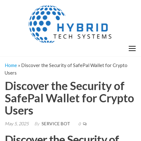
Skip
H
Hy
to
T
T
the
S
content
S
Home
»
Discover the Security of SafePal Wallet for Crypto
Users
Discover the Security of
SafePal Wallet for Crypto
Users
May 5, 2025
By
SERVICE BOT
0
Discover the Security of