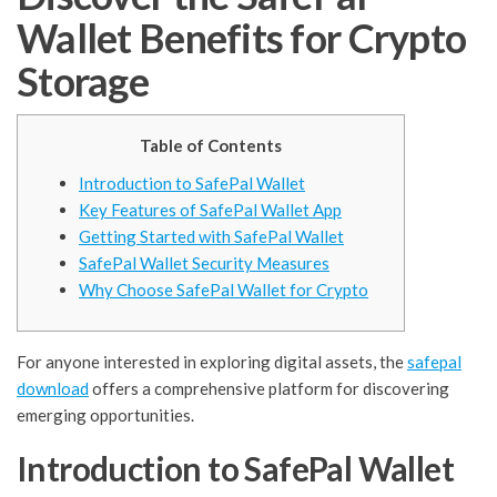
Wallet Benefits for Crypto
Storage
Table of Contents
Introduction to SafePal Wallet
Key Features of SafePal Wallet App
Getting Started with SafePal Wallet
SafePal Wallet Security Measures
Why Choose SafePal Wallet for Crypto
For anyone interested in exploring digital assets, the
safepal
download
offers a comprehensive platform for discovering
emerging opportunities.
Introduction to SafePal Wallet