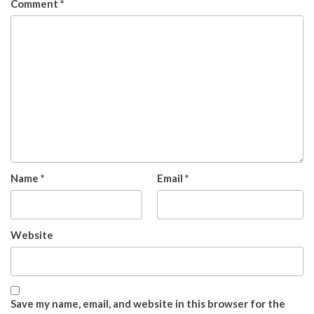
Comment
*
Name
*
Email
*
Website
Save my name, email, and website in this browser for the