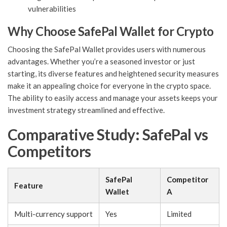
vulnerabilities
Why Choose SafePal Wallet for Crypto
Choosing the SafePal Wallet provides users with numerous
advantages. Whether you’re a seasoned investor or just
starting, its diverse features and heightened security measures
make it an appealing choice for everyone in the crypto space.
The ability to easily access and manage your assets keeps your
investment strategy streamlined and effective.
Comparative Study: SafePal vs
Competitors
SafePal
Competitor
Feature
Wallet
A
Multi-currency support
Yes
Limited