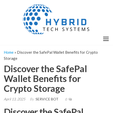
Skip
H
Hy
to
T
T
the
S
content
S
Home
»
Discover the SafePal Wallet Benefits for Crypto
Storage
Discover the SafePal
Wallet Benefits for
Crypto Storage
April 13, 2025
By
SERVICE BOT
0
Discover the SafePal