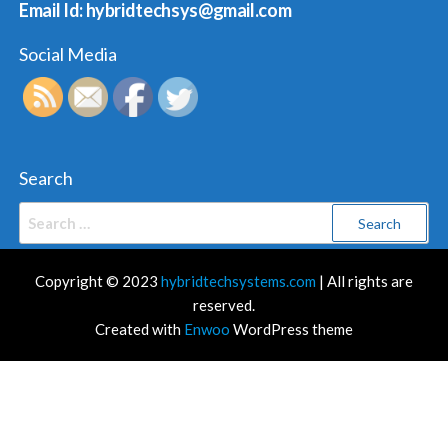
Email Id: hybridtechsys@gmail.com
Social Media
Search
Search
for:
Copyright © 2023
hybridtechsystems.com
| All rights are
reserved.
Created with
Enwoo
WordPress theme