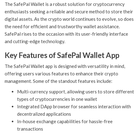
The SafePal Wallet is a robust solution for cryptocurrency
enthusiasts seeking a reliable and secure method to store their
digital assets. As the crypto world continues to evolve, so does
the need for efficient and trustworthy wallet assistance.
SafePal rises to the occasion with its user-friendly interface
and cutting-edge technology.
Key Features of SafePal Wallet App
The SafePal Wallet app is designed with versatility in mind,
offering users various features to enhance their crypto
management. Some of the standout features include:
Multi-currency support, allowing users to store different
types of cryptocurrencies in one wallet
Integrated DApp browser for seamless interaction with
decentralized applications
In-house exchange capabilities for hassle-free
transactions