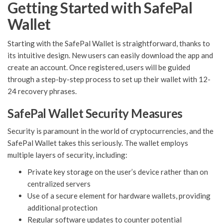
Getting Started with SafePal
Wallet
Starting with the SafePal Wallet is straightforward, thanks to
its intuitive design. New users can easily download the app and
create an account. Once registered, users will be guided
through a step-by-step process to set up their wallet with 12-
24 recovery phrases.
SafePal Wallet Security Measures
Security is paramount in the world of cryptocurrencies, and the
SafePal Wallet takes this seriously. The wallet employs
multiple layers of security, including:
Private key storage on the user’s device rather than on
centralized servers
Use of a secure element for hardware wallets, providing
additional protection
Regular software updates to counter potential