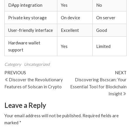
DApp integration
Yes
No
Private key storage
On device
On server
User-friendly interface
Excellent
Good
Hardware wallet
Yes
Limited
support
Category
Uncategorized
Post
Previous
N
PREVIOUS
NEXT
Post
Po
Discover the Revolutionary
Discovering Bscscan: Your
navigation
Features of Solscan in Crypto
Essential Tool for Blockchain
Insight
Leave a Reply
Your email address will not be published.
Required fields are
marked
*