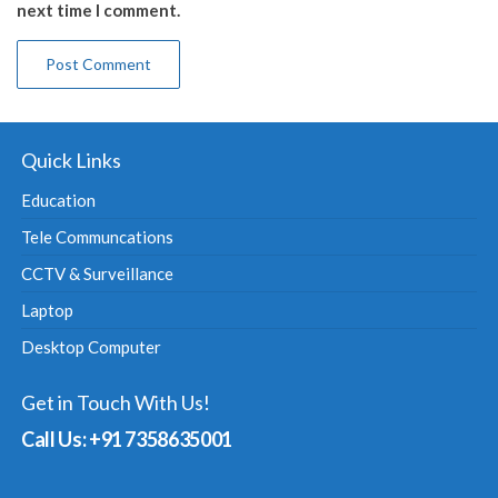
next time I comment.
Quick Links
Education
Tele Communcations
CCTV & Surveillance
Laptop
Desktop Computer
Get in Touch With Us!
Call Us: +91 7358635001