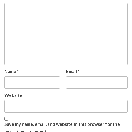
Name
*
Email
*
Website
Save my name, email, and website in this browser for the
next time I comment.