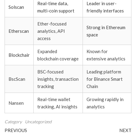
Real-time data,
Leader in user-
Solscan
multi-coin support
friendly interfaces
Ether-focused
Strong in Ethereum
Etherscan
analytics, API
space
access
Expanded
Known for
Blockchair
blockchain coverage
extensive analytics
BSC-focused
Leading platform
BscScan
insights, transaction
for Binance Smart
tracking
Chain
Real-time wallet
Growing rapidly in
Nansen
tracking, AI insights
analytics
Category
Uncategorized
Post
Previous
N
PREVIOUS
NEXT