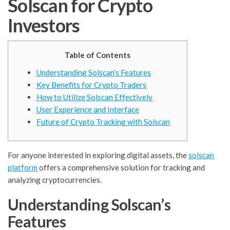
Solscan for Crypto
Investors
Table of Contents
Understanding Solscan’s Features
Key Benefits for Crypto Traders
How to Utilize Solscan Effectively
User Experience and Interface
Future of Crypto Tracking with Solscan
For anyone interested in exploring digital assets, the
solscan
platform
offers a comprehensive solution for tracking and
analyzing cryptocurrencies.
Understanding Solscan’s
Features