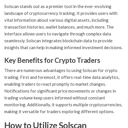
Solscan stands out as a premier tool in the ever-evolving
landscape of cryptocurrency tracking. It provides users with
vital information about various digital assets, including
transaction histories, wallet balances, and much more. The
interface allows users to navigate through complex data
seamlessly. Solscan integrates blockchain data to provide
insights that can help in making informed investment decisions.
Key Benefits for Crypto Traders
There are numerous advantages to using Solscan for crypto
trading. First and foremost, it offers real-time data analytics,
enabling traders to react promptly to market changes.
Notifications for significant price movements or changes in
trading volume keep users informed without constant
monitoring. Additionally, it supports multiple cryptocurrencies,
making it versatile for traders exploring different options.
How to Utilize Solscan