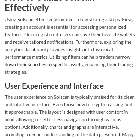
Effectively
Using Solscan effectively involves a few strategic steps. First,
creating an account is essential for accessing personalized
features. Once registered, users can save their favorite wallets
and receive tailored notifications. Furthermore, exploring the
analytics dashboard provides insights into historical
performance metrics. Utilizing filters can help traders narrow
down their searches to specific assets, enhancing their trading
strategies.
User Experience and Interface
The user experience on Solscan is typically praised for its clean
and intuitive interface. Even those new to crypto tracking find
it approachable. The layout is designed with user comfort in
mind, allowing for effortless navigation through various
options. Additionally, charts and graphs are interactive,
providing a deeper understanding of the data presented. Many