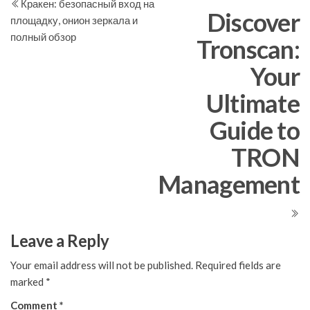
Post
Po
Кракен: безопасный вход на
navigation
Discover
площадку, онион зеркала и
полный обзор
Tronscan:
Your
Ultimate
Guide to
TRON
Management
Leave a Reply
Your email address will not be published.
Required fields are
marked
*
Comment
*