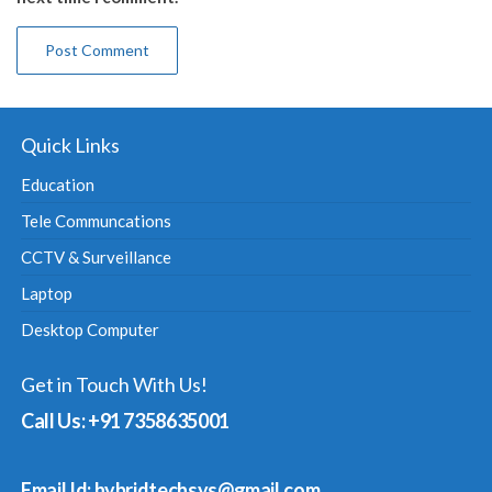
Quick Links
Education
Tele Communcations
CCTV & Surveillance
Laptop
Desktop Computer
Get in Touch With Us!
Call Us: +91 7358635001
Email Id: hybridtechsys@gmail.com