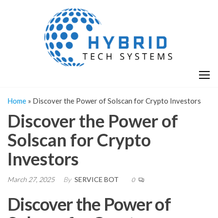
Skip
H
Hy
to
T
T
the
S
content
S
Home
»
Discover the Power of Solscan for Crypto Investors
Discover the Power of
Solscan for Crypto
Investors
March 27, 2025
By
SERVICE BOT
0
Discover the Power of