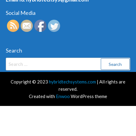
Social Media
Search
Search
for:
Copyright © 2023
hybridtechsystems.com
| All rights are
reserved.
Created with
Enwoo
WordPress theme