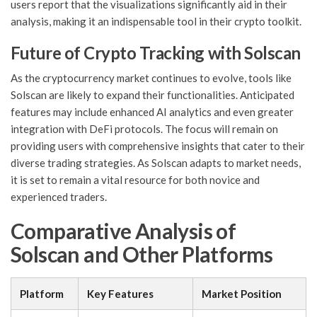
users report that the visualizations significantly aid in their
analysis, making it an indispensable tool in their crypto toolkit.
Future of Crypto Tracking with Solscan
As the cryptocurrency market continues to evolve, tools like
Solscan are likely to expand their functionalities. Anticipated
features may include enhanced AI analytics and even greater
integration with DeFi protocols. The focus will remain on
providing users with comprehensive insights that cater to their
diverse trading strategies. As Solscan adapts to market needs,
it is set to remain a vital resource for both novice and
experienced traders.
Comparative Analysis of
Solscan and Other Platforms
Platform
Key Features
Market Position