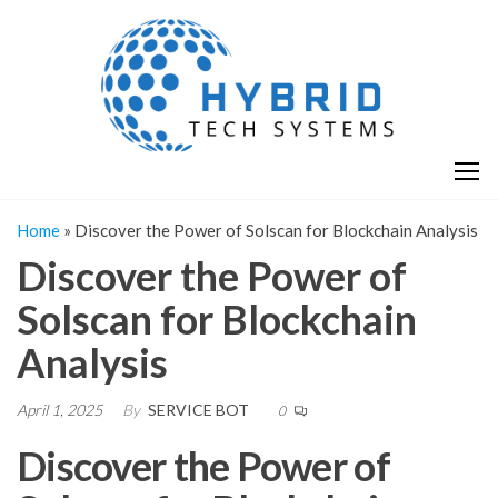
Skip
H
Hy
to
T
T
the
S
content
S
Home
»
Discover the Power of Solscan for Blockchain Analysis
Discover the Power of
Solscan for Blockchain
Analysis
April 1, 2025
By
SERVICE BOT
0
Discover the Power of