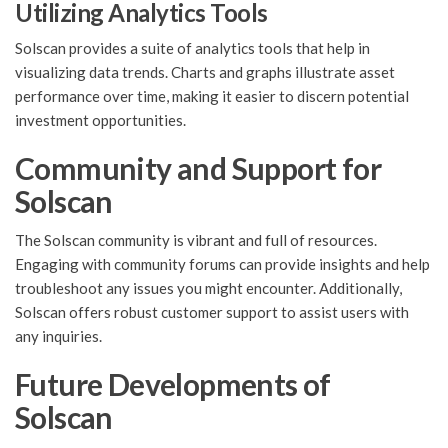
Utilizing Analytics Tools
Solscan provides a suite of analytics tools that help in
visualizing data trends. Charts and graphs illustrate asset
performance over time, making it easier to discern potential
investment opportunities.
Community and Support for
Solscan
The Solscan community is vibrant and full of resources.
Engaging with community forums can provide insights and help
troubleshoot any issues you might encounter. Additionally,
Solscan offers robust customer support to assist users with
any inquiries.
Future Developments of
Solscan