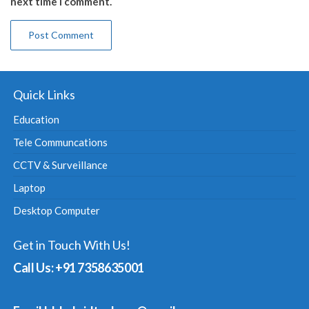
next time I comment.
Quick Links
Education
Tele Communcations
CCTV & Surveillance
Laptop
Desktop Computer
Get in Touch With Us!
Call Us: +91 7358635001