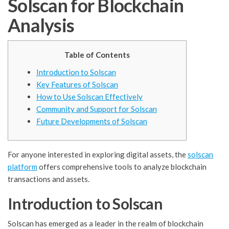
Solscan for Blockchain
Analysis
Table of Contents
Introduction to Solscan
Key Features of Solscan
How to Use Solscan Effectively
Community and Support for Solscan
Future Developments of Solscan
For anyone interested in exploring digital assets, the
solscan
platform
offers comprehensive tools to analyze blockchain
transactions and assets.
Introduction to Solscan
Solscan has emerged as a leader in the realm of blockchain