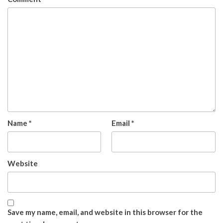
Name
*
Email
*
Website
Save my name, email, and website in this browser for the