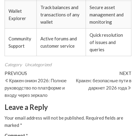
Track balances and
Secure asset
Wallet
transactions of any
management and
Explorer
wallet
monitoring
Quick resolution
Community
Active forums and
of issues and
Support
customer service
queries
Category
Uncategorized
Post
Previous
N
PREVIOUS
NEXT
Post
Po
Кракен онион 2026: Полное
Кракен: безопасные пути в
navigation
руководство по платформе и
даркнет 2026 года
входу через зеркало
Leave a Reply
Your email address will not be published.
Required fields are
marked
*
Comment
*