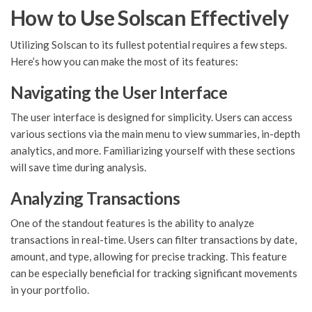
How to Use Solscan Effectively
Utilizing Solscan to its fullest potential requires a few steps.
Here’s how you can make the most of its features:
Navigating the User Interface
The user interface is designed for simplicity. Users can access
various sections via the main menu to view summaries, in-depth
analytics, and more. Familiarizing yourself with these sections
will save time during analysis.
Analyzing Transactions
One of the standout features is the ability to analyze
transactions in real-time. Users can filter transactions by date,
amount, and type, allowing for precise tracking. This feature
can be especially beneficial for tracking significant movements
in your portfolio.