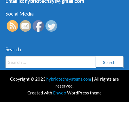
Email Id: hybridtechsys@gmail.com
Social Media
Search
Search
for:
Copyright © 2023
hybridtechsystems.com
| All rights are
reserved.
Created with
Enwoo
WordPress theme