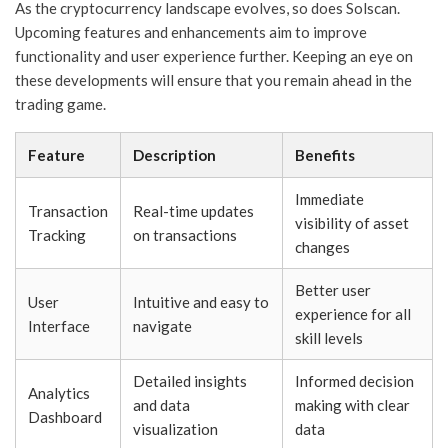
As the cryptocurrency landscape evolves, so does Solscan.
Upcoming features and enhancements aim to improve
functionality and user experience further. Keeping an eye on
these developments will ensure that you remain ahead in the
trading game.
Feature
Description
Benefits
Immediate
Transaction
Real-time updates
visibility of asset
Tracking
on transactions
changes
Better user
User
Intuitive and easy to
experience for all
Interface
navigate
skill levels
Detailed insights
Informed decision
Analytics
and data
making with clear
Dashboard
visualization
data