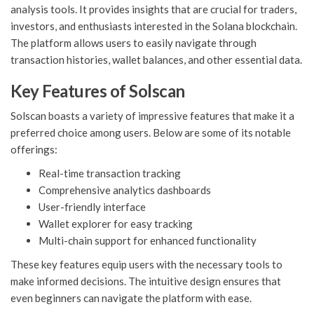
analysis tools. It provides insights that are crucial for traders,
investors, and enthusiasts interested in the Solana blockchain.
The platform allows users to easily navigate through
transaction histories, wallet balances, and other essential data.
Key Features of Solscan
Solscan boasts a variety of impressive features that make it a
preferred choice among users. Below are some of its notable
offerings:
Real-time transaction tracking
Comprehensive analytics dashboards
User-friendly interface
Wallet explorer for easy tracking
Multi-chain support for enhanced functionality
These key features equip users with the necessary tools to
make informed decisions. The intuitive design ensures that
even beginners can navigate the platform with ease.