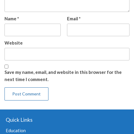
Name
*
Email
*
Website
Save my name, email, and website in this browser for the
next time I comment.
Quick Links
Education