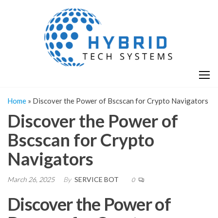
Skip
H
Hy
to
T
T
the
S
content
S
Home
»
Discover the Power of Bscscan for Crypto Navigators
Discover the Power of
Bscscan for Crypto
Navigators
March 26, 2025
By
SERVICE BOT
0
Discover the Power of