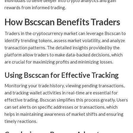
individuals to delve deeper into crypto analytics and gain
rewards from informed trading.
How Bscscan Benefits Traders
Traders in the cryptocurrency market can leverage Bscscan to
identify trending tokens, assess market volatility, and analyze
transaction patterns. The detailed insights provided by the
platform allow traders to make data-backed decisions, which
are crucial for maximizing profits and minimizing losses.
Using Bscscan for Effective Tracking
Monitoring your trade history, viewing pending transactions,
and tracking wallet activities in real-time are essential for
effective trading. Bscscan simplifies this process greatly. Users
can set alerts on specific addresses or transactions, which
helps in maintaining awareness of market shifts and ensuring
timely reactions.