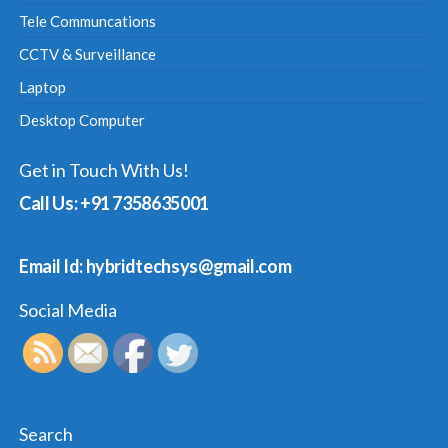
Tele Communcations
CCTV & Surveillance
Laptop
Desktop Computer
Get in Touch With Us!
Call Us: +91 7358635001
Email Id: hybridtechsys@gmail.com
Social Media
Search