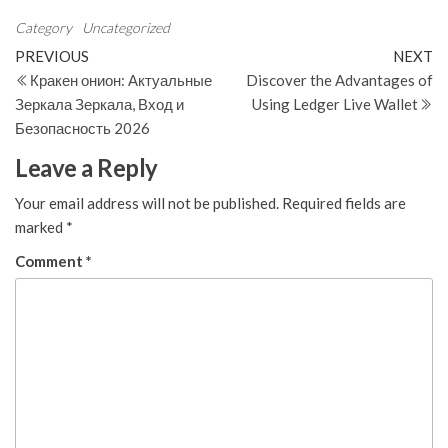
Category
Uncategorized
Post
Previous
N
PREVIOUS
NEXT
Post
Po
Кракен онион: Актуальные
Discover the Advantages of
navigation
Зеркала Зеркала, Вход и
Using Ledger Live Wallet
Безопасность 2026
Leave a Reply
Your email address will not be published.
Required fields are
marked
*
Comment
*