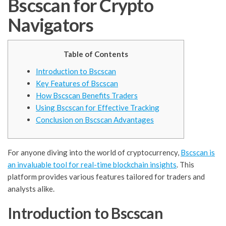
Bscscan for Crypto
Navigators
Table of Contents
Introduction to Bscscan
Key Features of Bscscan
How Bscscan Benefits Traders
Using Bscscan for Effective Tracking
Conclusion on Bscscan Advantages
For anyone diving into the world of cryptocurrency,
Bscscan is
an invaluable tool for real-time blockchain insights
. This
platform provides various features tailored for traders and
analysts alike.
Introduction to Bscscan