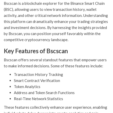
Bscscan is a blockchain explorer for the Binance Smart Chain
(BSC), allowing users to view transaction history, wallet
activity, and other critical network information. Understanding
this platform can dramatically enhance your trading strategies
and investment decisions. By harnessing the insights provided
by Bscscan, you can position yourself favorably within the
competitive cryptocurrency landscape.
Key Features of Bscscan
Bscscan offers several standout features that empower users
to make informed decisions. Some of these features include:
Transaction History Tracking
Smart Contract Verification
Token Analytics
Address and Token Search Functions
Real-Time Network Statistics
These features collectively enhance user experience, enabling