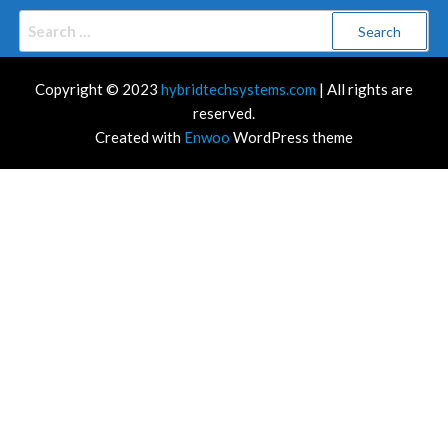
Search
for:
Copyright © 2023
hybridtechsystems.com
| All rights are
reserved.
Created with
Enwoo
WordPress theme