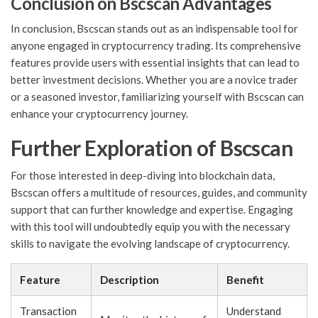
Conclusion on Bscscan Advantages
In conclusion, Bscscan stands out as an indispensable tool for
anyone engaged in cryptocurrency trading. Its comprehensive
features provide users with essential insights that can lead to
better investment decisions. Whether you are a novice trader
or a seasoned investor, familiarizing yourself with Bscscan can
enhance your cryptocurrency journey.
Further Exploration of Bscscan
For those interested in deep-diving into blockchain data,
Bscscan offers a multitude of resources, guides, and community
support that can further knowledge and expertise. Engaging
with this tool will undoubtedly equip you with the necessary
skills to navigate the evolving landscape of cryptocurrency.
Feature
Description
Benefit
Transaction
Understand