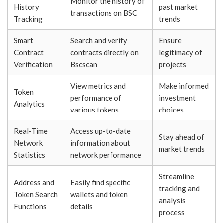
Monitor the history of
History
past market
transactions on BSC
Tracking
trends
Smart
Search and verify
Ensure
Contract
contracts directly on
legitimacy of
Verification
Bscscan
projects
View metrics and
Make informed
Token
performance of
investment
Analytics
various tokens
choices
Real-Time
Access up-to-date
Stay ahead of
Network
information about
market trends
Statistics
network performance
Streamline
Address and
Easily find specific
tracking and
Token Search
wallets and token
analysis
Functions
details
process