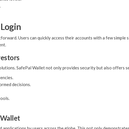
.
 Login
forward. Users can quickly access their accounts with a few simple s
ent.
vestors
solutions. SafePal Wallet not only provides security but also offers
encies.
formed decisions.
tools.
 Wallet
d applications by users across the globe. This not only demonstrates i