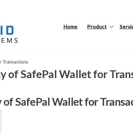
Hybrid
Hybrid
Tech
Tech
Systems
Systems
Home
Product
Servi
or Transactions
cy of SafePal Wallet for Tran
y of SafePal Wallet for Transa