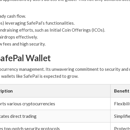
ady cash flow.
s) leveraging SafePal’s functionalities.
draising efforts, such as Initial Coin Offerings (ICOs).
irdrops effectively.
w fees and high security.
SafePal Wallet
tocurrency management. Its unwavering commitment to security and u
 wallets like SafePal is expected to grow.
iption
Benefit
rts various cryptocurrencies
Flexibil
tates direct trading
Simplifi
zes top-notch security protocols
Protects