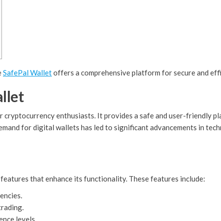
e
SafePal Wallet
offers a comprehensive platform for secure and eff
llet
r cryptocurrency enthusiasts. It provides a safe and user-friendly 
mand for digital wallets has led to significant advancements in techn
features that enhance its functionality. These features include:
encies.
trading.
ence levels.