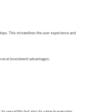
teps. This streamlines the user experience and
 several investment advantages:
ts versatility but also its value in everyday