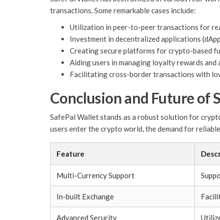
transactions. Some remarkable cases include:
Utilization in peer-to-peer transactions for re
Investment in decentralized applications (dApp
Creating secure platforms for crypto-based fun
Aiding users in managing loyalty rewards and a
Facilitating cross-border transactions with lo
Conclusion and Future of 
SafePal Wallet stands as a robust solution for cryp
users enter the crypto world, the demand for reliable
Feature
Descr
Multi-Currency Support
Suppo
In-built Exchange
Facili
Advanced Security
Utili