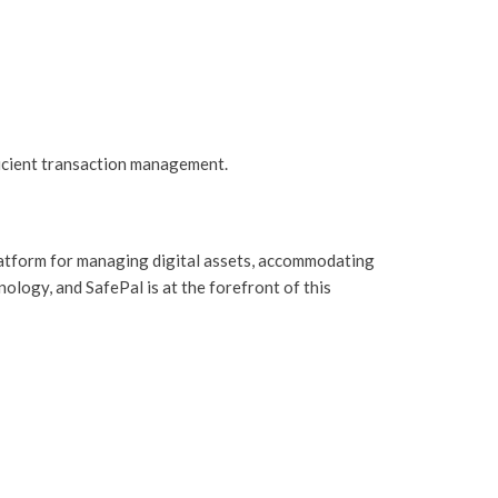
icient transaction management.
platform for managing digital assets, accommodating
ology, and SafePal is at the forefront of this