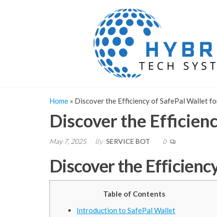
Skip
to
the
content
Home
»
Discover the Efficiency of SafePal Wallet f
Discover the Efficien
May 7, 2025
By
SERVICE BOT
0
Discover the Efficienc
Table of Contents
Introduction to SafePal Wallet