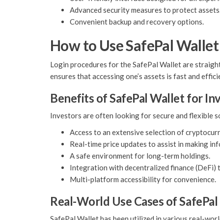
Advanced security measures to protect assets
Convenient backup and recovery options.
How to Use SafePal Wallet
Login procedures for the SafePal Wallet are straight
ensures that accessing one’s assets is fast and effici
Benefits of SafePal Wallet for In
Investors are often looking for secure and flexible 
Access to an extensive selection of cryptocurr
Real-time price updates to assist in making in
A safe environment for long-term holdings.
Integration with decentralized finance (DeFi) 
Multi-platform accessibility for convenience.
Real-World Use Cases of SafePal
SafePal Wallet has been utilized in various real-worl