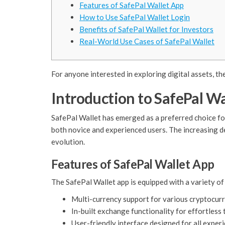
Features of SafePal Wallet App
How to Use SafePal Wallet Login
Benefits of SafePal Wallet for Investors
Real-World Use Cases of SafePal Wallet
For anyone interested in exploring digital assets, th
Introduction to SafePal Wa
SafePal Wallet has emerged as a preferred choice fo
both novice and experienced users. The increasing de
evolution.
Features of SafePal Wallet App
The SafePal Wallet app is equipped with a variety of 
Multi-currency support for various cryptocurr
In-built exchange functionality for effortless 
User-friendly interface designed for all experi