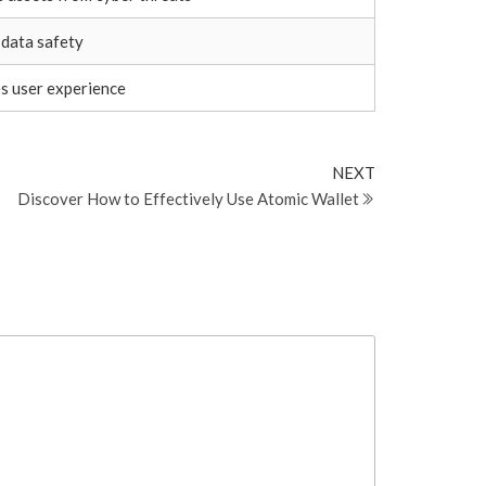
 data safety
s user experience
Next
NEXT
Post
Discover How to Effectively Use Atomic Wallet