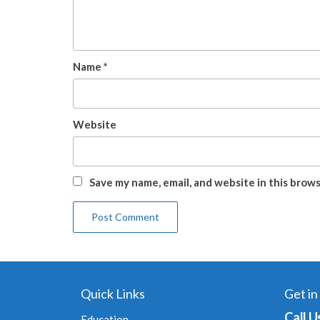
Name
*
Website
Save my name, email, and website in this brow
Quick Links
Get in
Call U
Education