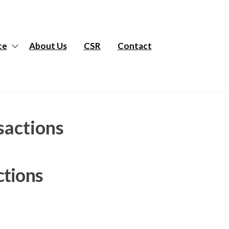
ce
About Us
CSR
Contact
sactions
ctions