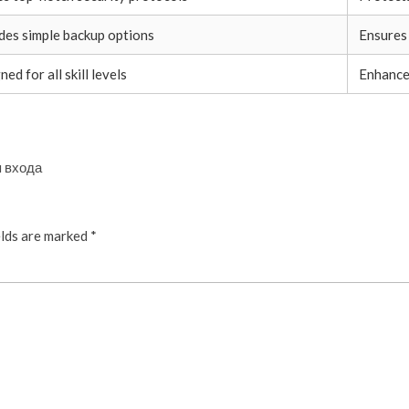
des simple backup options
Ensures
ed for all skill levels
Enhance
я входа
elds are marked
*