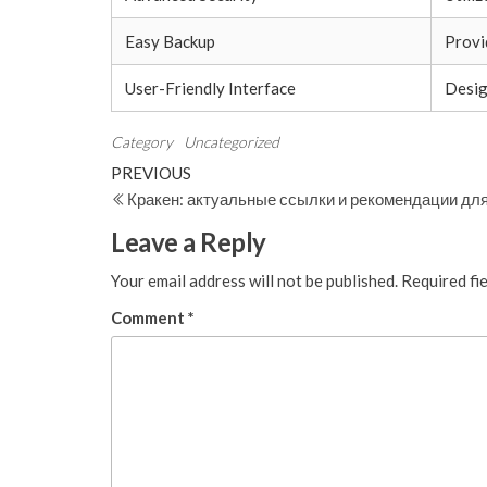
Easy Backup
Provi
User-Friendly Interface
Design
Category
Uncategorized
Post
Previous
PREVIOUS
Post
Кракен: актуальные ссылки и рекомендации дл
navigation
Leave a Reply
Your email address will not be published.
Required fi
Comment
*