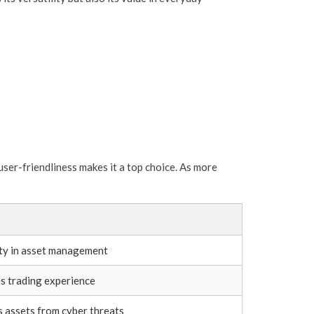
ser-friendliness makes it a top choice. As more
ity in asset management
es trading experience
 assets from cyber threats