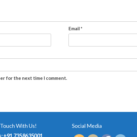
Email
*
ser for the next time I comment.
 Touch With Us!
Social Media
s: +91 7358635001