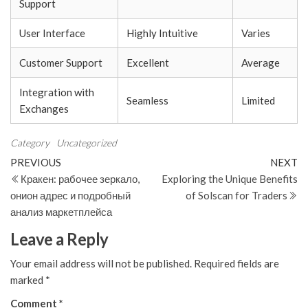
Support
User Interface
Highly Intuitive
Varies
Customer Support
Excellent
Average
Integration with
Seamless
Limited
Exchanges
Category
Uncategorized
Post
Previous
N
PREVIOUS
NEXT
Post
Po
Кракен: рабочее зеркало,
Exploring the Unique Benefits
navigation
онион адрес и подробный
of Solscan for Traders
анализ маркетплейса
Leave a Reply
Your email address will not be published.
Required fields are
marked
*
Comment
*