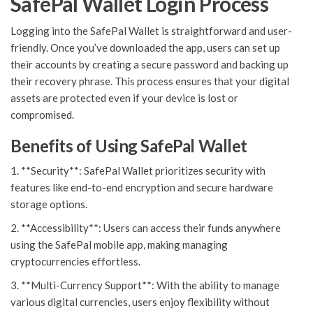
SafePal Wallet Login Process
Logging into the SafePal Wallet is straightforward and user-
friendly. Once you’ve downloaded the app, users can set up
their accounts by creating a secure password and backing up
their recovery phrase. This process ensures that your digital
assets are protected even if your device is lost or
compromised.
Benefits of Using SafePal Wallet
1. **Security**: SafePal Wallet prioritizes security with
features like end-to-end encryption and secure hardware
storage options.
2. **Accessibility**: Users can access their funds anywhere
using the SafePal mobile app, making managing
cryptocurrencies effortless.
3. **Multi-Currency Support**: With the ability to manage
various digital currencies, users enjoy flexibility without