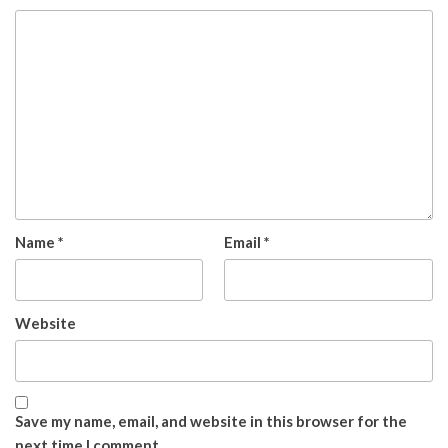
Name
*
Email
*
Website
Save my name, email, and website in this browser for the
next time I comment.