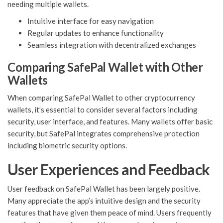
needing multiple wallets.
Intuitive interface for easy navigation
Regular updates to enhance functionality
Seamless integration with decentralized exchanges
Comparing SafePal Wallet with Other
Wallets
When comparing SafePal Wallet to other cryptocurrency
wallets, it’s essential to consider several factors including
security, user interface, and features. Many wallets offer basic
security, but SafePal integrates comprehensive protection
including biometric security options.
User Experiences and Feedback
User feedback on SafePal Wallet has been largely positive.
Many appreciate the app’s intuitive design and the security
features that have given them peace of mind. Users frequently