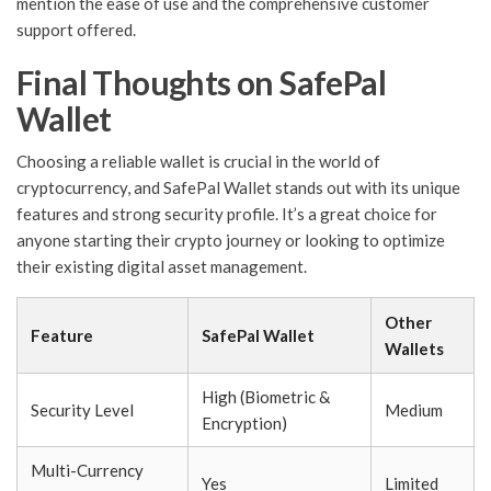
mention the ease of use and the comprehensive customer
support offered.
Final Thoughts on SafePal
Wallet
Choosing a reliable wallet is crucial in the world of
cryptocurrency, and SafePal Wallet stands out with its unique
features and strong security profile. It’s a great choice for
anyone starting their crypto journey or looking to optimize
their existing digital asset management.
Other
Feature
SafePal Wallet
Wallets
High (Biometric &
Security Level
Medium
Encryption)
Multi-Currency
Yes
Limited