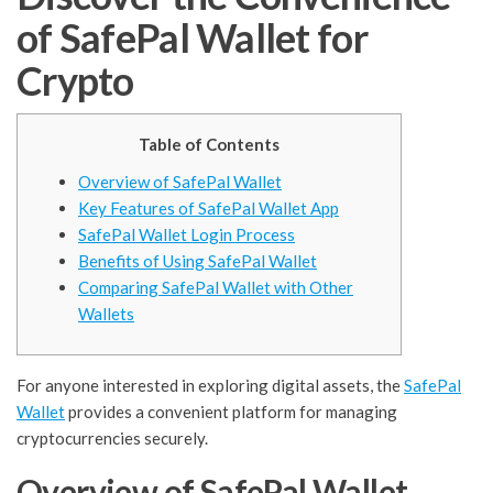
of SafePal Wallet for
Crypto
Table of Contents
Overview of SafePal Wallet
Key Features of SafePal Wallet App
SafePal Wallet Login Process
Benefits of Using SafePal Wallet
Comparing SafePal Wallet with Other
Wallets
For anyone interested in exploring digital assets, the
SafePal
Wallet
provides a convenient platform for managing
cryptocurrencies securely.
Overview of SafePal Wallet