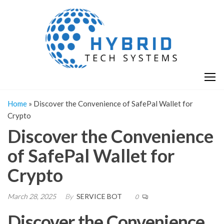
Skip
H
Hy
to
T
T
the
S
content
S
Home
»
Discover the Convenience of SafePal Wallet for
Crypto
Discover the Convenience
of SafePal Wallet for
Crypto
March 28, 2025
By
SERVICE BOT
0
Discover the Convenience