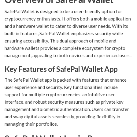
SafePal Wallet is designed to be a user-friendly option for
cryptocurrency enthusiasts. It offers both a mobile application
and a hardware wallet to cater to diverse user needs. With its
built-in features, SafePal Wallet emphasizes security while
ensuring accessibility. This dual approach of mobile and
hardware wallets provides a complete ecosystem for crypto
management, appealing to both novices and experienced users.
Key Features of SafePal Wallet App
The SafePal Wallet app is packed with features that enhance
user experience and security. Key functionalities include
support for multiple cryptocurrencies, an intuitive user
interface, and robust security measures such as private key
management and biometric authentication. Users can transfer
and swap digital assets seamlessly, providing flexibility in
managing their portfolios.