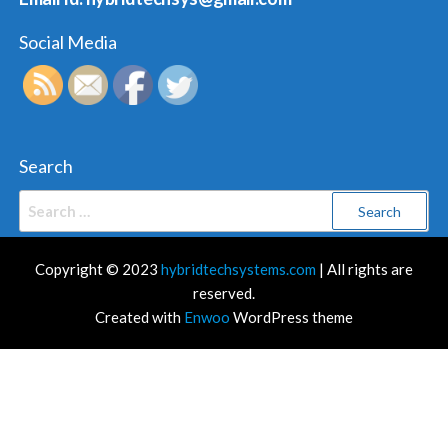
Social Media
Search
Search
for:
Copyright © 2023
hybridtechsystems.com
| All rights are
reserved.
Created with
Enwoo
WordPress theme