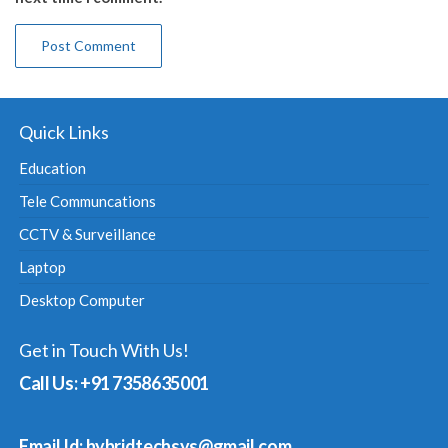
Quick Links
Education
Tele Communcations
CCTV & Surveillance
Laptop
Desktop Computer
Get in Touch With Us!
Call Us: +91 7358635001
Email Id: hybridtechsys@gmail.com