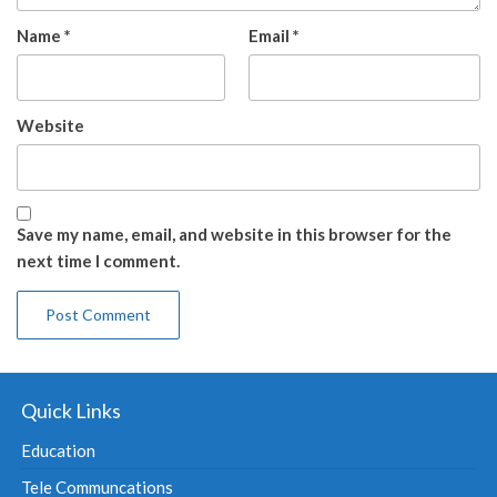
Name
*
Email
*
Website
Save my name, email, and website in this browser for the
next time I comment.
Quick Links
Education
Tele Communcations