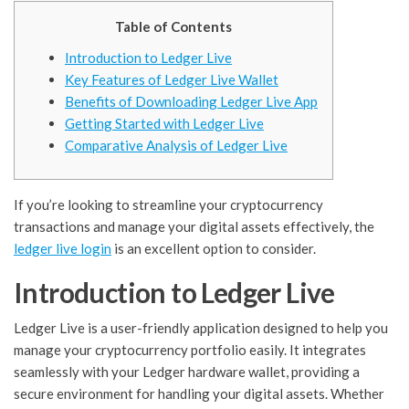
Table of Contents
Introduction to Ledger Live
Key Features of Ledger Live Wallet
Benefits of Downloading Ledger Live App
Getting Started with Ledger Live
Comparative Analysis of Ledger Live
If you’re looking to streamline your cryptocurrency
transactions and manage your digital assets effectively, the
ledger live login
is an excellent option to consider.
Introduction to Ledger Live
Ledger Live is a user-friendly application designed to help you
manage your cryptocurrency portfolio easily. It integrates
seamlessly with your Ledger hardware wallet, providing a
secure environment for handling your digital assets. Whether