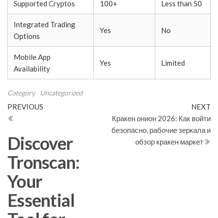
Supported Cryptos
100+
Less than 50
Integrated Trading
Yes
No
Options
Mobile App
Yes
Limited
Availability
Category
Uncategorized
Post
Previous
N
PREVIOUS
NEXT
Post
Po
Кракен онион 2026: Как войти
navigation
безопасно, рабочие зеркала и
Discover
обзор кракен маркет
Tronscan:
Your
Essential