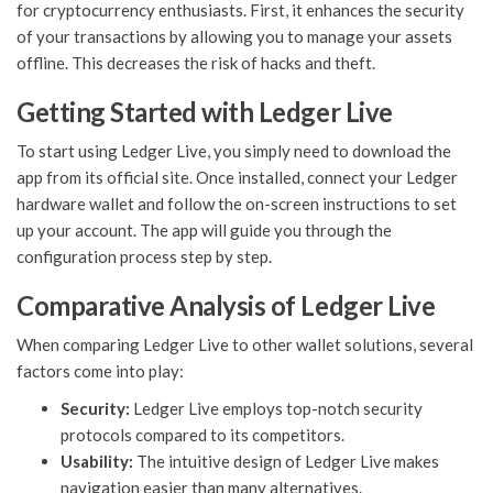
for cryptocurrency enthusiasts. First, it enhances the security
of your transactions by allowing you to manage your assets
offline. This decreases the risk of hacks and theft.
Getting Started with Ledger Live
To start using Ledger Live, you simply need to download the
app from its official site. Once installed, connect your Ledger
hardware wallet and follow the on-screen instructions to set
up your account. The app will guide you through the
configuration process step by step.
Comparative Analysis of Ledger Live
When comparing Ledger Live to other wallet solutions, several
factors come into play:
Security:
Ledger Live employs top-notch security
protocols compared to its competitors.
Usability:
The intuitive design of Ledger Live makes
navigation easier than many alternatives.