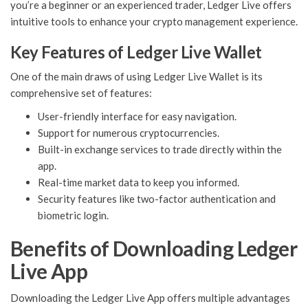
you’re a beginner or an experienced trader, Ledger Live offers
intuitive tools to enhance your crypto management experience.
Key Features of Ledger Live Wallet
One of the main draws of using Ledger Live Wallet is its
comprehensive set of features:
User-friendly interface for easy navigation.
Support for numerous cryptocurrencies.
Built-in exchange services to trade directly within the
app.
Real-time market data to keep you informed.
Security features like two-factor authentication and
biometric login.
Benefits of Downloading Ledger
Live App
Downloading the Ledger Live App offers multiple advantages