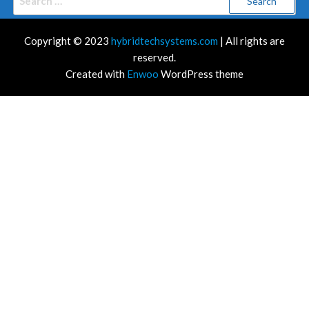
for:
Copyright © 2023
hybridtechsystems.com
| All rights are
reserved.
Created with
Enwoo
WordPress theme