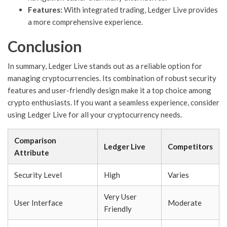
Features:
With integrated trading, Ledger Live provides
a more comprehensive experience.
Conclusion
In summary, Ledger Live stands out as a reliable option for
managing cryptocurrencies. Its combination of robust security
features and user-friendly design make it a top choice among
crypto enthusiasts. If you want a seamless experience, consider
using Ledger Live for all your cryptocurrency needs.
Comparison
Ledger Live
Competitors
Attribute
Security Level
High
Varies
Very User
User Interface
Moderate
Friendly