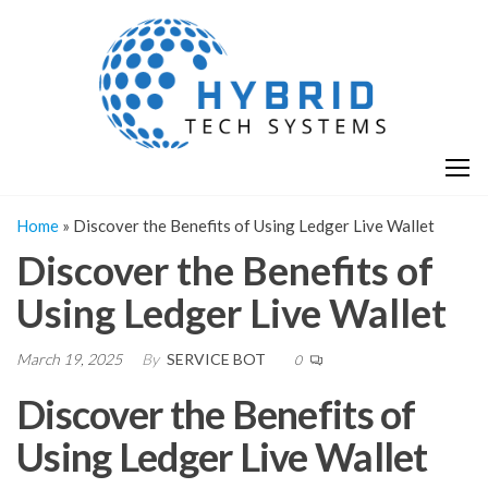
Skip
H
Hy
to
T
T
the
S
content
S
Home
»
Discover the Benefits of Using Ledger Live Wallet
Discover the Benefits of
Using Ledger Live Wallet
March 19, 2025
By
SERVICE BOT
0
Discover the Benefits of
Using Ledger Live Wallet