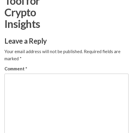
Tool for
Crypto
Insights
Leave a Reply
Your email address will not be published.
Required fields are
marked
*
Comment
*