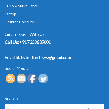
CCTV & Surveillance
Laptop
Desktop Computer
Get in Touch With Us!
Call Us: +91 7358635001
Email Id: hybridtechsys@gmail.com
Social Media
Search
Search