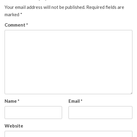
Your email address will not be published.
Required fields are
marked
*
Comment
*
Name
*
Email
*
Website