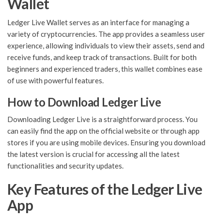
Wallet
Ledger Live Wallet serves as an interface for managing a
variety of cryptocurrencies. The app provides a seamless user
experience, allowing individuals to view their assets, send and
receive funds, and keep track of transactions. Built for both
beginners and experienced traders, this wallet combines ease
of use with powerful features.
How to Download Ledger Live
Downloading Ledger Live is a straightforward process. You
can easily find the app on the official website or through app
stores if you are using mobile devices. Ensuring you download
the latest version is crucial for accessing all the latest
functionalities and security updates.
Key Features of the Ledger Live
App