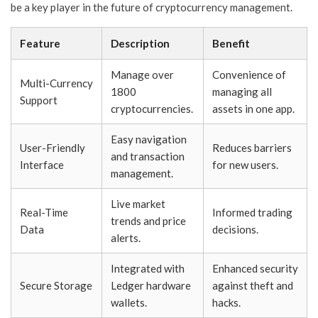
be a key player in the future of cryptocurrency management.
Feature
Description
Benefit
Manage over
Convenience of
Multi-Currency
1800
managing all
Support
cryptocurrencies.
assets in one app.
Easy navigation
User-Friendly
Reduces barriers
and transaction
Interface
for new users.
management.
Live market
Real-Time
Informed trading
trends and price
Data
decisions.
alerts.
Integrated with
Enhanced security
Secure Storage
Ledger hardware
against theft and
wallets.
hacks.