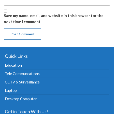
Save my name, email, and website in this browser for the
next time I comment.
Quick Links
Education
Tele Communcations
CCTV & Surveillance
Laptop
Desktop Computer
Get in Touch With Us!