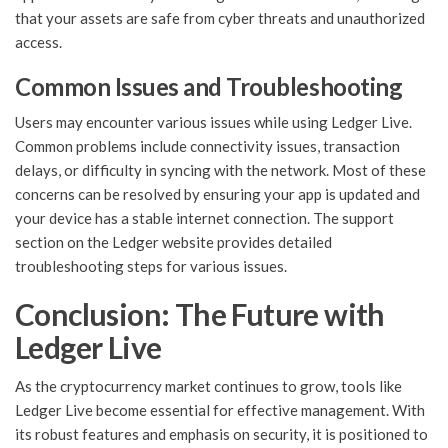
that your assets are safe from cyber threats and unauthorized
access.
Common Issues and Troubleshooting
Users may encounter various issues while using Ledger Live.
Common problems include connectivity issues, transaction
delays, or difficulty in syncing with the network. Most of these
concerns can be resolved by ensuring your app is updated and
your device has a stable internet connection. The support
section on the Ledger website provides detailed
troubleshooting steps for various issues.
Conclusion: The Future with
Ledger Live
As the cryptocurrency market continues to grow, tools like
Ledger Live become essential for effective management. With
its robust features and emphasis on security, it is positioned to