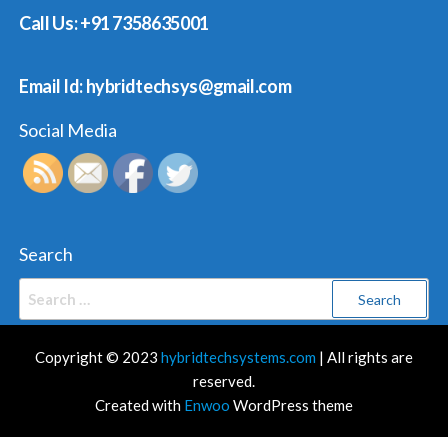
Call Us: +91 7358635001
Email Id: hybridtechsys@gmail.com
Social Media
Search
Search
for:
Copyright © 2023
hybridtechsystems.com
| All rights are
reserved.
Created with
Enwoo
WordPress theme