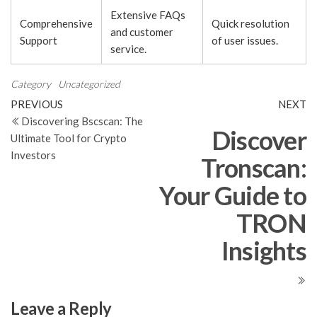
Extensive FAQs
Comprehensive
Quick resolution
and customer
Support
of user issues.
service.
Category
Uncategorized
Post
Previous
N
PREVIOUS
NEXT
Post
Po
Discovering Bscscan: The
navigation
Discover
Ultimate Tool for Crypto
Investors
Tronscan:
Your Guide to
TRON
Insights
Leave a Reply