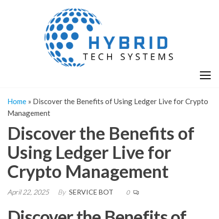
Skip
H
Hy
to
T
T
the
S
content
S
Home
»
Discover the Benefits of Using Ledger Live for Crypto
Management
Discover the Benefits of
Using Ledger Live for
Crypto Management
April 22, 2025
By
SERVICE BOT
0
Discover the Benefits of