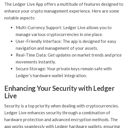
The Ledger Live App offers a multitude of features designed to
enhance your crypto management experience. Here are some
notable aspects:
Multi-Currency Support: Ledger Live allows you to
manage various cryptocurrencies in one place.
User-Friendly Interface: The app is designed for easy
navigation and management of your assets.
Real-Time Data: Get updates on market trends and price
movements instantly.
Secure Storage: Your private keys remain safe with
Ledger’s hardware wallet integration.
Enhancing Your Security with Ledger
Live
Security is a top priority when dealing with cryptocurrencies.
Ledger Live enhances security through a combination of
hardware protection and advanced encryption methods. The
app works seamlessly with Ledger hardware wallets, ensuring