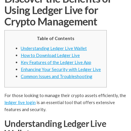
Using Ledger Live for
Crypto Management
Table of Contents
Understanding Ledger Live Wallet
How to Download Ledger Live
Key Features of the Ledger Live App
Enhancing Your Security with Ledger Live
Common Issues and Troubleshooting
For those looking to manage their crypto assets efficiently, the
ledger live login
is an essential tool that offers extensive
features and security.
Understanding Ledger Live