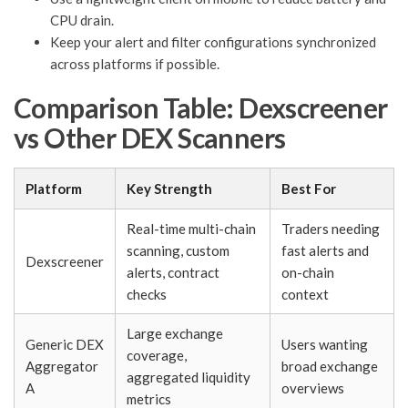
CPU drain.
Keep your alert and filter configurations synchronized
across platforms if possible.
Comparison Table: Dexscreener
vs Other DEX Scanners
Platform
Key Strength
Best For
Real-time multi-chain
Traders needing
scanning, custom
fast alerts and
Dexscreener
alerts, contract
on-chain
checks
context
Large exchange
Generic DEX
Users wanting
coverage,
Aggregator
broad exchange
aggregated liquidity
A
overviews
metrics