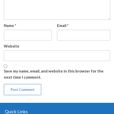
Name
*
Email
*
Website
Save my name, email, and website in this browser for the
next time I comment.
Quick Links