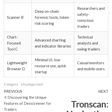
Researchers and
Deep on-chain
safety-
Scanner B
forensic tools, token
conscious
risk scoring
traders
Chart-
Technical
Advanced charting
Focused
analysts and
and indicator libraries
Tool C
swing traders
Minimal UI, low
Lightweight
Casual monitors
resource use, quick
Browser D
and mobile users
startup
Category
Uncategorized
Post
Previous
N
PREVIOUS
NEXT
Post
Po
Discovering the Unique
navigation
Tronscan:
Features of Dexscreener for
Traders