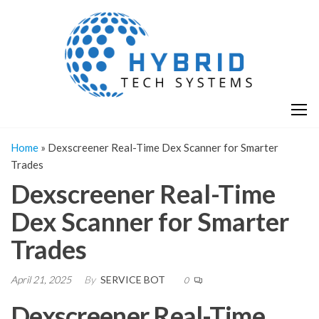
Skip
H
Hy
to
T
T
the
S
content
S
Home
»
Dexscreener Real-Time Dex Scanner for Smarter
Trades
Dexscreener Real-Time
Dex Scanner for Smarter
Trades
April 21, 2025
By
SERVICE BOT
0
Dexscreener Real-Time