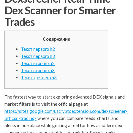
Dex Scanner for Smarter
Trades
Содержание
Текст первого h2
Текст первого h3
Текст второго h2
Текст второго h3
Текст третьего h3
The fastest way to start exploring advanced DEX signals and
market filters is to visit the official page at
https://sites.google.com/uscryptoextension.com/dexscreener-
official-trading/
where you can compare feeds, charts, and
alerts in one place while getting a feel for how a modern dex
scanner surfaces opportunities you might otherwise miss.