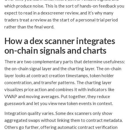
which produce noise. This is the sort of hands-on feedback you
expect to read in a dexscreener review, and it’s why many
traders treat a review as the start of a personal trial period
rather than the final word.
How a dex scanner integrates
on-chain signals and charts
There are two complementary parts that determine usefulness:
the on-chain signal layer and the charting layer. The on-chain
layer looks at contract creation timestamps, token holder
concentration, and transfer patterns. The charting layer
visualizes price action and combines it with indicators like
VWAP and moving averages. Put together, they reduce
guesswork and let you view new token events in context.
Integration quality varies. Some dex scanners only show
aggregated swaps without linking them to contract metadata.
Others go further, offering automatic contract verification