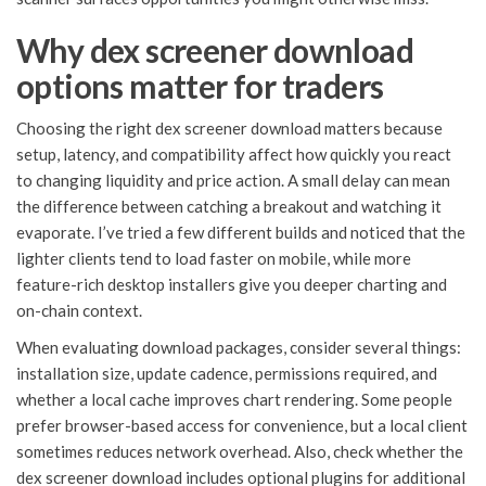
Why dex screener download
options matter for traders
Choosing the right dex screener download matters because
setup, latency, and compatibility affect how quickly you react
to changing liquidity and price action. A small delay can mean
the difference between catching a breakout and watching it
evaporate. I’ve tried a few different builds and noticed that the
lighter clients tend to load faster on mobile, while more
feature-rich desktop installers give you deeper charting and
on-chain context.
When evaluating download packages, consider several things:
installation size, update cadence, permissions required, and
whether a local cache improves chart rendering. Some people
prefer browser-based access for convenience, but a local client
sometimes reduces network overhead. Also, check whether the
dex screener download includes optional plugins for additional