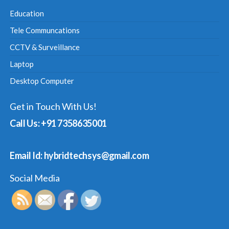
Education
Tele Communcations
CCTV & Surveillance
Laptop
Desktop Computer
Get in Touch With Us!
Call Us: +91 7358635001
Email Id: hybridtechsys@gmail.com
Social Media