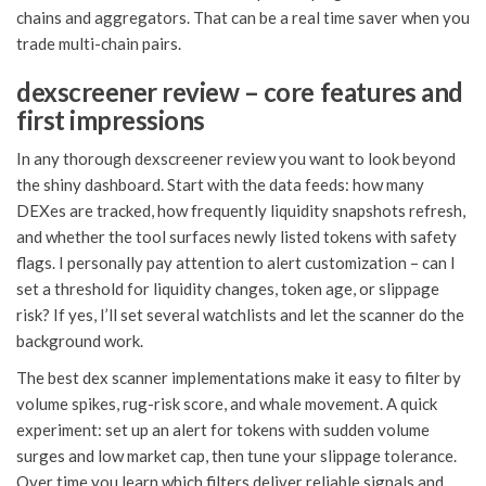
chains and aggregators. That can be a real time saver when you
trade multi-chain pairs.
dexscreener review – core features and
first impressions
In any thorough dexscreener review you want to look beyond
the shiny dashboard. Start with the data feeds: how many
DEXes are tracked, how frequently liquidity snapshots refresh,
and whether the tool surfaces newly listed tokens with safety
flags. I personally pay attention to alert customization – can I
set a threshold for liquidity changes, token age, or slippage
risk? If yes, I’ll set several watchlists and let the scanner do the
background work.
The best dex scanner implementations make it easy to filter by
volume spikes, rug-risk score, and whale movement. A quick
experiment: set up an alert for tokens with sudden volume
surges and low market cap, then tune your slippage tolerance.
Over time you learn which filters deliver reliable signals and