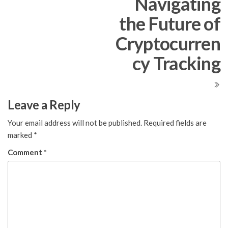
Navigating
the Future of
Cryptocurren
cy Tracking
Leave a Reply
Your email address will not be published.
Required fields are
marked
*
Comment
*