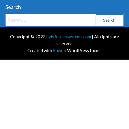
Search
Search
for:
Copyright © 2023
hybridtechsystems.com
| All rights are
reserved.
Created with
Enwoo
WordPress theme