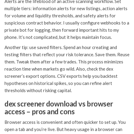
Alerts are the lifeblood of an active scanning workflow. Set
multiple tiers: information alerts for new listings, action alerts
for volume and liquidity thresholds, and safety alerts for
suspicious contract behavior. I usually configure webhooks to a
private bot for logging, then forward important hits to my
phone. It’s not complicated, but it helps maintain focus.
Another tip: use saved filters. Spend an hour creating and
testing filters that reflect your risk tolerance. Save them. Reuse
them. Tweak them after a few trades. This process minimizes
reaction time when markets go wild. Also, check the dex
screener’s export options. CSV exports help you backtest
hypotheses on historical spikes, so you can refine alert
thresholds without risking capital.
dex screener download vs browser
access – pros and cons
Browser access is convenient and often quicker to set up. You
open a tab and you’re live. But heavy usage in a browser can