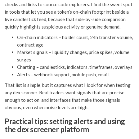
checks and links to source code explorers. I find the sweet spot
in tools that let you see a token’s on-chain footprint beside a
live candlestick feed, because that side-by-side comparison
quickly highlights suspicious activity or genuine demand.
On-chain indicators – holder count, 24h transfer volume,
contract age
Market signals – liquidity changes, price spikes, volume
surges
Charting – candlesticks, indicators, timeframes, overlays
Alerts – webhook support, mobile push, email
That list is simple, but it captures what I look for when testing
any dex scanner. Real traders want signals that are precise
enough to act on, and interfaces that make those signals
obvious, even when noise levels are high.
Practical tips: setting alerts and using
the dex screener platform