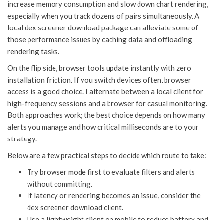
increase memory consumption and slow down chart rendering,
especially when you track dozens of pairs simultaneously. A
local dex screener download package can alleviate some of
those performance issues by caching data and offloading
rendering tasks.
On the flip side, browser tools update instantly with zero
installation friction. If you switch devices often, browser
access is a good choice. I alternate between a local client for
high-frequency sessions and a browser for casual monitoring.
Both approaches work; the best choice depends on how many
alerts you manage and how critical milliseconds are to your
strategy.
Below are a few practical steps to decide which route to take:
Try browser mode first to evaluate filters and alerts
without committing.
If latency or rendering becomes an issue, consider the
dex screener download client.
Use a lightweight client on mobile to reduce battery and