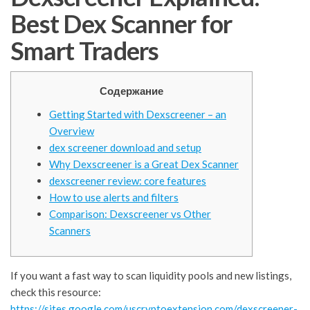
Best Dex Scanner for
Smart Traders
Содержание
Getting Started with Dexscreener – an
Overview
dex screener download and setup
Why Dexscreener is a Great Dex Scanner
dexscreener review: core features
How to use alerts and filters
Comparison: Dexscreener vs Other
Scanners
If you want a fast way to scan liquidity pools and new listings,
check this resource:
https://sites.google.com/uscryptoextension.com/dexscreener-