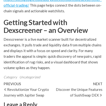
official-trading/
This page helps connect the dots between on-
chain signals and actionable watchlists.
Getting Started with
Dexscreener – an Overview
Dexscreener is a live market scanner built for decentralized
exchanges. It pulls trade and liquidity data from multiple chains
and displays it with a focus on speed and clarity. For many
traders the appeal is simple: quick discovery of new pairs, rapid
identification of rug risks, and a visual dashboard that shows
volume spikes as they happen.
Category
Uncategorized
Post
Previous
N
PREVIOUS
NEXT
Post
Po
Revolutionize Your Crypto
Discover the Unique Features
navigation
Journey with Jupiter Swap
of SushiSwap DEX
Leave a Reply