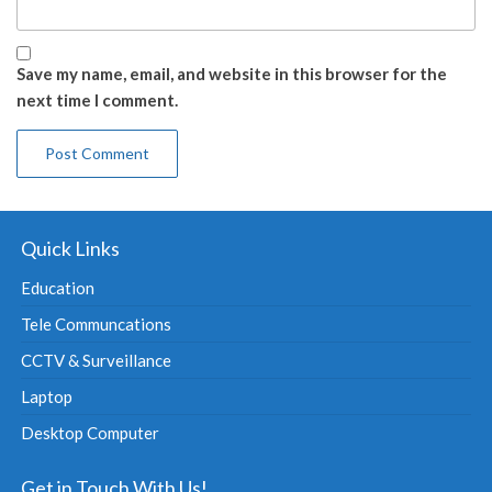
Save my name, email, and website in this browser for the
next time I comment.
Quick Links
Education
Tele Communcations
CCTV & Surveillance
Laptop
Desktop Computer
Get in Touch With Us!