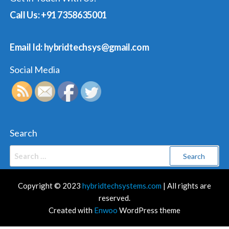
Call Us: +91 7358635001
Email Id: hybridtechsys@gmail.com
Social Media
Search
Search
for:
Copyright © 2023
hybridtechsystems.com
| All rights are
reserved.
Created with
Enwoo
WordPress theme