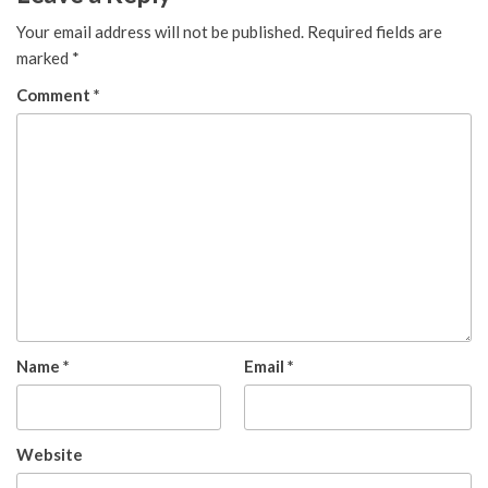
Your email address will not be published.
Required fields are
marked
*
Comment
*
Name
*
Email
*
Website