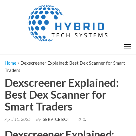
Skip
H
Hy
to
T
T
the
S
content
S
Home
»
Dexscreener Explained: Best Dex Scanner for Smart
Traders
Dexscreener Explained:
Best Dex Scanner for
Smart Traders
April 10, 2025
By
SERVICE BOT
0
Dexscreener Explained: