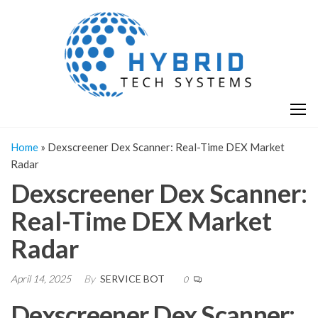
Skip
H
Hy
to
T
T
the
S
content
S
Home
»
Dexscreener Dex Scanner: Real-Time DEX Market
Radar
Dexscreener Dex Scanner:
Real-Time DEX Market
Radar
April 14, 2025
By
SERVICE BOT
0
Dexscreener Dex Scanner: