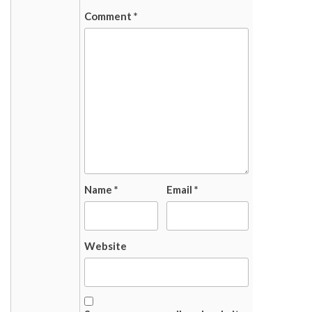
Comment
*
Name
*
Email
*
Website