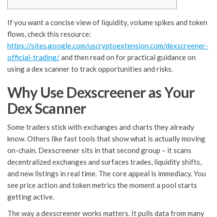
If you want a concise view of liquidity, volume spikes and token
flows, check this resource:
https://sites.google.com/uscryptoextension.com/dexscreener-
official-trading/
and then read on for practical guidance on
using a dex scanner to track opportunities and risks.
Why Use Dexscreener as Your
Dex Scanner
Some traders stick with exchanges and charts they already
know. Others like fast tools that show what is actually moving
on-chain. Dexscreener sits in that second group – it scans
decentralized exchanges and surfaces trades, liquidity shifts,
and new listings in real time. The core appeal is immediacy. You
see price action and token metrics the moment a pool starts
getting active.
The way a dexscreener works matters. It pulls data from many