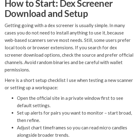
How to Start: Dex Screener
Download and Setup
Getting going with a dex screener is usually simple. In many
cases you do not need to install anything to use it, because
web-based scanners serve most needs. Still, some users prefer
local tools or browser extensions. If you search for dex
screener download options, check the source and prefer official
channels. Avoid random binaries and be careful with wallet
permissions.
Here is a short setup checklist I use when testing a new scanner
or setting up a workspace:
Open the official site in a private window first to see
default settings.
Set up alerts for pairs you want to monitor – start broad,
then refine.
Adjust chart timeframes so you can read micro candles
alongside broader trends.