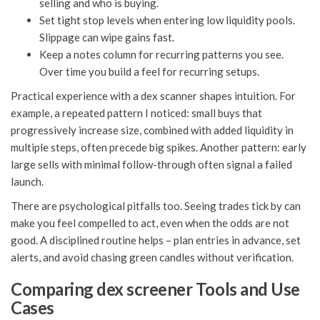
selling and who is buying.
Set tight stop levels when entering low liquidity pools.
Slippage can wipe gains fast.
Keep a notes column for recurring patterns you see.
Over time you build a feel for recurring setups.
Practical experience with a dex scanner shapes intuition. For
example, a repeated pattern I noticed: small buys that
progressively increase size, combined with added liquidity in
multiple steps, often precede big spikes. Another pattern: early
large sells with minimal follow-through often signal a failed
launch.
There are psychological pitfalls too. Seeing trades tick by can
make you feel compelled to act, even when the odds are not
good. A disciplined routine helps – plan entries in advance, set
alerts, and avoid chasing green candles without verification.
Comparing dex screener Tools and Use
Cases