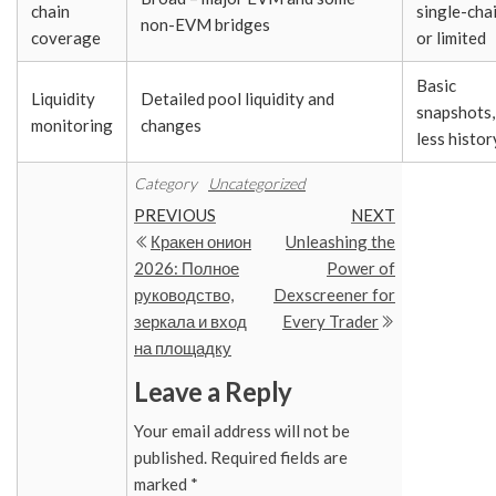
chain
single-cha
non-EVM bridges
coverage
or limited
Basic
Liquidity
Detailed pool liquidity and
snapshots,
monitoring
changes
less histor
Category
Uncategorized
Post
Previous
Next
PREVIOUS
NEXT
Post
Post
Кракен онион
Unleashing the
navigation
2026: Полное
Power of
руководство,
Dexscreener for
зеркала и вход
Every Trader
на площадку
Leave a Reply
Your email address will not be
published.
Required fields are
marked
*