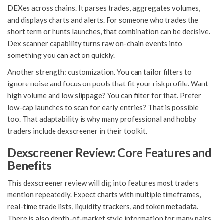
DEXes across chains. It parses trades, aggregates volumes,
and displays charts and alerts. For someone who trades the
short term or hunts launches, that combination can be decisive.
Dex scanner capability turns raw on-chain events into
something you can act on quickly.
Another strength: customization. You can tailor filters to
ignore noise and focus on pools that fit your risk profile. Want
high volume and low slippage? You can filter for that. Prefer
low-cap launches to scan for early entries? That is possible
too. That adaptability is why many professional and hobby
traders include dexscreener in their toolkit.
Dexscreener Review: Core Features and
Benefits
This dexscreener review will dig into features most traders
mention repeatedly. Expect charts with multiple timeframes,
real-time trade lists, liquidity trackers, and token metadata.
There is also depth-of-market style information for many pairs.