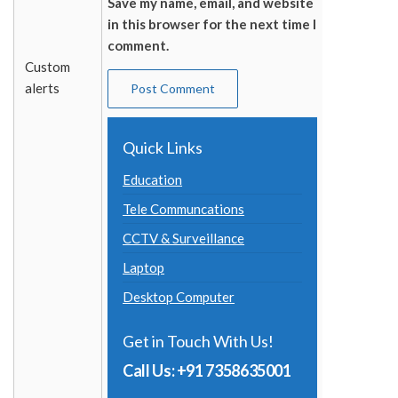
Save my name, email, and website
in this browser for the next time I
comment.
Custom
alerts
Quick Links
Education
Tele Communcations
CCTV & Surveillance
Laptop
Desktop Computer
Get in Touch With Us!
Call Us: +91 7358635001