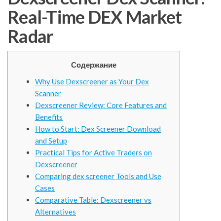
Real-Time DEX Market
Radar
Содержание
Why Use Dexscreener as Your Dex
Scanner
Dexscreener Review: Core Features and
Benefits
How to Start: Dex Screener Download
and Setup
Practical Tips for Active Traders on
Dexscreener
Comparing dex screener Tools and Use
Cases
Comparative Table: Dexscreener vs
Alternatives