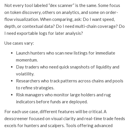
Not every tool labeled “dex scanner” is the same. Some focus
on token discovery, others on analytics, and some on order-
flow visualization. When comparing, ask: Do I want speed,
depth, or contextual data? Do I need multi-chain coverage? Do
I need exportable logs for later analysis?
Use cases vary:
Launch hunters who scan new listings for immediate
momentum.
Day traders who need quick snapshots of liquidity and
volatility.
Researchers who track patterns across chains and pools
to refine strategies.
Risk managers who monitor large holders and rug
indicators before funds are deployed.
For each use case, different features will be critical. A
dexscreener focused on visual clarity and real-time trade feeds
excels for hunters and scalpers. Tools offering advanced