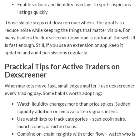
Enable volume and liquidity overlays to spot suspicious
listings quickly.
Those simple steps cut down on overwhelm. The goal is to
reduce noise while keeping the things that matter visible. For
many traders the dex screener download is optional; the web UI
is fast enough. Still, if you use an extension or app, keep it
updated and audit permissions regularly.
Practical Tips for Active Traders on
Dexscreener
When markets move fast, small edges matter. I use dexscreener
every trading day. Some habits worth adopting:
Watch liquidity changes more than price spikes. Sudden
liquidity addition or removal often signals intent.
Use watchlists to track categories – stablecoin pairs,
launch zones, or niche chains.
Combine on-chain insights with order flow – watch who is