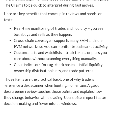
The UI aims to be quick to interpret during fast moves.
Here are key benefits that come up in reviews and hands-on
tests:
Real-time monitoring of trades and liquidity – you see
both buys and sells as they happen.
Cross-chain coverage – supports many EVM and non-
EVM networks so you can monitor broad market activity.
Custom alerts and watchlists – track tokens or pairs you
care about without scanning everything manually.
Clear indicators for rug-check basics – initial liquidity,
ownership distribution hints, and trade patterns.
Those items are the practical backbone of why traders
reference a dex scanner when hunting momentum. A good
dexscreener review touches those points and explains how
they change behavior while trading. Users often report faster
decision-making and fewer missed windows.