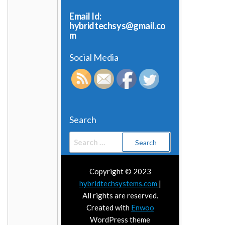
Email Id:
hybridtechsys@gmail.co
m
Social Media
Search
Search
for:
Copyright © 2023
hybridtechsystems.com
|
All rights are reserved.
Created with
Enwoo
WordPress theme