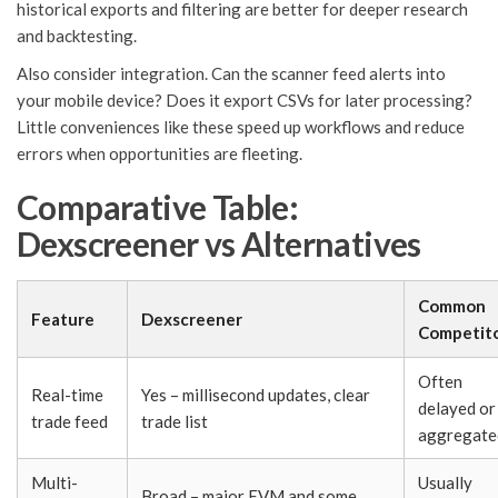
historical exports and filtering are better for deeper research
and backtesting.
Also consider integration. Can the scanner feed alerts into
your mobile device? Does it export CSVs for later processing?
Little conveniences like these speed up workflows and reduce
errors when opportunities are fleeting.
Comparative Table:
Dexscreener vs Alternatives
Common
Feature
Dexscreener
Competit
Often
Real-time
Yes – millisecond updates, clear
delayed or
trade feed
trade list
aggregate
Multi-
Usually
Broad – major EVM and some