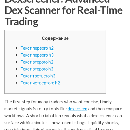
Dex Scanner for Real-Time
Trading
Содержание
Текст первого h2
Текст первого h3
Текст второго h2
Текст второго h3
Текст третьего h3
Текст четвертого h2
The first step for many traders who want concise, timely
market signals is to try tools like
dexscreen
and then compare
workflows. A short trial often reveals what a dexscreener can
surface within minutes – new token listings, liquidity shocks,
rug risk signs. This piece walks through practical features,