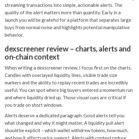
streaming transactions into simple, actionable alerts. The
quality of the alert matters more than quantity. Early in a
launch you will be grateful for a platform that separates large
buys from normal noise and highlights potential manipulative
behavior.
dexscreener review – charts, alerts and
on-chain context
When writing a dexscreener review, I focus first on the charts.
Candles with overlayed liquidity lines, visible trade size
markers and the ability to replay recent trades are incredibly
useful. You can spot where big buyers entered a momentum run
and where liquidity dried up. Those visual cues are critical if
you trade on short windows.
Alerts deserve a dedicated paragraph. Good alerts tell you
what changed and why it might matter. A liquidity pull alert
should be explicit – which wallet withdrew tokens, how much,
and how it affects price support. Alerts with context reduce