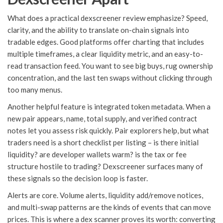
What does a practical dexscreener review emphasize? Speed,
clarity, and the ability to translate on-chain signals into
tradable edges. Good platforms offer charting that includes
multiple timeframes, a clear liquidity metric, and an easy-to-
read transaction feed. You want to see big buys, rug ownership
concentration, and the last ten swaps without clicking through
too many menus.
Another helpful feature is integrated token metadata. When a
new pair appears, name, total supply, and verified contract
notes let you assess risk quickly. Pair explorers help, but what
traders need is a short checklist per listing – is there initial
liquidity? are developer wallets warm? is the tax or fee
structure hostile to trading? Dexscreener surfaces many of
these signals so the decision loop is faster.
Alerts are core. Volume alerts, liquidity add/remove notices,
and multi-swap patterns are the kinds of events that can move
prices. This is where a dex scanner proves its worth: converting