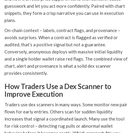
guesswork and let you act more confidently. Paired with chart
snippets, they form a crisp narrative you can use in execution
plans.
On-chain context – labels, contract flags, and provenance –
avoids surprises. When a contract is flagged as verified or
audited, that’s a positive signal but not a guarantee.
Conversely, anonymous deploys with massive initial liquidity
and a single holder wallet raise red flags. The combined view of
chart, alert and provenance is what a solid dex scanner
provides consistently.
How Traders Use a Dex Scanner to
Improve Execution
Traders use dex scanners in many ways. Some monitor new pair
flows for early entries. Others scan for sudden liquidity
increases that signal a coordinated launch. Many use the tool
for risk control – detecting rug pulls or abnormal wallet