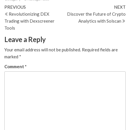
Post
Previous
N
PREVIOUS
NEXT
Post
Po
Revolutionizing DEX
Discover the Future of Crypto
navigation
Trading with Dexscreener
Analytics with Solscan
Tools
Leave a Reply
Your email address will not be published.
Required fields are
marked
*
Comment
*