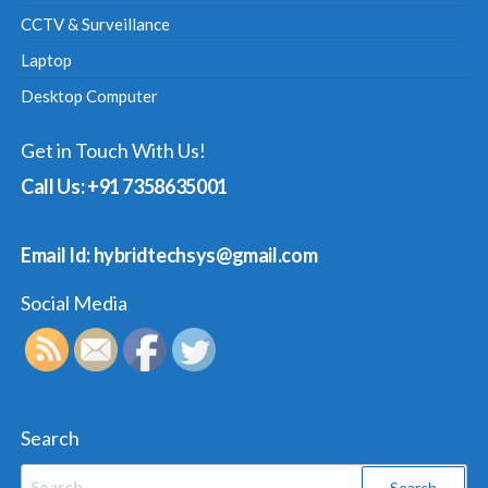
CCTV & Surveillance
Laptop
Desktop Computer
Get in Touch With Us!
Call Us: +91 7358635001
Email Id: hybridtechsys@gmail.com
Social Media
Search
Search