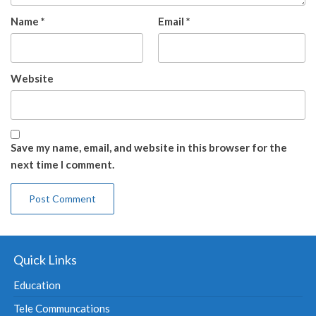
Name
*
Email
*
Website
Save my name, email, and website in this browser for the
next time I comment.
Quick Links
Education
Tele Communcations