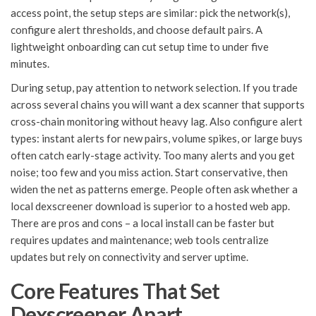
access point, the setup steps are similar: pick the network(s),
configure alert thresholds, and choose default pairs. A
lightweight onboarding can cut setup time to under five
minutes.
During setup, pay attention to network selection. If you trade
across several chains you will want a dex scanner that supports
cross-chain monitoring without heavy lag. Also configure alert
types: instant alerts for new pairs, volume spikes, or large buys
often catch early-stage activity. Too many alerts and you get
noise; too few and you miss action. Start conservative, then
widen the net as patterns emerge. People often ask whether a
local dexscreener download is superior to a hosted web app.
There are pros and cons – a local install can be faster but
requires updates and maintenance; web tools centralize
updates but rely on connectivity and server uptime.
Core Features That Set
Dexscreener Apart