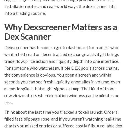
installation notes, and real-world ways the dex scanner fits
into a trading routine.
Why Dexscreener Matters as a
Dex Scanner
Dexscreener has become a go-to dashboard for traders who
want a fast read on decentralized exchange activity. It brings
trade flow, price action and liquidity depth into one interface.
For someone who watches multiple DEX pools across chains,
the convenience is obvious. You open a screen and within
seconds you can see fresh liquidity, anomalies in volume, even
memetic spikes that might signal a pump. That kind of front-
row view matters when execution windows can be minutes or
less.
Think about the last time you tracked a token launch. Orders
filled fast, slippage rose, and if you weren’t watching real-time
charts you missed entries or suffered costly fills. A reliable dex