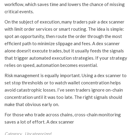
workflow, which saves time and lowers the chance of missing
critical events.
On the subject of execution, many traders pair a dex scanner
with limit order services or smart routing. The idea is simple:
spot an opportunity, then route the order through the most
efficient path to minimize slippage and fees. A dex scanner
alone doesn’t execute trades, but it usually feeds the signals
that trigger automated execution strategies. If your strategy
relies on speed, automation becomes essential.
Risk management is equally important. Using a dex scanner to
set stop thresholds or to watch wallet concentration helps
avoid catastrophic losses. I’ve seen traders ignore on-chain
concentration until it was too late. The right signals should
make that obvious early on.
For those who trade across chains, cross-chain monitoring
saves a lot of effort. A dex scanner
Category
Uncategorized