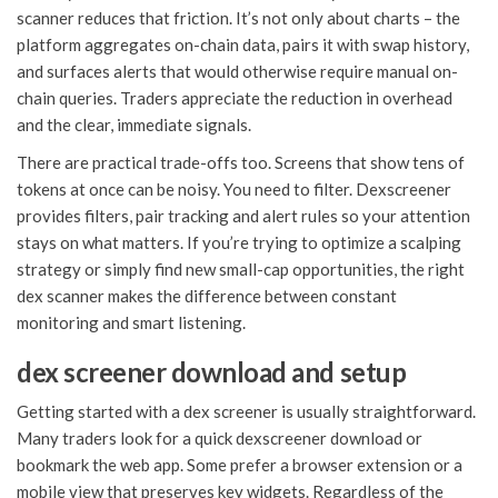
scanner reduces that friction. It’s not only about charts – the
platform aggregates on-chain data, pairs it with swap history,
and surfaces alerts that would otherwise require manual on-
chain queries. Traders appreciate the reduction in overhead
and the clear, immediate signals.
There are practical trade-offs too. Screens that show tens of
tokens at once can be noisy. You need to filter. Dexscreener
provides filters, pair tracking and alert rules so your attention
stays on what matters. If you’re trying to optimize a scalping
strategy or simply find new small-cap opportunities, the right
dex scanner makes the difference between constant
monitoring and smart listening.
dex screener download and setup
Getting started with a dex screener is usually straightforward.
Many traders look for a quick dexscreener download or
bookmark the web app. Some prefer a browser extension or a
mobile view that preserves key widgets. Regardless of the