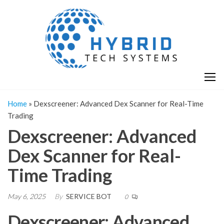
Skip
H
Hy
to
T
T
the
S
content
S
Home
»
Dexscreener: Advanced Dex Scanner for Real-Time
Trading
Dexscreener: Advanced
Dex Scanner for Real-
Time Trading
May 6, 2025
By
SERVICE BOT
0
Dexscreener: Advanced