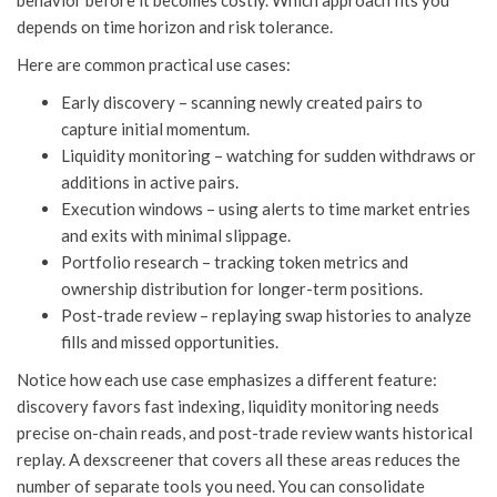
behavior before it becomes costly. Which approach fits you
depends on time horizon and risk tolerance.
Here are common practical use cases:
Early discovery – scanning newly created pairs to
capture initial momentum.
Liquidity monitoring – watching for sudden withdraws or
additions in active pairs.
Execution windows – using alerts to time market entries
and exits with minimal slippage.
Portfolio research – tracking token metrics and
ownership distribution for longer-term positions.
Post-trade review – replaying swap histories to analyze
fills and missed opportunities.
Notice how each use case emphasizes a different feature:
discovery favors fast indexing, liquidity monitoring needs
precise on-chain reads, and post-trade review wants historical
replay. A dexscreener that covers all these areas reduces the
number of separate tools you need. You can consolidate