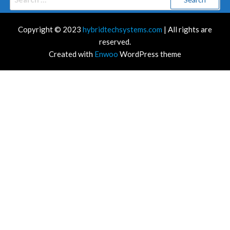
for:
Copyright © 2023
hybridtechsystems.com
| All rights are
reserved.
Created with
Enwoo
WordPress theme