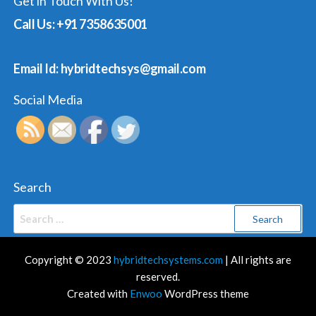
Get in Touch With Us!
Call Us: +91 7358635001
Email Id: hybridtechsys@gmail.com
Social Media
Search
Search
for:
Copyright © 2023
hybridtechsystems.com
| All rights are
reserved.
Created with
Enwoo
WordPress theme