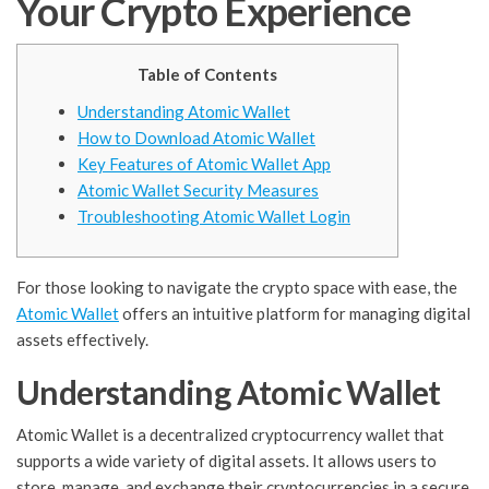
Your Crypto Experience
Table of Contents
Understanding Atomic Wallet
How to Download Atomic Wallet
Key Features of Atomic Wallet App
Atomic Wallet Security Measures
Troubleshooting Atomic Wallet Login
For those looking to navigate the crypto space with ease, the
Atomic Wallet
offers an intuitive platform for managing digital
assets effectively.
Understanding Atomic Wallet
Atomic Wallet is a decentralized cryptocurrency wallet that
supports a wide variety of digital assets. It allows users to
store, manage, and exchange their cryptocurrencies in a secure