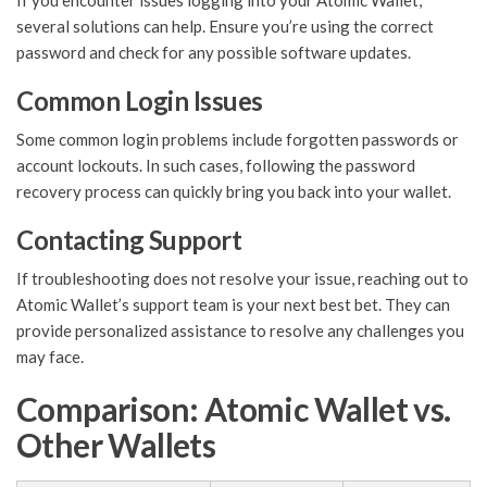
If you encounter issues logging into your Atomic Wallet,
several solutions can help. Ensure you’re using the correct
password and check for any possible software updates.
Common Login Issues
Some common login problems include forgotten passwords or
account lockouts. In such cases, following the password
recovery process can quickly bring you back into your wallet.
Contacting Support
If troubleshooting does not resolve your issue, reaching out to
Atomic Wallet’s support team is your next best bet. They can
provide personalized assistance to resolve any challenges you
may face.
Comparison: Atomic Wallet vs.
Other Wallets