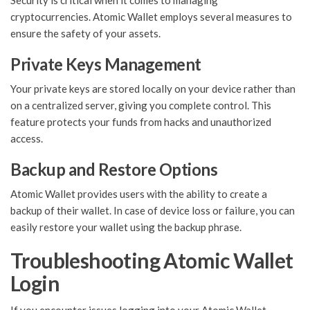
Security is critical when it comes to managing
cryptocurrencies. Atomic Wallet employs several measures to
ensure the safety of your assets.
Private Keys Management
Your private keys are stored locally on your device rather than
on a centralized server, giving you complete control. This
feature protects your funds from hacks and unauthorized
access.
Backup and Restore Options
Atomic Wallet provides users with the ability to create a
backup of their wallet. In case of device loss or failure, you can
easily restore your wallet using the backup phrase.
Troubleshooting Atomic Wallet
Login