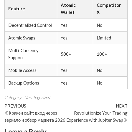
Atomic
Competitor
Feature
Wallet
X
Decentralized Control
Yes
No
Atomic Swaps
Yes
Limited
Multi-Currency
500+
100+
Support
Mobile Access
Yes
No
Backup Options
Yes
No
Category
Uncategorized
Post
Previous
N
PREVIOUS
NEXT
Post
Po
Кракен сайт: вход через
Revolutionize Your Trading
navigation
зеркало и обзор маркета 2026
Experience with Jupiter Swap
Leave a Reply