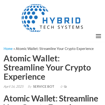
Skip
H
Hy
to
T
T
the
S
content
S
Home
»
Atomic Wallet: Streamline Your Crypto Experience
Atomic Wallet:
Streamline Your Crypto
Experience
April 16, 2025
By
SERVICE BOT
0
Atomic Wallet: Streamline