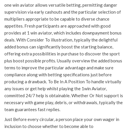
one win aviator allows versatile betting, permitting danger
supervision via early cashouts and the particular selection of
multipliers appropriate to be capable to diverse chance
appetites. Fresh participants are approached with good
provides at 1 win aviator, which includes downpayment bonus
deals. With Consider To illustration, typically the delightful
added bonus can significantly boost the starting balance,
offering extra possibilities in purchase to discover the sport
plus boost possible profits. Usually overview the added bonus
terms to improve the particular advantage and make sure
compliance along with betting specifications just before
producing a drawback. To Be In A Position To handle virtually
any issues or get help whilst playing the 1win Aviator,
committed 24/7 help is obtainable. Whether Or Not support is
necessary with game play, debris, or withdrawals, typically the
team guarantees fast replies.
Just Before every circular, a person place your own wager in
inclusion to choose whether to become able to