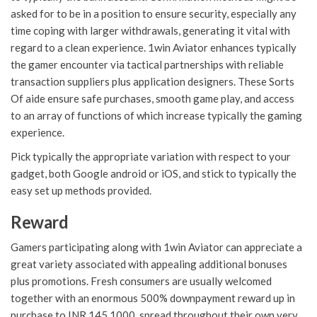
asked for to be in a position to ensure security, especially any
time coping with larger withdrawals, generating it vital with
regard to a clean experience. 1win Aviator enhances typically
the gamer encounter via tactical partnerships with reliable
transaction suppliers plus application designers. These Sorts
Of aide ensure safe purchases, smooth game play, and access
to an array of functions of which increase typically the gaming
experience.
Pick typically the appropriate variation with respect to your
gadget, both Google android or iOS, and stick to typically the
easy set up methods provided.
Reward
Gamers participating along with 1win Aviator can appreciate a
great variety associated with appealing additional bonuses
plus promotions‌. Fresh consumers are usually welcomed
together with an enormous 500% downpayment reward up in
purchase to INR 145,1000, spread throughout their own very