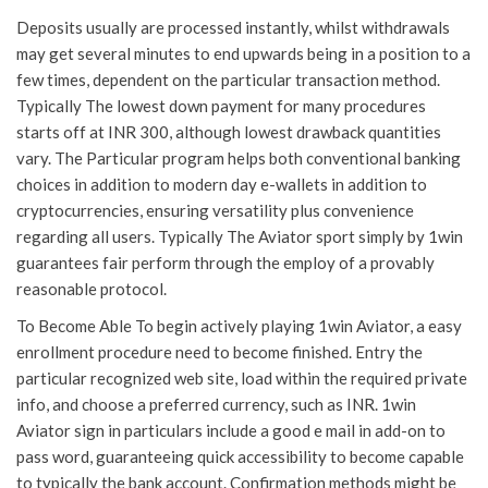
Deposits usually are processed instantly, whilst withdrawals
may get several minutes to end upwards being in a position to a
few times, dependent on the particular transaction method‌.
Typically The lowest down payment for many procedures
starts off at INR 300, although lowest drawback quantities
vary‌. The Particular program helps both conventional banking
choices in addition to modern day e-wallets in addition to
cryptocurrencies, ensuring versatility plus convenience
regarding all users‌. Typically The Aviator sport simply by 1win
guarantees fair perform through the employ of a provably
reasonable protocol.
To Become Able To begin actively playing 1win Aviator, a easy
enrollment procedure need to become finished. Entry the
particular recognized web site, load within the required private
info, and choose a preferred currency, such as INR. 1win
Aviator sign in particulars include a good e mail in add-on to
pass word, guaranteeing quick accessibility to become capable
to typically the bank account. Confirmation methods might be