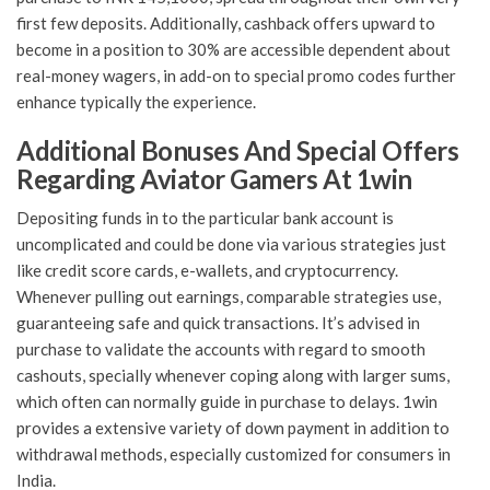
first few deposits‌. Additionally, cashback offers upward to
become in a position to 30% are accessible dependent about
real-money wagers, in add-on to special promo codes further
enhance typically the experience‌.
Additional Bonuses And Special Offers
Regarding Aviator Gamers At 1win
Depositing funds in to the particular bank account is
uncomplicated and could be done via various strategies just
like credit score cards, e-wallets, and cryptocurrency‌.
Whenever pulling out earnings, comparable strategies use,
guaranteeing safe and quick transactions‌. It’s advised in
purchase to validate the accounts with regard to smooth
cashouts, specially whenever coping along with larger sums,
which often can normally guide in purchase to delays‌. 1win
provides a extensive variety of down payment in addition to
withdrawal methods, especially customized for consumers in
India‌.