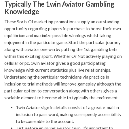
Typically The 1win Aviator Gambling
Knowledge
These Sorts Of marketing promotions supply an outstanding
opportunity regarding players in purchase to boost their own
equilibrium and maximize possible winnings whilst taking
enjoyment in the particular game‌. Start the particular journey
along with aviator one win by putting the 1st gambling bets
within this exciting sport. Whether Or Not actively playing on
cellular or pc, 1win aviator gives a good participating
knowledge with current statistics plus live relationships.
Understanding the particular technicians via practice in
inclusion to trial methods will improve gameplay although the
particular option to conversation along with others gives a
sociable element to become able to typically the excitement.
1win Aviator sign in details consist of a great e-mail in
inclusion to pass word, making sure speedy accessibility
to become able to the account.
Just Before enjoying aviator 1win, it’s important to