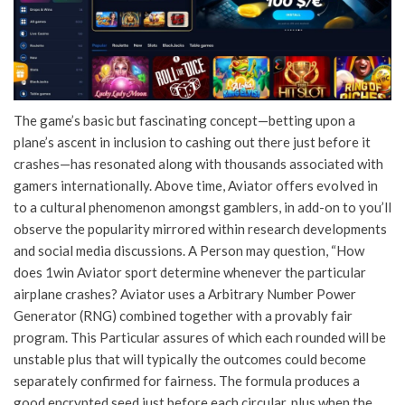
The game’s basic but fascinating concept—betting upon a
plane’s ascent in inclusion to cashing out there just before it
crashes—has resonated along with thousands associated with
gamers internationally. Above time, Aviator offers evolved in
to a cultural phenomenon amongst gamblers, in add-on to you’ll
observe the popularity mirrored within research developments
and social media discussions. A Person may question, “How
does 1win Aviator sport determine whenever the particular
airplane crashes? Aviator uses a Arbitrary Number Power
Generator (RNG) combined together with a provably fair
program. This Particular assures of which each rounded will be
unstable plus that will typically the outcomes could become
separately confirmed for fairness. The formula produces a
good encrypted seed just before each circular, plus when the