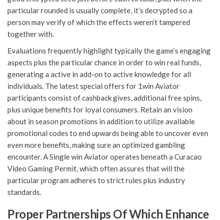
particular rounded is usually complete, it’s decrypted so a
person may verify of which the effects weren’t tampered
together with.
Evaluations frequently highlight typically the game’s engaging
aspects plus the particular chance in order to win real funds,
generating a active in add-on to active knowledge for all
individuals. The latest special offers for 1win Aviator
participants consist of cashback gives, additional free spins,
plus unique benefits for loyal consumers. Retain an vision
about in season promotions in addition to utilize available
promotional codes to end upwards being able to uncover even
even more benefits, making sure an optimized gambling
encounter. A Single win Aviator operates beneath a Curacao
Video Gaming Permit, which often assures that will the
particular program adheres to strict rules plus industry
standards‌.
Proper Partnerships Of Which Enhance