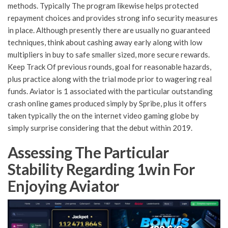
methods. Typically The program likewise helps protected
repayment choices and provides strong info security measures
in place. Although presently there are usually no guaranteed
techniques, think about cashing away early along with low
multipliers in buy to safe smaller sized, more secure rewards.
Keep Track Of previous rounds, goal for reasonable hazards,
plus practice along with the trial mode prior to wagering real
funds. Aviator is 1 associated with the particular outstanding
crash online games produced simply by Spribe, plus it offers
taken typically the on the internet video gaming globe by
simply surprise considering that the debut within 2019.
Assessing The Particular
Stability Regarding 1win For
Enjoying Aviator