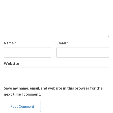
Name
*
Email
*
Website
Save my name, email, and website in this browser for the
next time I comment.