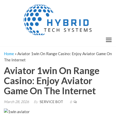
Skip
H
Hy
to
T
T
the
S
content
S
Home
»
Aviator 1win On Range Casino: Enjoy Aviator Game On
The Internet
Aviator 1win On Range
Casino: Enjoy Aviator
Game On The Internet
March 28, 2026
By
SERVICE BOT
0