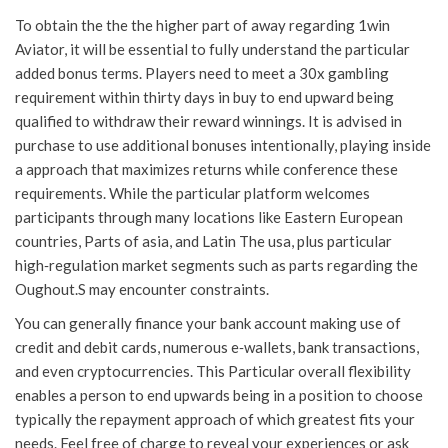
To obtain the the the higher part of away regarding 1win
Aviator, it will be essential to fully understand the particular
added bonus terms‌. Players need to meet a 30x gambling
requirement within thirty days in buy to end upward being
qualified to withdraw their reward winnings‌. It is advised in
purchase to use additional bonuses intentionally, playing inside
a approach that maximizes returns while conference these
requirements‌. While the particular platform welcomes
participants through many locations like Eastern European
countries, Parts of asia, and Latin The usa, plus particular
high‑regulation market segments such as parts regarding the
Oughout.S may encounter constraints.
You can generally finance your bank account making use of
credit and debit cards, numerous e‑wallets, bank transactions,
and even cryptocurrencies. This Particular overall flexibility
enables a person to end upwards being in a position to choose
typically the repayment approach of which greatest fits your
needs. Feel free of charge to reveal your experiences or ask