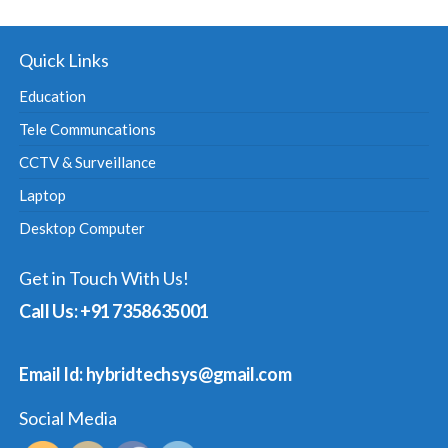
Quick Links
Education
Tele Communcations
CCTV & Surveillance
Laptop
Desktop Computer
Get in Touch With Us!
Call Us: +91 7358635001
Email Id: hybridtechsys@gmail.com
Social Media