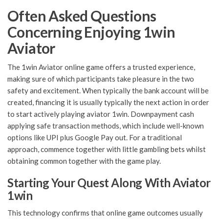
Often Asked Questions
Concerning Enjoying 1win
Aviator
The 1win Aviator online game offers a trusted experience,
making sure of which participants take pleasure in the two
safety and excitement. When typically the bank account will be
created, financing it is usually typically the next action in order
to start actively playing aviator 1win. Downpayment cash
applying safe transaction methods, which include well-known
options like UPI plus Google Pay out. For a traditional
approach, commence together with little gambling bets whilst
obtaining common together with the game play.
Starting Your Quest Along With Aviator
1win
This technology confirms that online game outcomes usually