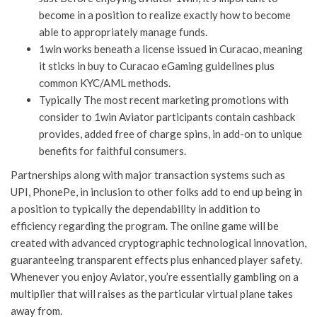
become in a position to realize exactly how to become
able to appropriately manage funds‌.
1win works beneath a license issued in Curacao, meaning
it sticks in buy to Curacao eGaming guidelines plus
common KYC/AML methods.
Typically The most recent marketing promotions with
consider to 1win Aviator participants contain cashback
provides, added free of charge spins, in add-on to unique
benefits for faithful consumers.
Partnerships along with major transaction systems such as
UPI, PhonePe, in inclusion to other folks add to end up being in
a position to typically the dependability in addition to
efficiency regarding the program. The online game will be
created with advanced cryptographic technological innovation,
guaranteeing transparent effects plus enhanced player safety.
Whenever you enjoy Aviator, you’re essentially gambling on a
multiplier that will raises as the particular virtual plane takes
away from.