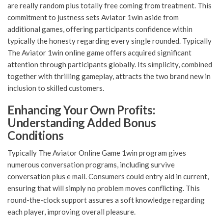
are really random plus totally free coming from treatment. This
commitment to justness sets Aviator 1win aside from
additional games, offering participants confidence within
typically the honesty regarding every single rounded. Typically
The Aviator 1win online game offers acquired significant
attention through participants globally. Its simplicity, combined
together with thrilling gameplay, attracts the two brand new in
inclusion to skilled customers.
Enhancing Your Own Profits:
Understanding Added Bonus
Conditions
Typically The Aviator Online Game 1win program gives
numerous conversation programs, including survive
conversation plus e mail. Consumers could entry aid in current,
ensuring that will simply no problem moves conflicting. This
round-the-clock support assures a soft knowledge regarding
each player, improving overall pleasure.