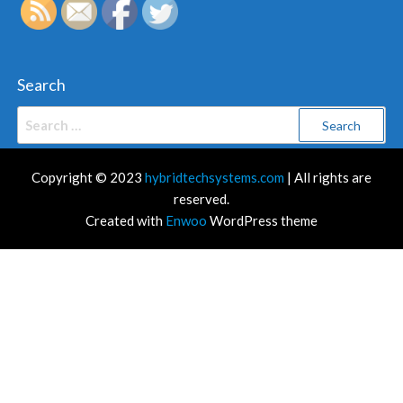
Search
Search
for:
Copyright © 2023
hybridtechsystems.com
| All rights are
reserved.
Created with
Enwoo
WordPress theme