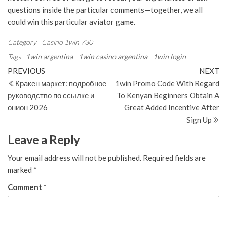
questions inside the particular comments—together, we all
could win this particular aviator game.
Category
Casino 1win 730
Tags
1win argentina
1win casino argentina
1win login
Post
Previous
N
PREVIOUS
NEXT
Post
Po
Кракен маркет: подробное
1win Promo Code With Regard
navigation
руководство по ссылке и
To Kenyan Beginners Obtain A
онион 2026
Great Added Incentive After
Sign Up
Leave a Reply
Your email address will not be published.
Required fields are
marked
*
Comment
*