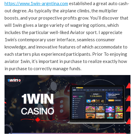
https://www.1win-argntina.com
established a great auto cash-
out degree. As typically the airplane climbs, the multiplier
boosts, and your prospective profits grow. You’ll discover that
will 1win gives a large variety of wagering options, which
includes the particular well-liked Aviator sport. I appreciate
1win’s contemporary user interface, seamless consumer
knowledge, and innovative features of which accommodate to
each starters plus experienced participants. Prior To enjoying
aviator 1win, it’s important in purchase to realize exactly how
in purchase to correctly manage funds‌.