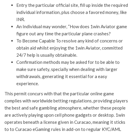
Entry the particular official site, fill up inside the required
individual information, plus choose a favored money, like
INR.
An Individual may wonder, “How does 1win Aviator game
figure out any time the particular plane crashes?
To Become Capable To resolve any kind of concerns or
obtain aid whilst enjoying the 1win Aviator, committed
24/7 help is usually obtainable.
Confirmation methods may be asked for to be able to
make sure safety, specially when dealing with larger
withdrawals, generating it essential for a easy
experience.
This permit concurs with that the particular online game
complies with worldwide betting regulations, providing players
the best and safe gambling atmosphere, whether these people
are actively playing upon cell phone gadgets or desktop‌. 1win
operates beneath a license given in Curacao, meaning it sticks
to to Curacao eGaming rules in add-on to regular KYC/AML