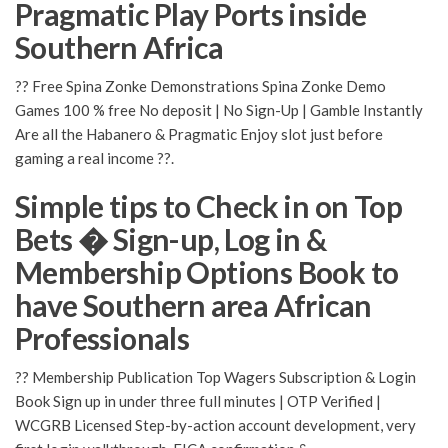
Pragmatic Play Ports inside
Southern Africa
?? Free Spina Zonke Demonstrations Spina Zonke Demo
Games 100 % free No deposit | No Sign-Up | Gamble Instantly
Are all the Habanero & Pragmatic Enjoy slot just before
gaming a real income ??.
Simple tips to Check in on Top
Bets � Sign-up, Log in &
Membership Options Book to
have Southern area African
Professionals
?? Membership Publication Top Wagers Subscription & Login
Book Sign up in under three full minutes | OTP Verified |
WCGRB Licensed Step-by-action account development, very