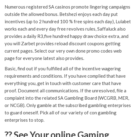
Numerous registered SA casinos promote lingering campaigns
outside the allowed bonus. Betshezi enjoys each day put
incentives (up to 2 hundred 100 % free spins each day), Lulabet
works each and every day free revolves rules, Saffaluck also
provides a daily R3,five hundred happy draw choice extra, and
you will Zarbet provides reload discount coupons getting
current pages. Select our very own done promo codes web
page for everyone latest also provides.
Basic, find out if you fulfilled all of the incentive wagering
requirements and conditions. If you have complied that have
everything you, get in touch with customer care that have
proof. Document all communications. If the unresolved, file a
complaint into the related SA Gambling Board (WCGRB, MER,
or NCGB). Only gamble at the subscribed gambling enterprises
to guard oneself. Pick all of our variety of con gambling
enterprises to stop.
?? See Your online Gaming