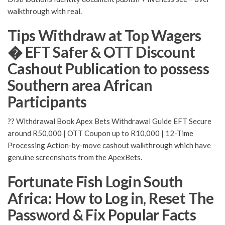
walkthrough with real.
Tips Withdraw at Top Wagers
� EFT Safer & OTT Discount
Cashout Publication to possess
Southern area African
Participants
?? Withdrawal Book Apex Bets Withdrawal Guide EFT Secure
around R50,000 | OTT Coupon up to R10,000 | 12-Time
Processing Action-by-move cashout walkthrough which have
genuine screenshots from the ApexBets.
Fortunate Fish Login South
Africa: How to Log in, Reset The
Password & Fix Popular Facts