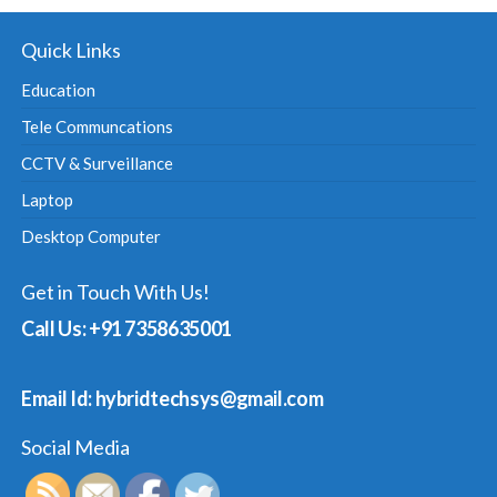
Quick Links
Education
Tele Communcations
CCTV & Surveillance
Laptop
Desktop Computer
Get in Touch With Us!
Call Us: +91 7358635001
Email Id: hybridtechsys@gmail.com
Social Media