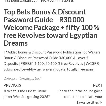
first login walkthrough, FICA confirmation &.
Top Bets Bonus & Discount
Password Guide – R30,000
Welcome Package + fifty 100 %
free Revolves toward Egyptian
Dreams
?? Added bonus & Discount Password Publication Top Wagers
Bonus & Discount Password Guide R30,000 All over 5
Deposits | FREESPIN100: 50 100 % free Revolves | WCGRB
Subscribed Level-by-tier wagering data, totally free spins.
Category
Uncategorized
Post
Previous
N
PREVIOUS
NEXT
Post
Po
What is the Finest Online
Speak about the online game
navigation
poker Website getting 2026?
collection to locate your
favorite titles