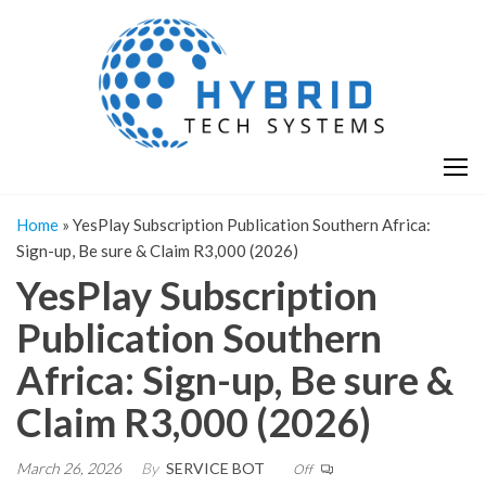
Skip
H
Hy
to
T
T
the
S
content
S
Home
»
YesPlay Subscription Publication Southern Africa:
Sign-up, Be sure & Claim R3,000 (2026)
YesPlay Subscription
Publication Southern
Africa: Sign-up, Be sure &
Claim R3,000 (2026)
March 26, 2026
By
SERVICE BOT
Off