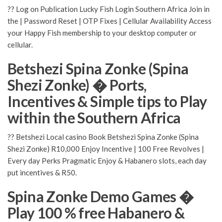
?? Log on Publication Lucky Fish Login Southern Africa Join in
the | Password Reset | OTP Fixes | Cellular Availability Access
your Happy Fish membership to your desktop computer or
cellular.
Betshezi Spina Zonke (Spina
Shezi Zonke) � Ports,
Incentives & Simple tips to Play
within the Southern Africa
?? Betshezi Local casino Book Betshezi Spina Zonke (Spina
Shezi Zonke) R10,000 Enjoy Incentive | 100 Free Revolves |
Every day Perks Pragmatic Enjoy & Habanero slots, each day
put incentives & R50.
Spina Zonke Demo Games �
Play 100 % free Habanero &