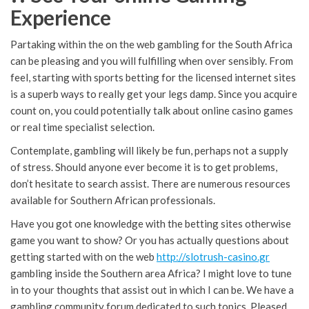
Experience
Partaking within the on the web gambling for the South Africa
can be pleasing and you will fulfilling when over sensibly. From
feel, starting with sports betting for the licensed internet sites
is a superb ways to really get your legs damp. Since you acquire
count on, you could potentially talk about online casino games
or real time specialist selection.
Contemplate, gambling will likely be fun, perhaps not a supply
of stress. Should anyone ever become it is to get problems,
don’t hesitate to search assist. There are numerous resources
available for Southern African professionals.
Have you got one knowledge with the betting sites otherwise
game you want to show? Or you has actually questions about
getting started with on the web
http://slotrush-casino.gr
gambling inside the Southern area Africa? I might love to tune
in to your thoughts that assist out in which I can be. We have a
gambling community forum dedicated to such topics. Pleased