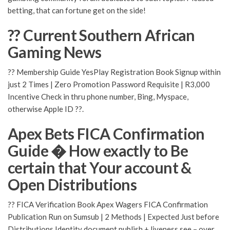
betting, that can fortune get on the side!
?? Current Southern African
Gaming News
?? Membership Guide YesPlay Registration Book Signup within
just 2 Times | Zero Promotion Password Requisite | R3,000
Incentive Check in thru phone number, Bing, Myspace,
otherwise Apple ID ??.
Apex Bets FICA Confirmation
Guide � How exactly to Be
certain that Your account &
Open Distributions
?? FICA Verification Book Apex Wagers FICA Confirmation
Publication Run on Sumsub | 2 Methods | Expected Just before
Distributions Identity document publish + liveness see – over