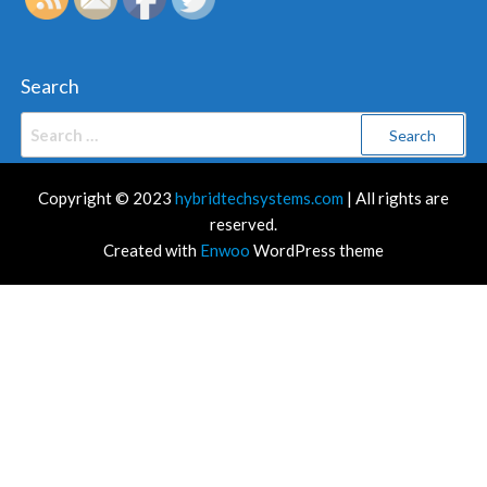
Search
Search
for:
Copyright © 2023
hybridtechsystems.com
| All rights are
reserved.
Created with
Enwoo
WordPress theme