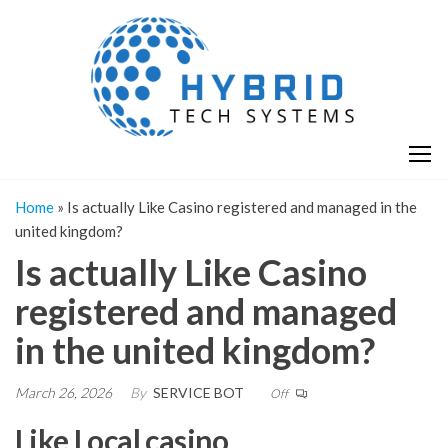
Skip
H
Hy
to
T
T
the
S
content
S
Home
»
Is actually Like Casino registered and managed in the
united kingdom?
Is actually Like Casino
registered and managed
in the united kingdom?
March 26, 2026
By
SERVICE BOT
Off
Like Local casino