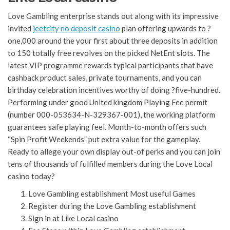
Love Gambling enterprise stands out along with its impressive
invited
jeetcity no deposit casino
plan offering upwards to ?
one,000 around the your first about three deposits in addition
to 150 totally free revolves on the picked NetEnt slots. The
latest VIP programme rewards typical participants that have
cashback product sales, private tournaments, and you can
birthday celebration incentives worthy of doing ?five-hundred.
Performing under good United kingdom Playing Fee permit
(number 000-053634-N-329367-001), the working platform
guarantees safe playing feel. Month-to-month offers such
“Spin Profit Weekends” put extra value for the gameplay.
Ready to allege your own display out-of perks and you can join
tens of thousands of fulfilled members during the Love Local
casino today?
Love Gambling establishment Most useful Games
Register during the Love Gambling establishment
Sign in at Like Local casino