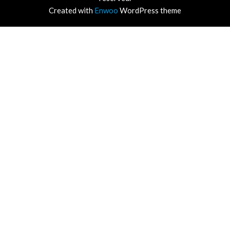
Created with
Enwoo
WordPress theme