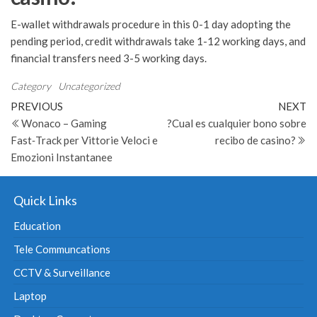
E-wallet withdrawals procedure in this 0-1 day adopting the
pending period, credit withdrawals take 1-12 working days, and
financial transfers need 3-5 working days.
Category
Uncategorized
Post
Previous
N
PREVIOUS
NEXT
Post
Po
Wonaco – Gaming
?Cual es cualquier bono sobre
navigation
Fast‑Track per Vittorie Veloci e
recibo de casino?
Emozioni Instantanee
Quick Links
Education
Tele Communcations
CCTV & Surveillance
Laptop