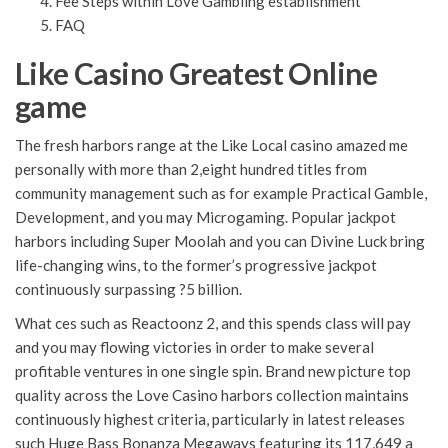
Fee Steps within Love Gambling establishment
FAQ
Like Casino Greatest Online
game
The fresh harbors range at the Like Local casino amazed me
personally with more than 2,eight hundred titles from
community management such as for example Practical Gamble,
Development, and you may Microgaming. Popular jackpot
harbors including Super Moolah and you can Divine Luck bring
life-changing wins, to the former’s progressive jackpot
continuously surpassing ?5 billion.
What ces such as Reactoonz 2, and this spends class will pay
and you may flowing victories in order to make several
profitable ventures in one single spin. Brand new picture top
quality across the Love Casino harbors collection maintains
continuously highest criteria, particularly in latest releases
such Huge Bass Bonanza Megaways featuring its 117,649 a