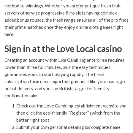
method to winnings. Whether you prefer antique fresh fruit
servers otherwise progressive films slots having complex
added bonus rounds, the fresh range ensures all of the pro finds
their prime matches once they enjoy online slots games right
here.
Sign in at the Love Local casino
Creating an account within Like Gambling enterprise requires
lower than three full minutes, plus the easy techniques
guarantees you can start playing rapidly. The fresh
subscription form need important guidance like your name, go
out of delivery, and you can British target for identity
confirmation aim.
Check out the Love Gambling establishment website and
then click the eco-friendly “Register” switch from the
better right spot
Submit your own personal details plus complete name,