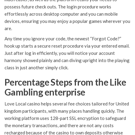
possess future check outs. The login procedure works
effortlessly across desktop computer and you can mobile
devices, ensuring you may enjoy a popular games wherever you
are.
Any time you ignore your code, the newest “Forgot Code?”
hook up starts a secure reset procedure via your entered email.
Just after log in efficiently, you will notice your account
harmony showed plainly and can diving upright into the playing
class in just another simply click.
Percentage Steps from the Like
Gambling enterprise
Love Local casino helps several fee choices tailored for United
kingdom participants, with many places handling quickly. The
working platform uses 128-part SSL encryption to safeguard
the monetary transactions, and there are not any costs
recharged because of the casino to own deposits otherwise