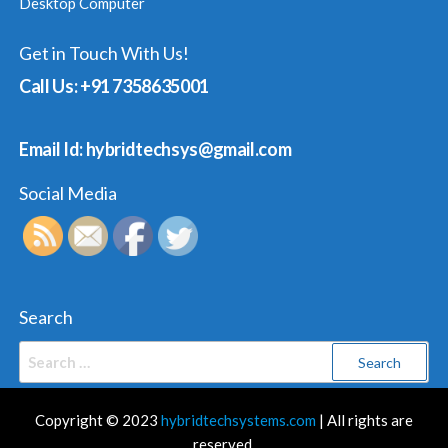
Desktop Computer
Get in Touch With Us!
Call Us: +91 7358635001
Email Id: hybridtechsys@gmail.com
Social Media
Search
Search
for:
Copyright © 2023
hybridtechsystems.com
| All rights are
reserved.