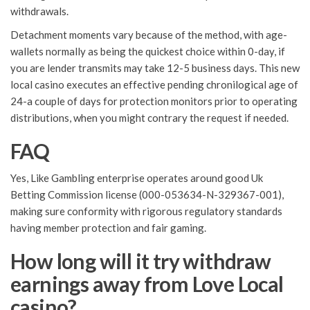
withdrawals.
Detachment moments vary because of the method, with age-
wallets normally as being the quickest choice within 0-day, if
you are lender transmits may take 12-5 business days. This new
local casino executes an effective pending chronilogical age of
24-a couple of days for protection monitors prior to operating
distributions, when you might contrary the request if needed.
FAQ
Yes, Like Gambling enterprise operates around good Uk
Betting Commission license (000-053634-N-329367-001),
making sure conformity with rigorous regulatory standards
having member protection and fair gaming.
How long will it try withdraw
earnings away from Love Local
casino?