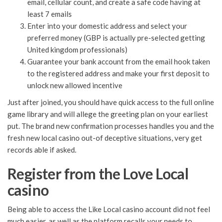
email, cellular count, and create a safe code having at
least 7 emails
Enter into your domestic address and select your
preferred money (GBP is actually pre-selected getting
United kingdom professionals)
Guarantee your bank account from the email hook taken
to the registered address and make your first deposit to
unlock new allowed incentive
Just after joined, you should have quick access to the full online
game library and will allege the greeting plan on your earliest
put. The brand new confirmation processes handles you and the
fresh new local casino out-of deceptive situations, very get
records able if asked.
Register from the Love Local
casino
Being able to access the Like Local casino account did not feel
much easier, as well as the platform recalls your needs to