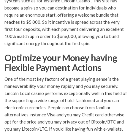
systems such as for instance Lincoln Casino . This site has
become a spin-so you can destination for individuals who
require an enormous start, offering a welcome bundle that
reaches to $5,000. So it incentive is spread across the very
first four deposits, with each payment delivering an excellent
100% match up in order to $one,000, allowing you to build
significant energy throughout the first spin.
Optimize your Money having
Flexible Payment Actions
One of the most key factors of a great playing sense ‘s the
maneuverability your money rapidly and you may securely.
Lincoln Local casino performs exceptionally well in this field of
the supporting a wide range off old-fashioned and you can
electronic currencies. People can choose from familiar
alternatives instance Visa and you may Credit card otherwise
opt for the price and you may privacy out of Bitcoin/BTC and
you may Litecoin/LTC. If you’d like having fun with e-wallets,