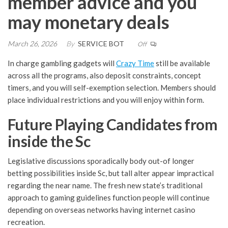
member advice and you
may monetary deals
March 26, 2026
By
SERVICE BOT
Off
In charge gambling gadgets will
Crazy Time
still be available
across all the programs, also deposit constraints, concept
timers, and you will self-exemption selection. Members should
place individual restrictions and you will enjoy within form.
Future Playing Candidates from
inside the Sc
Legislative discussions sporadically body out-of longer
betting possibilities inside Sc, but tall alter appear impractical
regarding the near name. The fresh new state’s traditional
approach to gaming guidelines function people will continue
depending on overseas networks having internet casino
recreation.