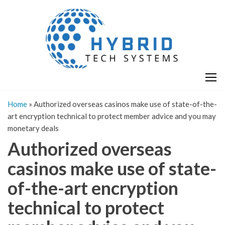
Skip
H
Hy
to
T
T
the
S
content
S
Home
»
Authorized overseas casinos make use of state-of-the-
art encryption technical to protect member advice and you may
monetary deals
Authorized overseas
casinos make use of state-
of-the-art encryption
technical to protect