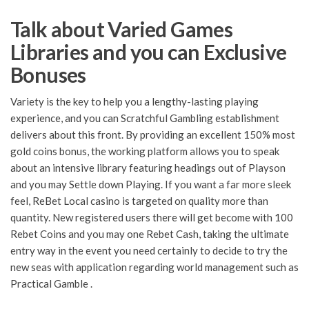
Talk about Varied Games
Libraries and you can Exclusive
Bonuses
Variety is the key to help you a lengthy-lasting playing
experience, and you can Scratchful Gambling establishment
delivers about this front. By providing an excellent 150% most
gold coins bonus, the working platform allows you to speak
about an intensive library featuring headings out of Playson
and you may Settle down Playing. If you want a far more sleek
feel, ReBet Local casino is targeted on quality more than
quantity. New registered users there will get become with 100
Rebet Coins and you may one Rebet Cash, taking the ultimate
entry way in the event you need certainly to decide to try the
new seas with application regarding world management such as
Practical Gamble .