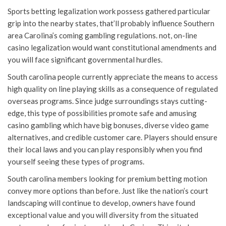
Sports betting legalization work possess gathered particular
grip into the nearby states, that’ll probably influence Southern
area Carolina’s coming gambling regulations. not, on-line
casino legalization would want constitutional amendments and
you will face significant governmental hurdles.
South carolina people currently appreciate the means to access
high quality on line playing skills as a consequence of regulated
overseas programs. Since judge surroundings stays cutting-
edge, this type of possibilities promote safe and amusing
casino gambling which have big bonuses, diverse video game
alternatives, and credible customer care. Players should ensure
their local laws and you can play responsibly when you find
yourself seeing these types of programs.
South carolina members looking for premium betting motion
convey more options than before. Just like the nation’s court
landscaping will continue to develop, owners have found
exceptional value and you will diversity from the situated