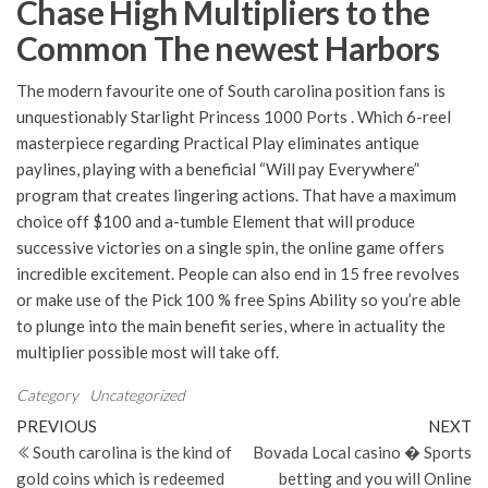
Chase High Multipliers to the
Common The newest Harbors
The modern favourite one of South carolina position fans is
unquestionably Starlight Princess 1000 Ports . Which 6-reel
masterpiece regarding Practical Play eliminates antique
paylines, playing with a beneficial “Will pay Everywhere”
program that creates lingering actions. That have a maximum
choice off $100 and a-tumble Element that will produce
successive victories on a single spin, the online game offers
incredible excitement. People can also end in 15 free revolves
or make use of the Pick 100 % free Spins Ability so you’re able
to plunge into the main benefit series, where in actuality the
multiplier possible most will take off.
Category
Uncategorized
Post
Previous
N
PREVIOUS
NEXT
Post
Po
South carolina is the kind of
Bovada Local casino � Sports
navigation
gold coins which is redeemed
betting and you will Online