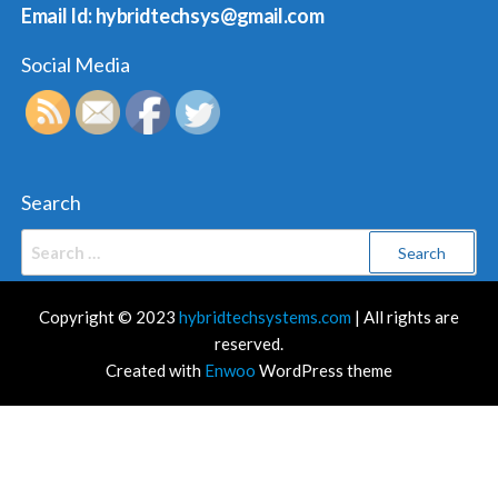
Email Id: hybridtechsys@gmail.com
Social Media
Search
Search
for:
Copyright © 2023
hybridtechsystems.com
| All rights are
reserved.
Created with
Enwoo
WordPress theme