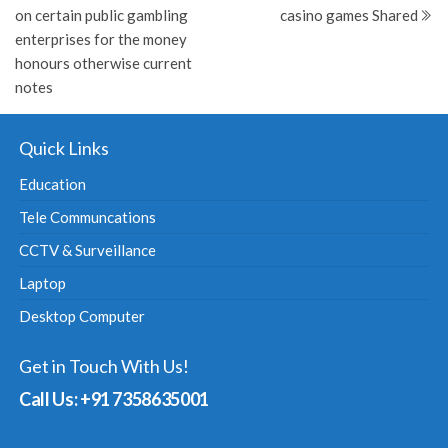
on certain public gambling
casino games Shared
enterprises for the money
honours otherwise current
notes
Quick Links
Education
Tele Communcations
CCTV & Surveillance
Laptop
Desktop Computer
Get in Touch With Us!
Call Us: +91 7358635001