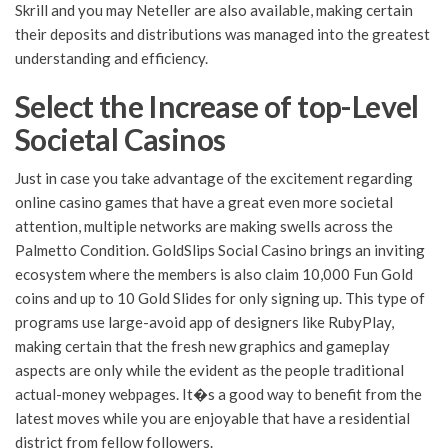
Skrill and you may Neteller are also available, making certain
their deposits and distributions was managed into the greatest
understanding and efficiency.
Select the Increase of top-Level
Societal Casinos
Just in case you take advantage of the excitement regarding
online casino games that have a great even more societal
attention, multiple networks are making swells across the
Palmetto Condition. GoldSlips Social Casino brings an inviting
ecosystem where the members is also claim 10,000 Fun Gold
coins and up to 10 Gold Slides for only signing up. This type of
programs use large-avoid app of designers like RubyPlay,
making certain that the fresh new graphics and gameplay
aspects are only while the evident as the people traditional
actual-money webpages. It�s a good way to benefit from the
latest moves while you are enjoyable that have a residential
district from fellow followers.