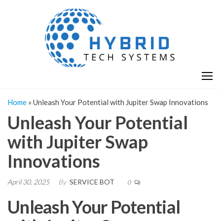
Skip
H
Hy
to
T
T
the
S
content
S
Home
»
Unleash Your Potential with Jupiter Swap Innovations
Unleash Your Potential
with Jupiter Swap
Innovations
April 30, 2025
By
SERVICE BOT
0
Unleash Your Potential