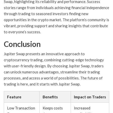
Swap, highlighting its reliability and performance. Success
stories range from individuals achieving financial independence
through trading to seasoned investors finding new
opportunities in the crypto market. The platform’s community is
vibrant, providing support and sharing insights that contribute
to everyone’s success.
Conclusion
Jupiter Swap presents an innovative approach to
cryptocurrency trading, combining cutting-edge technology
with user-friendly design. By choosing Jupiter Swap, traders
can unlock numerous advantages, streamline their trading
processes, and access a world of possibilities. The future of
trading is here, and it starts with Jupiter Swap.
Feature
Benefits
Impact on Traders
Low Transaction
Keeps costs
Increased