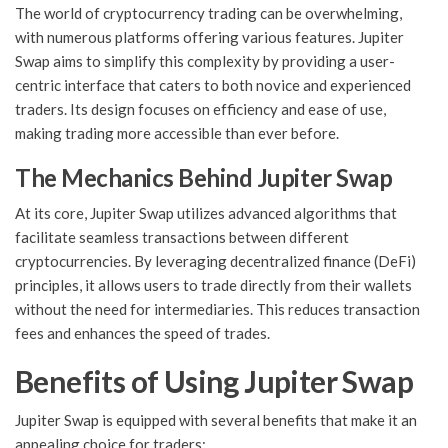
The world of cryptocurrency trading can be overwhelming,
with numerous platforms offering various features. Jupiter
Swap aims to simplify this complexity by providing a user-
centric interface that caters to both novice and experienced
traders. Its design focuses on efficiency and ease of use,
making trading more accessible than ever before.
The Mechanics Behind Jupiter Swap
At its core, Jupiter Swap utilizes advanced algorithms that
facilitate seamless transactions between different
cryptocurrencies. By leveraging decentralized finance (DeFi)
principles, it allows users to trade directly from their wallets
without the need for intermediaries. This reduces transaction
fees and enhances the speed of trades.
Benefits of Using Jupiter Swap
Jupiter Swap is equipped with several benefits that make it an
appealing choice for traders: