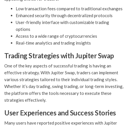
Low transaction fees compared to traditional exchanges
Enhanced security through decentralized protocols
User-friendly interface with customizable trading
options
Access to a wide range of cryptocurrencies
Real-time analytics and trading insights
Trading Strategies with Jupiter Swap
One of the key aspects of successful trading is having an
effective strategy. With Jupiter Swap, traders can implement
various strategies tailored to their individual trading styles.
Whether it’s day trading, swing trading, or long-term investing,
the platform offers the tools necessary to execute these
strategies effectively.
User Experiences and Success Stories
Many users have reported positive experiences with Jupiter