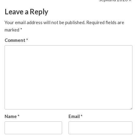
Leave a Reply
Your email address will not be published.
Required fields are
marked
*
Comment
*
Name
*
Email
*