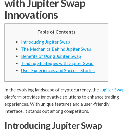
with Jupiter Swap
Innovations
Table of Contents
Introducing Jupiter Swap
The Mechanics Behind Jupiter Swap
Benefits of Using Jupiter Swap
Trading Strategies with Jupiter Swap
User Experiences and Success Stories
In the evolving landscape of cryptocurrency, the
Jupiter Swap
platform provides innovative solutions to enhance trading
experiences. With unique features and a user-friendly
interface, it stands out among competitors.
Introducing Jupiter Swap