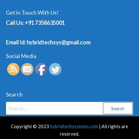
Get in Touch With Us!
Call Us: +91 7358635001
Email Id: hybridtechsys@gmail.com
Social Media
Search
Search
for:
Copyright © 2023
hybridtechsystems.com
| All rights are
reserved.