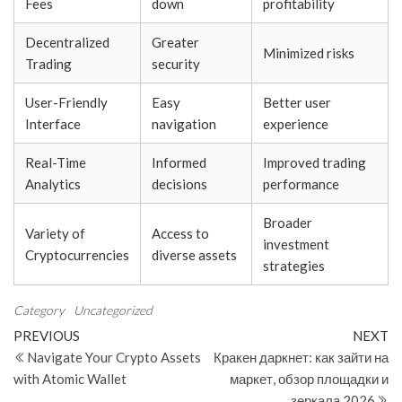
Fees
down
profitability
Decentralized
Greater
Minimized risks
Trading
security
User-Friendly
Easy
Better user
Interface
navigation
experience
Real-Time
Informed
Improved trading
Analytics
decisions
performance
Broader
Variety of
Access to
investment
Cryptocurrencies
diverse assets
strategies
Category
Uncategorized
Post
Previous
N
PREVIOUS
NEXT
Post
Po
Navigate Your Crypto Assets
Кракен даркнет: как зайти на
navigation
with Atomic Wallet
маркет, обзор площадки и
зеркала 2026