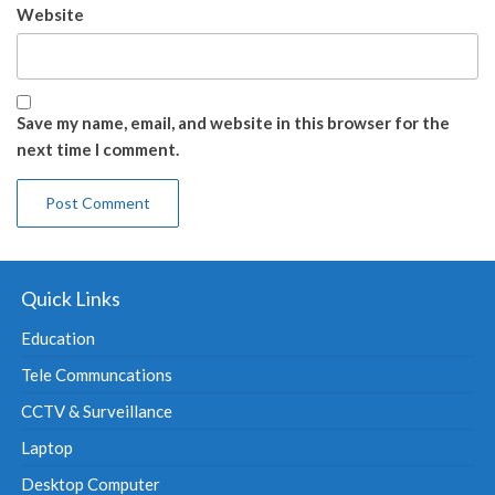
Website
Save my name, email, and website in this browser for the
next time I comment.
Quick Links
Education
Tele Communcations
CCTV & Surveillance
Laptop
Desktop Computer