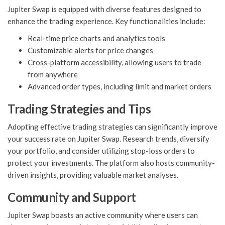
Jupiter Swap is equipped with diverse features designed to
enhance the trading experience. Key functionalities include:
Real-time price charts and analytics tools
Customizable alerts for price changes
Cross-platform accessibility, allowing users to trade
from anywhere
Advanced order types, including limit and market orders
Trading Strategies and Tips
Adopting effective trading strategies can significantly improve
your success rate on Jupiter Swap. Research trends, diversify
your portfolio, and consider utilizing stop-loss orders to
protect your investments. The platform also hosts community-
driven insights, providing valuable market analyses.
Community and Support
Jupiter Swap boasts an active community where users can