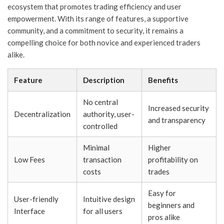
ecosystem that promotes trading efficiency and user
empowerment. With its range of features, a supportive
community, and a commitment to security, it remains a
compelling choice for both novice and experienced traders
alike.
Feature
Description
Benefits
No central
Increased security
Decentralization
authority, user-
and transparency
controlled
Minimal
Higher
Low Fees
transaction
profitability on
costs
trades
Easy for
User-friendly
Intuitive design
beginners and
Interface
for all users
pros alike