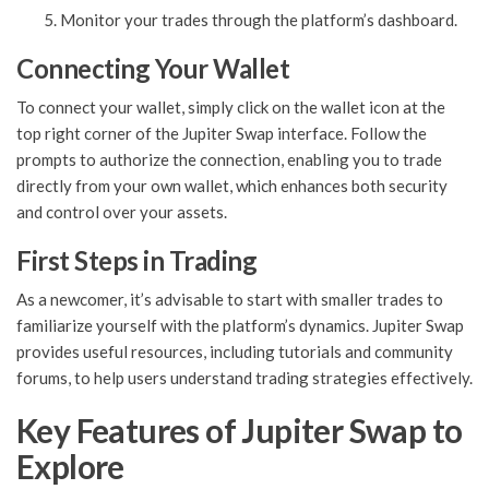
Monitor your trades through the platform’s dashboard.
Connecting Your Wallet
To connect your wallet, simply click on the wallet icon at the
top right corner of the Jupiter Swap interface. Follow the
prompts to authorize the connection, enabling you to trade
directly from your own wallet, which enhances both security
and control over your assets.
First Steps in Trading
As a newcomer, it’s advisable to start with smaller trades to
familiarize yourself with the platform’s dynamics. Jupiter Swap
provides useful resources, including tutorials and community
forums, to help users understand trading strategies effectively.
Key Features of Jupiter Swap to
Explore