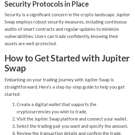
Security Protocols in Place
Security is a significant concern in the crypto landscape. Jupiter
Swap employs robust security measures, including continuous
audits of smart contracts and regular updates to minimize
vulnerabilities. Users can trade confidently, knowing their
assets are well-protected.
How to Get Started with Jupiter
Swap
Embarking on your trading journey with Jupiter Swap is
straightforward. Here’s a step-by-step guide to help you get
started:
Create a digital wallet that supports the
cryptocurrencies you wish to trade.
Visit the Jupiter Swap platform and connect your wallet.
Select the trading pair you want and specify the amount.
Review the transaction details and confirm the trade.