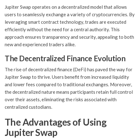
Jupiter Swap operates on a decentralized model that allows
users to seamlessly exchange a variety of cryptocurrencies. By
leveraging smart contract technology, trades are executed
efficiently without the need for a central authority. This
approach ensures transparency and security, appealing to both
new and experienced traders alike.
The Decentralized Finance Evolution
The rise of decentralized finance (DeFi) has paved the way for
Jupiter Swap to thrive. Users benefit from increased liquidity
and lower fees compared to traditional exchanges. Moreover,
the decentralized nature means participants retain full control
over their assets, eliminating the risks associated with
centralized custodians.
The Advantages of Using
Jupiter Swap