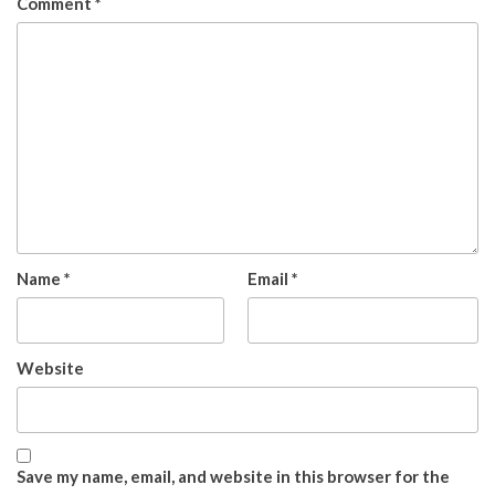
Comment
*
Name
*
Email
*
Website
Save my name, email, and website in this browser for the