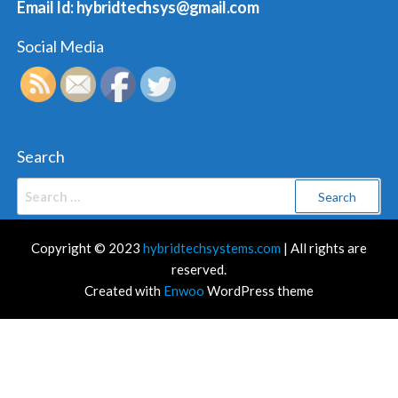
Email Id: hybridtechsys@gmail.com
Social Media
Search
Search
for:
Copyright © 2023
hybridtechsystems.com
| All rights are
reserved.
Created with
Enwoo
WordPress theme