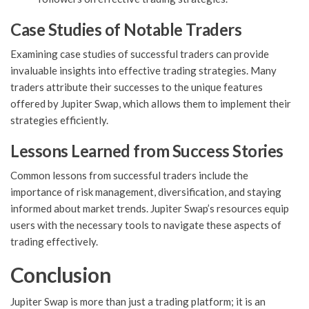
Case Studies of Notable Traders
Examining case studies of successful traders can provide
invaluable insights into effective trading strategies. Many
traders attribute their successes to the unique features
offered by Jupiter Swap, which allows them to implement their
strategies efficiently.
Lessons Learned from Success Stories
Common lessons from successful traders include the
importance of risk management, diversification, and staying
informed about market trends. Jupiter Swap’s resources equip
users with the necessary tools to navigate these aspects of
trading effectively.
Conclusion
Jupiter Swap is more than just a trading platform; it is an