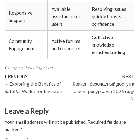
Available
Resolving issues
Responsive
assistance for
quickly boosts
Support
users
confidence
Collective
Community
Active forums
knowledge
Engagement
and resources
enriches trading
Category
Uncategorized
Post
Previous
N
PREVIOUS
NEXT
Post
Po
Exploring the Benefits of
Кракен: безопасный доступ к
navigation
SafePal Wallet for Investors
онион-ресурсам в 2026 году
Leave a Reply
Your email address will not be published.
Required fields are
marked
*