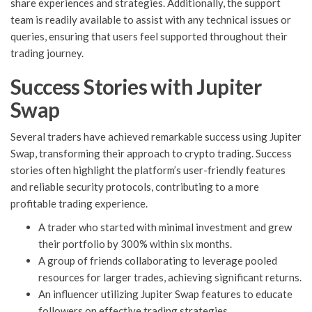
share experiences and strategies. Additionally, the support
team is readily available to assist with any technical issues or
queries, ensuring that users feel supported throughout their
trading journey.
Success Stories with Jupiter
Swap
Several traders have achieved remarkable success using Jupiter
Swap, transforming their approach to crypto trading. Success
stories often highlight the platform’s user-friendly features
and reliable security protocols, contributing to a more
profitable trading experience.
A trader who started with minimal investment and grew
their portfolio by 300% within six months.
A group of friends collaborating to leverage pooled
resources for larger trades, achieving significant returns.
An influencer utilizing Jupiter Swap features to educate
followers on effective trading strategies.