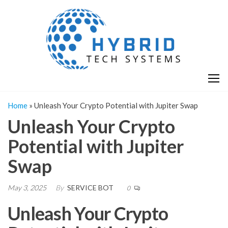
Skip
H
Hy
to
T
T
the
S
content
S
Home
»
Unleash Your Crypto Potential with Jupiter Swap
Unleash Your Crypto
Potential with Jupiter
Swap
May 3, 2025
By
SERVICE BOT
0
Unleash Your Crypto