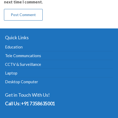
next time I comment.
Quick Links
Education
Tele Communcations
CCTV & Surveillance
Laptop
Desktop Computer
Get in Touch With Us!
Call Us: +91 7358635001