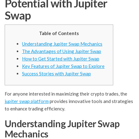
Potential with Jupiter
Swap
Table of Contents
Understanding Jupiter Swap Mechanics
The Advantages of Using Jupiter Swap
How to Get Started with Jupiter Swap
Key Features of Jupiter Swap to Explore
Success Stories with Jupiter Swap
For anyone interested in maximizing their crypto trades, the
jupiter swap platform
provides innovative tools and strategies
to enhance trading efficiency.
Understanding Jupiter Swap
Mechanics