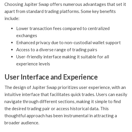
Choosing Jupiter Swap offers numerous advantages that set it
apart from standard trading platforms. Some key benefits
include:
Lower transaction fees compared to centralized
exchanges
Enhanced privacy due to non-custodial wallet support
Access to a diverse range of trading pairs
User-friendly interface making it suitable for all
experience levels
User Interface and Experience
The design of Jupiter Swap prioritizes user experience, with an
intuitive interface that facilitates quick trades. Users can easily
navigate through different sections, making it simple to find
the desired trading pair or access historical data. This
thoughtful approach has been instrumental in attracting a
broader audience.