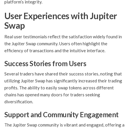
platform’s integrity.
User Experiences with Jupiter
Swap
Real user testimonials reflect the satisfaction widely found in
the Jupiter Swap community. Users often highlight the
efficiency of transactions and the intuitive interface.
Success Stories from Users
Several traders have shared their success stories, noting that
utilizing Jupiter Swap has significantly increased their trading
profits. The ability to easily swap tokens across different
chains has opened many doors for traders seeking
diversification.
Support and Community Engagement
The Jupiter Swap community is vibrant and engaged, offering a