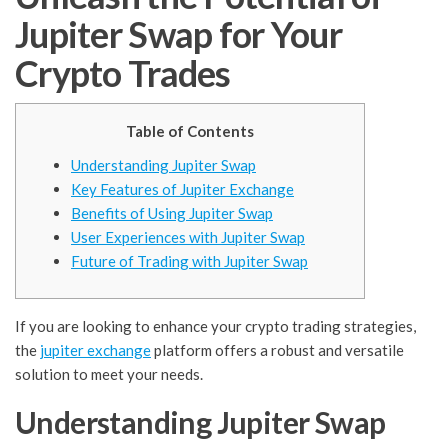
Jupiter Swap for Your
Crypto Trades
Table of Contents
Understanding Jupiter Swap
Key Features of Jupiter Exchange
Benefits of Using Jupiter Swap
User Experiences with Jupiter Swap
Future of Trading with Jupiter Swap
If you are looking to enhance your crypto trading strategies,
the
jupiter exchange
platform offers a robust and versatile
solution to meet your needs.
Understanding Jupiter Swap