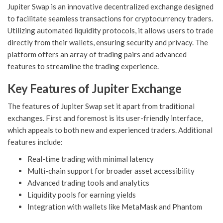
Jupiter Swap is an innovative decentralized exchange designed
to facilitate seamless transactions for cryptocurrency traders.
Utilizing automated liquidity protocols, it allows users to trade
directly from their wallets, ensuring security and privacy. The
platform offers an array of trading pairs and advanced
features to streamline the trading experience.
Key Features of Jupiter Exchange
The features of Jupiter Swap set it apart from traditional
exchanges. First and foremost is its user-friendly interface,
which appeals to both new and experienced traders. Additional
features include:
Real-time trading with minimal latency
Multi-chain support for broader asset accessibility
Advanced trading tools and analytics
Liquidity pools for earning yields
Integration with wallets like MetaMask and Phantom