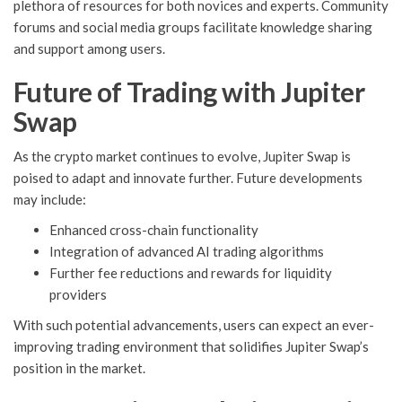
plethora of resources for both novices and experts. Community
forums and social media groups facilitate knowledge sharing
and support among users.
Future of Trading with Jupiter
Swap
As the crypto market continues to evolve, Jupiter Swap is
poised to adapt and innovate further. Future developments
may include:
Enhanced cross-chain functionality
Integration of advanced AI trading algorithms
Further fee reductions and rewards for liquidity
providers
With such potential advancements, users can expect an ever-
improving trading environment that solidifies Jupiter Swap’s
position in the market.