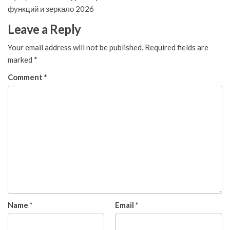
функций и зеркало 2026
Leave a Reply
Your email address will not be published.
Required fields are
marked
*
Comment
*
Name
*
Email
*