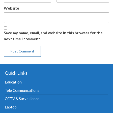
Website
Save my name, email, and website in this browser for the
next time I comment.
Quick Links
Education
Tele Communcations
CCTV & Surveillance
Laptop