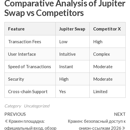
Comparative Analysis of Jupiter
Swap vs Competitors
Feature
Jupiter Swap
Competitor X
Transaction Fees
Low
High
User Interface
Intuitive
Complex
Speed of Transactions
Instant
Moderate
Security
High
Moderate
Cross-chain Support
Yes
Limited
Category
Uncategorized
Post
Previous
N
PREVIOUS
NEXT
Post
Po
Кракен площадка:
Кракен: безопасный доступ к
navigation
официальный вход, обзор
онион-ссылкам 2026