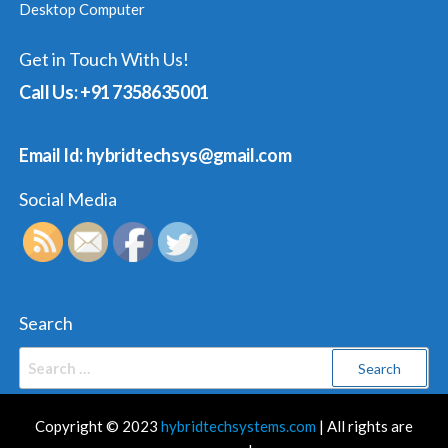
Desktop Computer
Get in Touch With Us!
Call Us: +91 7358635001
Email Id: hybridtechsys@gmail.com
Social Media
Search
Search
for:
Copyright © 2023
hybridtechsystems.com
| All rights are