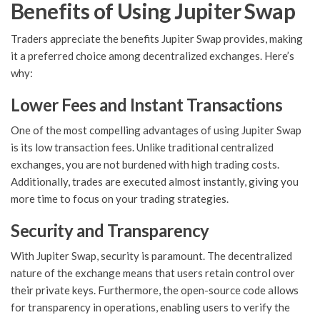
Benefits of Using Jupiter Swap
Traders appreciate the benefits Jupiter Swap provides, making
it a preferred choice among decentralized exchanges. Here’s
why:
Lower Fees and Instant Transactions
One of the most compelling advantages of using Jupiter Swap
is its low transaction fees. Unlike traditional centralized
exchanges, you are not burdened with high trading costs.
Additionally, trades are executed almost instantly, giving you
more time to focus on your trading strategies.
Security and Transparency
With Jupiter Swap, security is paramount. The decentralized
nature of the exchange means that users retain control over
their private keys. Furthermore, the open-source code allows
for transparency in operations, enabling users to verify the