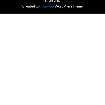
reserved.
Created with
Enwoo
WordPress theme