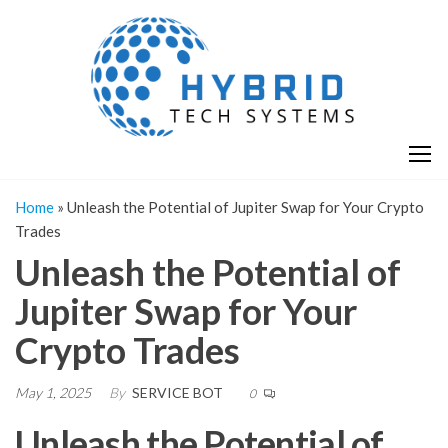
Skip
H
Hy
to
T
T
the
S
content
S
Home
»
Unleash the Potential of Jupiter Swap for Your Crypto
Trades
Unleash the Potential of
Jupiter Swap for Your
Crypto Trades
May 1, 2025
By
SERVICE BOT
0
Unleash the Potential of