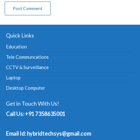
Quick Links
Education
Tele Communcations
CCTV & Surveillance
Laptop
Desktop Computer
Get in Touch With Us!
Call Us: +91 7358635001
Email Id: hybridtechsys@gmail.com