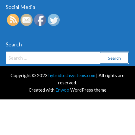
Social Media
Search
Search
for:
Copyright © 2023
hybridtechsystems.com
| All rights are
reserved.
Created with
Enwoo
WordPress theme