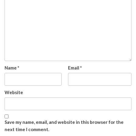
Name
*
Email
*
Website
Save my name, email, and website in this browser for the
next time I comment.