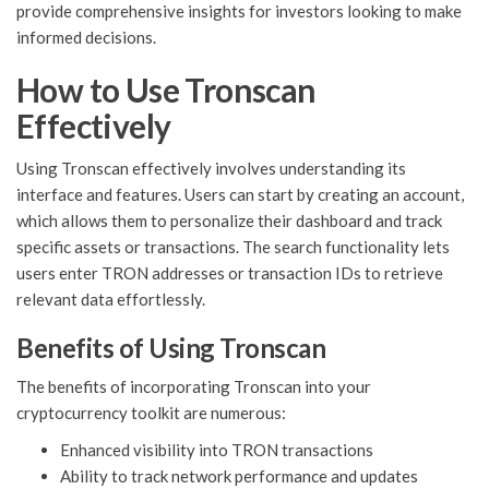
provide comprehensive insights for investors looking to make
informed decisions.
How to Use Tronscan
Effectively
Using Tronscan effectively involves understanding its
interface and features. Users can start by creating an account,
which allows them to personalize their dashboard and track
specific assets or transactions. The search functionality lets
users enter TRON addresses or transaction IDs to retrieve
relevant data effortlessly.
Benefits of Using Tronscan
The benefits of incorporating Tronscan into your
cryptocurrency toolkit are numerous:
Enhanced visibility into TRON transactions
Ability to track network performance and updates