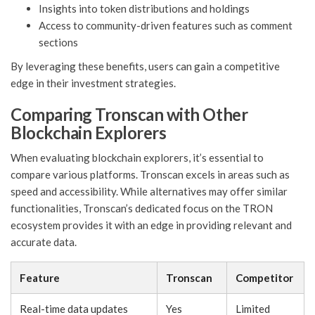
Insights into token distributions and holdings
Access to community-driven features such as comment
sections
By leveraging these benefits, users can gain a competitive
edge in their investment strategies.
Comparing Tronscan with Other
Blockchain Explorers
When evaluating blockchain explorers, it’s essential to
compare various platforms. Tronscan excels in areas such as
speed and accessibility. While alternatives may offer similar
functionalities, Tronscan’s dedicated focus on the TRON
ecosystem provides it with an edge in providing relevant and
accurate data.
Feature
Tronscan
Competitor
Real-time data updates
Yes
Limited