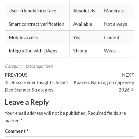
User-friendly interface
Absolutely
Moderate
Smart contract verification
Available
Not always
Mobile access
Yes
Limited
Integration with DApps
Strong
Weak
Category
Uncategorized
Post
Previous
N
PREVIOUS
NEXT
Post
Po
Dexscreener Insights: Smart
Кракен: Ваш гид по даркнету
navigation
Dex Scanner Strategies
2026
Leave a Reply
Your email address will not be published.
Required fields are
marked
*
Comment
*