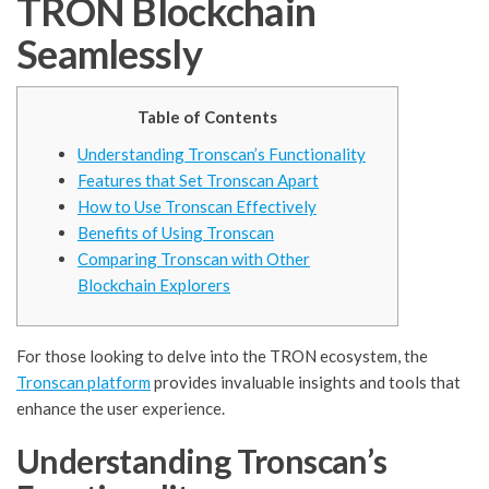
TRON Blockchain
Seamlessly
Table of Contents
Understanding Tronscan’s Functionality
Features that Set Tronscan Apart
How to Use Tronscan Effectively
Benefits of Using Tronscan
Comparing Tronscan with Other
Blockchain Explorers
For those looking to delve into the TRON ecosystem, the
Tronscan platform
provides invaluable insights and tools that
enhance the user experience.
Understanding Tronscan’s