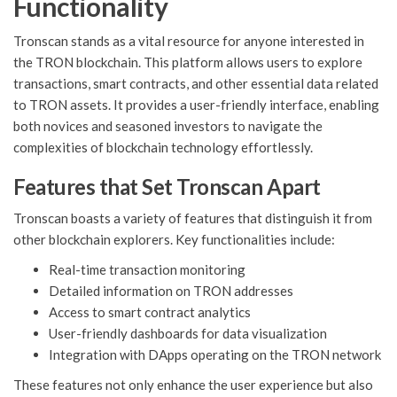
Functionality
Tronscan stands as a vital resource for anyone interested in
the TRON blockchain. This platform allows users to explore
transactions, smart contracts, and other essential data related
to TRON assets. It provides a user-friendly interface, enabling
both novices and seasoned investors to navigate the
complexities of blockchain technology effortlessly.
Features that Set Tronscan Apart
Tronscan boasts a variety of features that distinguish it from
other blockchain explorers. Key functionalities include:
Real-time transaction monitoring
Detailed information on TRON addresses
Access to smart contract analytics
User-friendly dashboards for data visualization
Integration with DApps operating on the TRON network
These features not only enhance the user experience but also