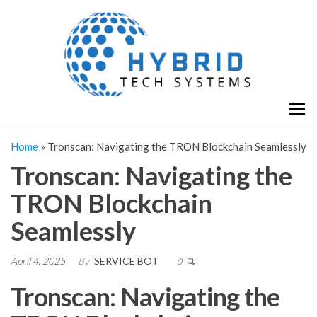
Skip
H
Hy
to
T
T
the
S
content
S
Home
»
Tronscan: Navigating the TRON Blockchain Seamlessly
Tronscan: Navigating the
TRON Blockchain
Seamlessly
April 4, 2025
By
SERVICE BOT
0
Tronscan: Navigating the