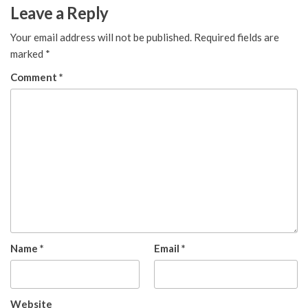
Leave a Reply
Your email address will not be published.
Required fields are
marked
*
Comment
*
Name
*
Email
*
Website