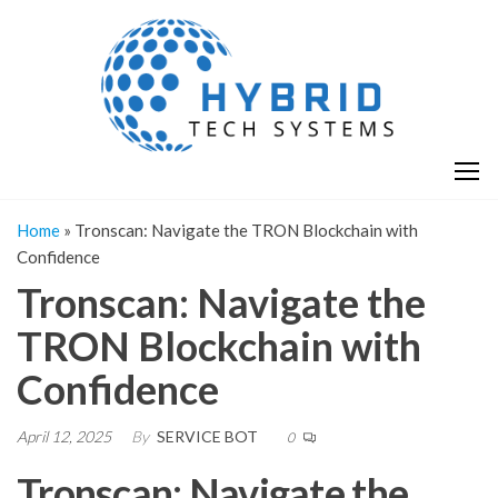
Skip
H
Hy
to
T
T
the
S
content
S
Home
»
Tronscan: Navigate the TRON Blockchain with
Confidence
Tronscan: Navigate the
TRON Blockchain with
Confidence
April 12, 2025
By
SERVICE BOT
0
Tronscan: Navigate the