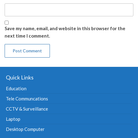
Save my name, email, and website in this browser for the
next time I comment.
Quick Links
Education
Tele Communcations
CCTV & Surveillance
Laptop
Desktop Computer