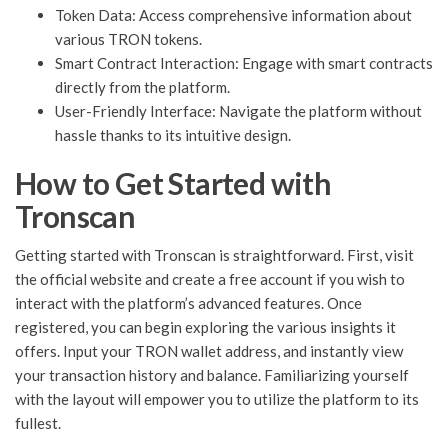
Token Data: Access comprehensive information about
various TRON tokens.
Smart Contract Interaction: Engage with smart contracts
directly from the platform.
User-Friendly Interface: Navigate the platform without
hassle thanks to its intuitive design.
How to Get Started with
Tronscan
Getting started with Tronscan is straightforward. First, visit
the official website and create a free account if you wish to
interact with the platform’s advanced features. Once
registered, you can begin exploring the various insights it
offers. Input your TRON wallet address, and instantly view
your transaction history and balance. Familiarizing yourself
with the layout will empower you to utilize the platform to its
fullest.