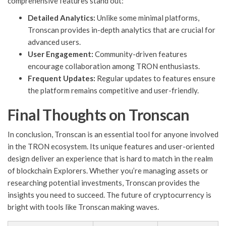
comprehensive features stand out:
Detailed Analytics:
Unlike some minimal platforms,
Tronscan provides in-depth analytics that are crucial for
advanced users.
User Engagement:
Community-driven features
encourage collaboration among TRON enthusiasts.
Frequent Updates:
Regular updates to features ensure
the platform remains competitive and user-friendly.
Final Thoughts on Tronscan
In conclusion, Tronscan is an essential tool for anyone involved
in the TRON ecosystem. Its unique features and user-oriented
design deliver an experience that is hard to match in the realm
of blockchain Explorers. Whether you’re managing assets or
researching potential investments, Tronscan provides the
insights you need to succeed. The future of cryptocurrency is
bright with tools like Tronscan making waves.