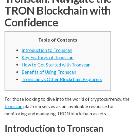
TRON Blockchain with
Confidence
Table of Contents
Introduction to Tronscan
Key Features of Tronscan
How to Get Started with Tronscan
Benefits of Using Tronscan
Tronscan vs Other Blockchain Explorers
For those looking to dive into the world of cryptocurrency, the
tronscan
platform serves as an invaluable resource for
monitoring and managing TRON blockchain assets.
Introduction to Tronscan