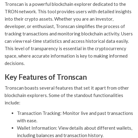
Tronscan is a powerful blockchain explorer dedicated to the
TRON network. This tool provides users with detailed insights
into their crypto assets. Whether you are an investor,
developer, or enthusiast, Tronscan simplifies the process of
tracking transactions and monitoring blockchain activity. Users
can view real-time statistics and access historical data easily.
This level of transparency is essential in the cryptocurrency
space, where accurate information is key to making informed
decisions.
Key Features of Tronscan
Tronscan boasts several features that set it apart from other
blockchain explorers. Some of the standout functionalities
include:
Transaction Tracking: Monitor live and past transactions
with ease.
Wallet Information: View details about different wallets,
including balances and transaction history.