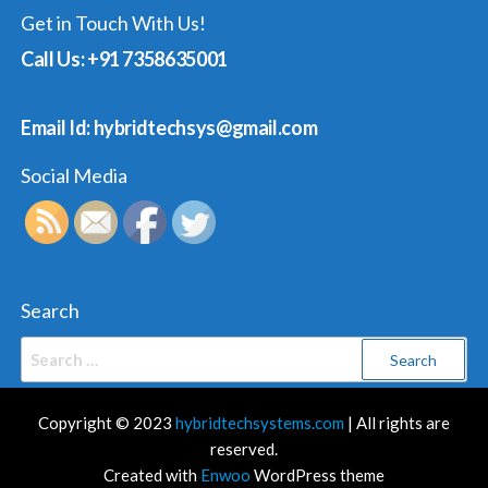
Get in Touch With Us!
Call Us: +91 7358635001
Email Id: hybridtechsys@gmail.com
Social Media
Search
Search
for:
Copyright © 2023
hybridtechsystems.com
| All rights are
reserved.
Created with
Enwoo
WordPress theme