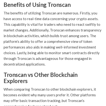
Benefits of Using Tronscan
The benefits of utilizing Tronscan are numerous. Firstly, you
have access to real-time data concerning your crypto assets.
This capability is vital for traders who need to react swiftly to
market changes. Additionally, Tronscan enhances transparency
in blockchain activities, which builds trust among users. The
platform’s ability to offer a comprehensive view of token
performances also aids in making well-informed investment
choices. Lastly, being able to monitor smart contracts directly
through Tronscan is advantageous for those engaged in
decentralized applications.
Tronscan vs Other Blockchain
Explorers
When comparing Tronscan to other blockchain explorers, it
becomes evident why many users prefer it. Other platforms
may offer basic transaction tracking, but Tronscan’s