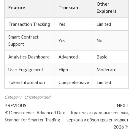
Other
Feature
Tronscan
Explorers
Transaction Tracking
Yes
Limited
Smart Contract
Yes
No
Support
Analytics Dashboard
Advanced
Basic
User Engagement
High
Moderate
Token Information
Comprehensive
Limited
Category
Uncategorized
Post
Previous
N
PREVIOUS
NEXT
Post
Po
Dexscreener: Advanced Dex
Кракен: актуальные ссылки,
navigation
Scanner for Smarter Trading
зеркала и обзор кракен маркет
2026