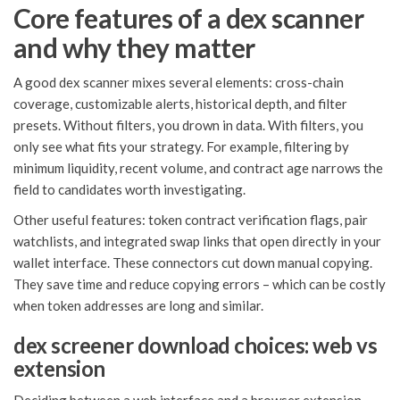
Core features of a dex scanner
and why they matter
A good dex scanner mixes several elements: cross-chain
coverage, customizable alerts, historical depth, and filter
presets. Without filters, you drown in data. With filters, you
only see what fits your strategy. For example, filtering by
minimum liquidity, recent volume, and contract age narrows the
field to candidates worth investigating.
Other useful features: token contract verification flags, pair
watchlists, and integrated swap links that open directly in your
wallet interface. These connectors cut down manual copying.
They save time and reduce copying errors – which can be costly
when token addresses are long and similar.
dex screener download choices: web vs
extension