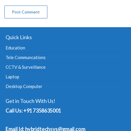
Quick Links
Education
Tele Communcations
CCTV & Surveillance
Laptop
Desktop Computer
Get in Touch With Us!
Call Us: +91 7358635001
Email Id: hybridtechsys@gmail.com