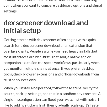
point when you want to compare dashboard options and signal
settings.
dex screener download and
initial setup
Getting started with dexscreener often begins with a quick
search for a dex screener download or an extension that
overlays charts. People assume you need heavy installs, but
most interfaces are web-first. That said, a native app or
companion extension can speed workflows, particularly when
you monitor multiple chains at once. If you prefer desktop
tools, check browser extensions and official downloads from
trusted sources only.
When you install a helper tool, follow these steps: verify the
source, back up settings, and test in a sandbox environment. A
single misconfiguration can flood your watchlist with noise. I
like to add five tickers first, then gradually scale up. It’s faster