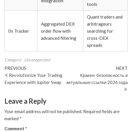
integration
tools
Quant traders and
Aggregated DEX
arbitrageurs
0x Tracker
order flow with
searching for
advanced filtering
cross-DEX
spreads
Category
Uncategorized
Post
Previous
N
PREVIOUS
NEXT
Post
Po
Revolutionize Your Trading
Кракен: безопасность и
navigation
Experience with Jupiter Swap
актуальные ссылки 2026 года
Leave a Reply
Your email address will not be published.
Required fields are
marked
*
Comment
*