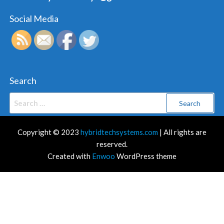
Social Media
Search
Search
for:
Copyright © 2023
hybridtechsystems.com
| All rights are
reserved.
Created with
Enwoo
WordPress theme