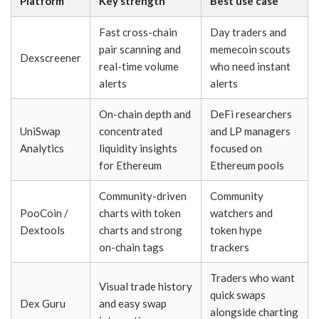
Platform
Key strength
Best use case
Fast cross-chain
Day traders and
pair scanning and
memecoin scouts
Dexscreener
real-time volume
who need instant
alerts
alerts
On-chain depth and
DeFi researchers
UniSwap
concentrated
and LP managers
Analytics
liquidity insights
focused on
for Ethereum
Ethereum pools
Community-driven
Community
PooCoin /
charts with token
watchers and
Dextools
charts and strong
token hype
on-chain tags
trackers
Traders who want
Visual trade history
quick swaps
Dex Guru
and easy swap
alongside charting