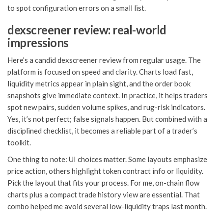
to spot configuration errors on a small list.
dexscreener review: real-world
impressions
Here’s a candid dexscreener review from regular usage. The
platform is focused on speed and clarity. Charts load fast,
liquidity metrics appear in plain sight, and the order book
snapshots give immediate context. In practice, it helps traders
spot new pairs, sudden volume spikes, and rug-risk indicators.
Yes, it’s not perfect; false signals happen. But combined with a
disciplined checklist, it becomes a reliable part of a trader’s
toolkit.
One thing to note: UI choices matter. Some layouts emphasize
price action, others highlight token contract info or liquidity.
Pick the layout that fits your process. For me, on-chain flow
charts plus a compact trade history view are essential. That
combo helped me avoid several low-liquidity traps last month.