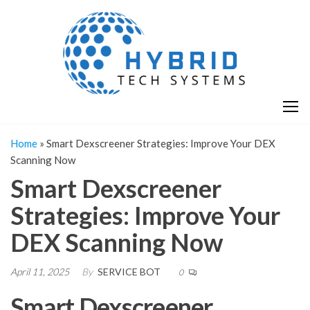
Skip
H
Hy
to
T
T
the
S
content
S
Home
»
Smart Dexscreener Strategies: Improve Your DEX
Scanning Now
Smart Dexscreener
Strategies: Improve Your
DEX Scanning Now
April 11, 2025
By
SERVICE BOT
0
Smart Dexscreener