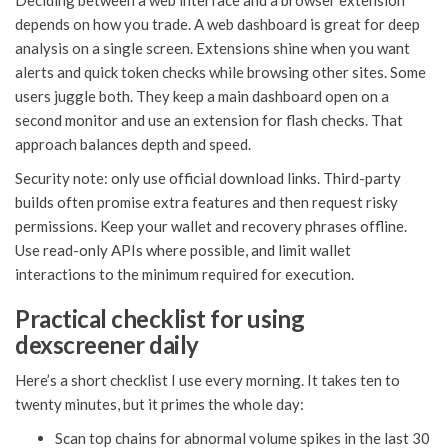
Deciding between a web interface and a browser extension
depends on how you trade. A web dashboard is great for deep
analysis on a single screen. Extensions shine when you want
alerts and quick token checks while browsing other sites. Some
users juggle both. They keep a main dashboard open on a
second monitor and use an extension for flash checks. That
approach balances depth and speed.
Security note: only use official download links. Third-party
builds often promise extra features and then request risky
permissions. Keep your wallet and recovery phrases offline.
Use read-only APIs where possible, and limit wallet
interactions to the minimum required for execution.
Practical checklist for using
dexscreener daily
Here’s a short checklist I use every morning. It takes ten to
twenty minutes, but it primes the whole day:
Scan top chains for abnormal volume spikes in the last 30