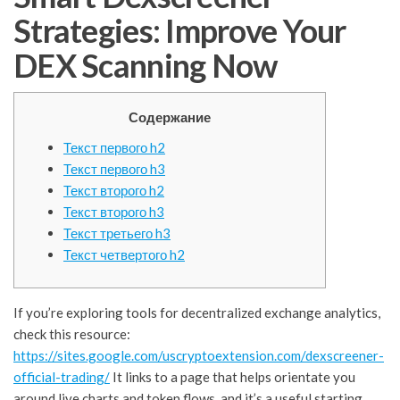
Strategies: Improve Your
DEX Scanning Now
Содержание
Текст первого h2
Текст первого h3
Текст второго h2
Текст второго h3
Текст третьего h3
Текст четвертого h2
If you’re exploring tools for decentralized exchange analytics,
check this resource:
https://sites.google.com/uscryptoextension.com/dexscreener-
official-trading/
It links to a page that helps orientate you
around live charts and token flows, and it’s a useful starting