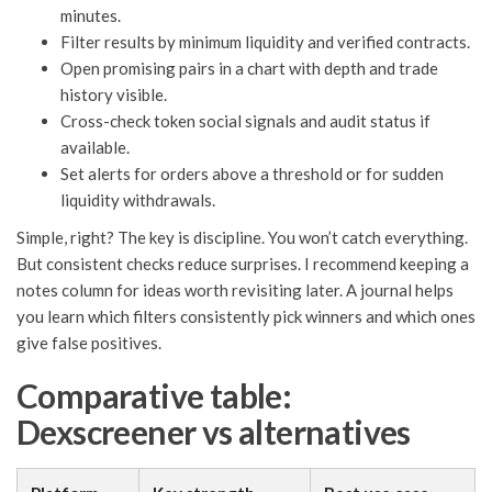
minutes.
Filter results by minimum liquidity and verified contracts.
Open promising pairs in a chart with depth and trade
history visible.
Cross-check token social signals and audit status if
available.
Set alerts for orders above a threshold or for sudden
liquidity withdrawals.
Simple, right? The key is discipline. You won’t catch everything.
But consistent checks reduce surprises. I recommend keeping a
notes column for ideas worth revisiting later. A journal helps
you learn which filters consistently pick winners and which ones
give false positives.
Comparative table:
Dexscreener vs alternatives