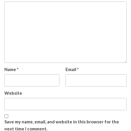
Name
*
Email
*
Website
Save my name, email, and website in this browser for the
next time I comment.