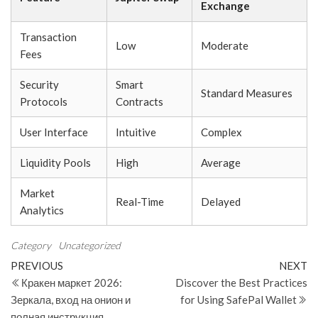
Exchange
Transaction
Low
Moderate
Fees
Security
Smart
Standard Measures
Protocols
Contracts
User Interface
Intuitive
Complex
Liquidity Pools
High
Average
Market
Real-Time
Delayed
Analytics
Category
Uncategorized
Post
Previous
N
PREVIOUS
NEXT
Post
Po
Кракен маркет 2026:
Discover the Best Practices
navigation
Зеркала, вход на онион и
for Using SafePal Wallet
полная инструкция