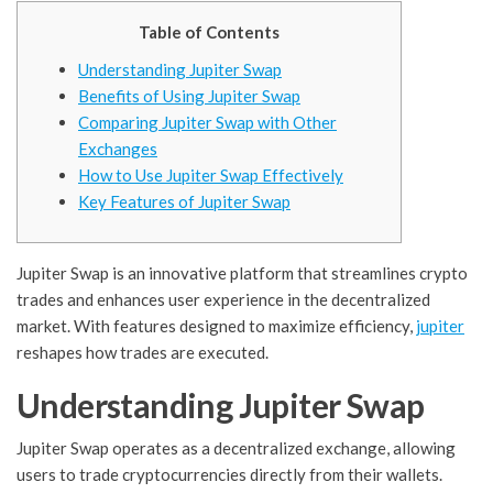
Table of Contents
Understanding Jupiter Swap
Benefits of Using Jupiter Swap
Comparing Jupiter Swap with Other
Exchanges
How to Use Jupiter Swap Effectively
Key Features of Jupiter Swap
Jupiter Swap is an innovative platform that streamlines crypto
trades and enhances user experience in the decentralized
market. With features designed to maximize efficiency,
jupiter
reshapes how trades are executed.
Understanding Jupiter Swap
Jupiter Swap operates as a decentralized exchange, allowing
users to trade cryptocurrencies directly from their wallets.