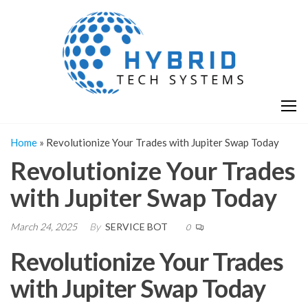
Skip
H
Hy
to
T
T
the
S
content
S
Home
»
Revolutionize Your Trades with Jupiter Swap Today
Revolutionize Your Trades
with Jupiter Swap Today
March 24, 2025
By
SERVICE BOT
0
Revolutionize Your Trades
with Jupiter Swap Today