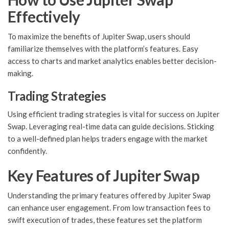
Effectively
To maximize the benefits of Jupiter Swap, users should
familiarize themselves with the platform’s features. Easy
access to charts and market analytics enables better decision-
making.
Trading Strategies
Using efficient trading strategies is vital for success on Jupiter
Swap. Leveraging real-time data can guide decisions. Sticking
to a well-defined plan helps traders engage with the market
confidently.
Key Features of Jupiter Swap
Understanding the primary features offered by Jupiter Swap
can enhance user engagement. From low transaction fees to
swift execution of trades, these features set the platform