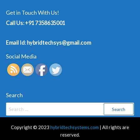
Get in Touch With Us!
Call Us: +91 7358635001
Email Id: hybridtechsys@gmail.com
Social Media
Search
Search
for:
Copyright © 2023
hybridtechsystems.com
| All rights are
reserved.