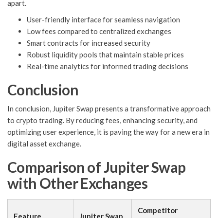
apart.
User-friendly interface for seamless navigation
Low fees compared to centralized exchanges
Smart contracts for increased security
Robust liquidity pools that maintain stable prices
Real-time analytics for informed trading decisions
Conclusion
In conclusion, Jupiter Swap presents a transformative approach
to crypto trading. By reducing fees, enhancing security, and
optimizing user experience, it is paving the way for a new era in
digital asset exchange.
Comparison of Jupiter Swap
with Other Exchanges
Competitor
Feature
Jupiter Swap