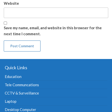
Website
Save my name, email, and website in this browser for the
next time I comment.
Quick Links
Education
Tele Communcations
CCTV & Surveillance
Laptop
Desktop Computer