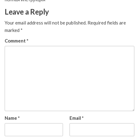
Leave a Reply
Your email address will not be published.
Required fields are
marked
*
Comment
*
Name
*
Email
*