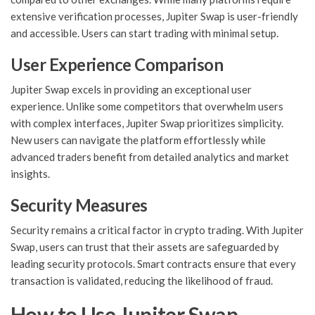
extensive verification processes, Jupiter Swap is user-friendly
and accessible. Users can start trading with minimal setup.
User Experience Comparison
Jupiter Swap excels in providing an exceptional user
experience. Unlike some competitors that overwhelm users
with complex interfaces, Jupiter Swap prioritizes simplicity.
New users can navigate the platform effortlessly while
advanced traders benefit from detailed analytics and market
insights.
Security Measures
Security remains a critical factor in crypto trading. With Jupiter
Swap, users can trust that their assets are safeguarded by
leading security protocols. Smart contracts ensure that every
transaction is validated, reducing the likelihood of fraud.
How to Use Jupiter Swap