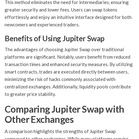
This method eliminates the need for intermediaries, ensuring
greater security and lower fees. Users can swap tokens
effortlessly and enjoy an intuitive interface designed for both
newcomers and experienced traders.
Benefits of Using Jupiter Swap
The advantages of choosing Jupiter Swap over traditional
platforms are significant. Notably, users benefit from reduced
transaction times and enhanced security measures. By utilizing
smart contracts, trades are executed directly between users,
minimizing the risk of hacks commonly associated with
centralized exchanges. Additionally, liquidity pools contribute
to greater price stability.
Comparing Jupiter Swap with
Other Exchanges
A comparison highlights the strengths of Jupiter Swap
compared to other exchanges. While many platforms require