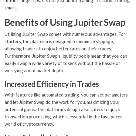
at their fingertips. It’s not just about trading; it’s about trading
smart.
Benefits of Using Jupiter Swap
Utilizing Jupiter Swap comes with numerous advantages. For
starters, the platform is designed to minimize slippage,
allowing traders to enjoy better rates on their trades.
Furthermore, Jupiter Swap’s liquidity pools mean that you can
easily swap a wide variety of tokens without the hassle of
worrying about market depth.
Increased Efficiency in Trades
With features like automated trading, you can set parameters
and let Jupiter Swap do the work for you, maximizing your
potential gains. The platform’s design also caters to quick
transaction processing, which is essential in the fast-paced
world of cryptocurrency.