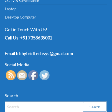
CCTV & Surveillance
Laptop
Desktop Computer
Get in Touch With Us!
Call Us: +91 7358635001
Email Id: hybridtechsys@gmail.com
Social Media
Search
Search
for: