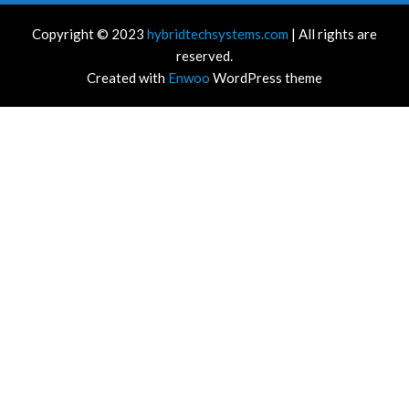
Copyright © 2023
hybridtechsystems.com
| All rights are
reserved.
Created with
Enwoo
WordPress theme