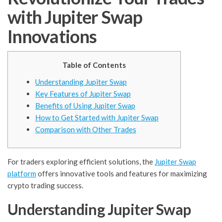
with Jupiter Swap
Innovations
Table of Contents
Understanding Jupiter Swap
Key Features of Jupiter Swap
Benefits of Using Jupiter Swap
How to Get Started with Jupiter Swap
Comparison with Other Trades
For traders exploring efficient solutions, the
Jupiter Swap
platform
offers innovative tools and features for maximizing
crypto trading success.
Understanding Jupiter Swap