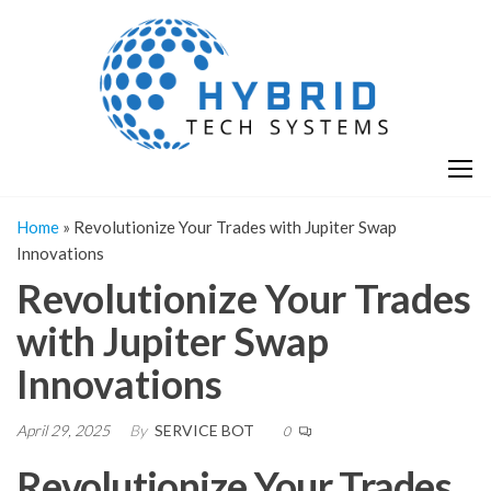
Skip
H
Hy
to
T
T
the
S
content
S
Home
»
Revolutionize Your Trades with Jupiter Swap
Innovations
Revolutionize Your Trades
with Jupiter Swap
Innovations
April 29, 2025
By
SERVICE BOT
0
Revolutionize Your Trades