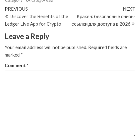
Post
Previous
N
PREVIOUS
NEXT
Post
Po
Discover the Benefits of the
Кракен: безопасные онион-
navigation
Ledger Live App for Crypto
ссылки для доступа в 2026
Leave a Reply
Your email address will not be published.
Required fields are
marked
*
Comment
*