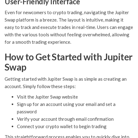
User-Friendly Interface
Even for newcomers to crypto trading, navigating the Jupiter
Swap platform is a breeze. The layout is intuitive, making it
easy to track and execute trades in real-time. Users can engage
with the various tools without feeling overwhelmed, allowing
for a smooth trading experience.
How to Get Started with Jupiter
Swap
Getting started with Jupiter Swap is as simple as creating an
account. Simply follow these steps:
Visit the Jupiter Swap website
Sign up for an account using your email and set a
password
Verify your account through email confirmation
Connect your crypto wallet to begin trading
This straightforward process enables you to quickly dive into