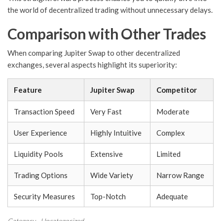
the world of decentralized trading without unnecessary delays.
Comparison with Other Trades
When comparing Jupiter Swap to other decentralized
exchanges, several aspects highlight its superiority:
Feature
Jupiter Swap
Competitor
Transaction Speed
Very Fast
Moderate
User Experience
Highly Intuitive
Complex
Liquidity Pools
Extensive
Limited
Trading Options
Wide Variety
Narrow Range
Security Measures
Top-Notch
Adequate
Category
Uncategorized