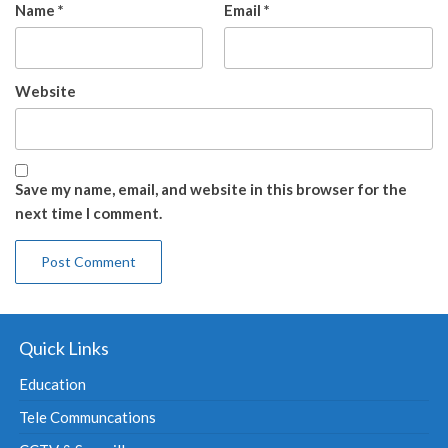
Name
*
Email
*
Website
Save my name, email, and website in this browser for the
next time I comment.
Quick Links
Education
Tele Communcations