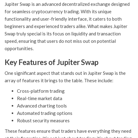
Jupiter Swap is an advanced decentralized exchange designed
for seamless cryptocurrency trading. With its unique
functionality and user-friendly interface, it caters to both
beginners and experienced traders alike. What makes Jupiter
Swap truly special is its focus on liquidity and transaction
speed, ensuring that users do not miss out on potential
opportunities.
Key Features of Jupiter Swap
One significant aspect that stands out in Jupiter Swap is the
array of features it brings to the table. These include:
Cross-platform trading
Real-time market data
Advanced charting tools
Automated trading options
Robust security measures
These features ensure that traders have everything they need