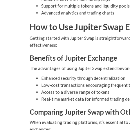
Support for multiple tokens and liquidity pools
Advanced analytics and trading charts
How to Use Jupiter Swap E
Getting started with Jupiter Swap is straightforward
effectiveness:
Benefits of Jupiter Exchange
The advantages of using Jupiter Swap extend beyond 
Enhanced security through decentralization
Low-cost transactions encouraging frequent 
Access to a diverse range of tokens
Real-time market data for informed trading de
Comparing Jupiter Swap with Ot
When evaluating trading platforms, it’s essential to
exchanges: