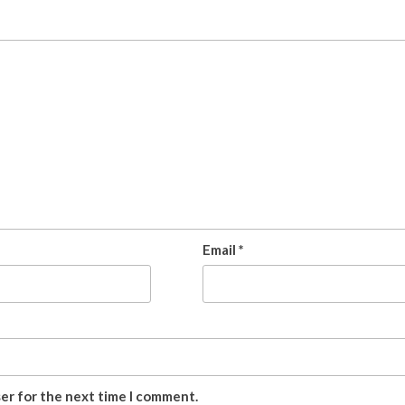
Email
*
ser for the next time I comment.