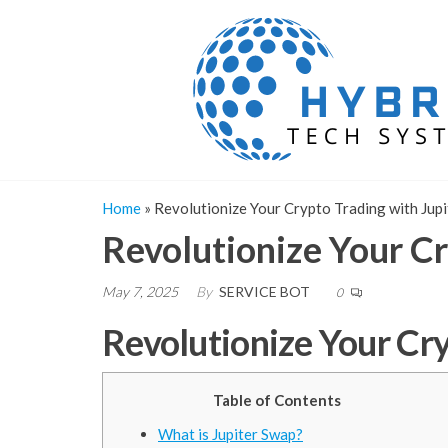
Skip
to
the
content
Home
»
Revolutionize Your Crypto Trading with Jup
Revolutionize Your Cr
May 7, 2025
By
SERVICE BOT
0
Revolutionize Your Cr
Table of Contents
What is Jupiter Swap?