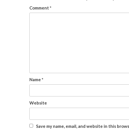
Comment
*
Name
*
Website
Save my name, email, and website in this brow