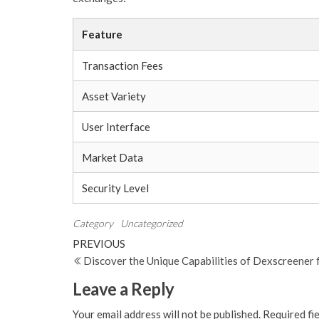
Feature
Transaction Fees
Asset Variety
User Interface
Market Data
Security Level
Category
Uncategorized
Post
Previous
PREVIOUS
Post
Discover the Unique Capabilities of Dexscreener 
navigation
Leave a Reply
Your email address will not be published.
Required fi