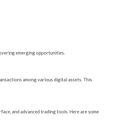
overing emerging opportunities.
ransactions among various digital assets. This
erface, and advanced trading tools. Here are some