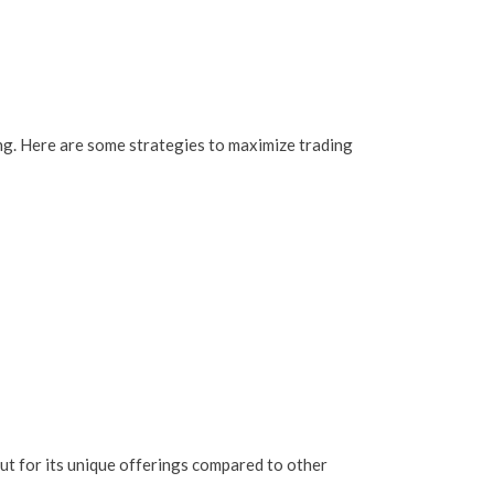
ing. Here are some strategies to maximize trading
out for its unique offerings compared to other