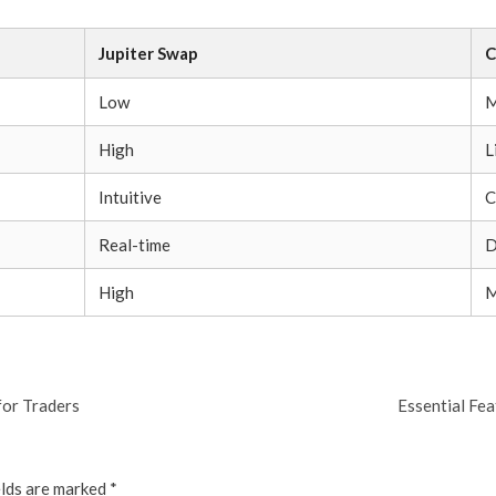
Jupiter Swap
C
Low
M
High
L
Intuitive
C
Real-time
D
High
M
for Traders
Essential Fe
elds are marked
*