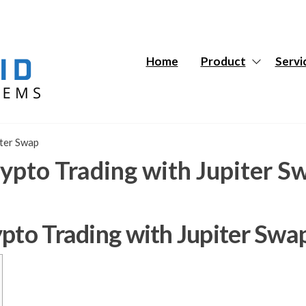
Hybrid
Hybrid
Tech
Tech
Systems
Systems
Home
Product
Servi
iter Swap
ypto Trading with Jupiter S
ypto Trading with Jupiter Swa