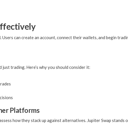
ffectively
. Users can create an account, connect their wallets, and begin trad
just trading. Here’s why you should consider it:
trades
cisions
her Platforms
 assess how they stack up against alternatives. Jupiter Swap stands 