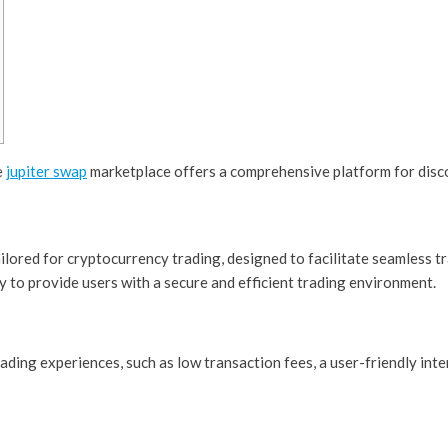
e
jupiter swap
marketplace offers a comprehensive platform for disc
ilored for cryptocurrency trading, designed to facilitate seamless t
 to provide users with a secure and efficient trading environment.
ading experiences, such as low transaction fees, a user-friendly int