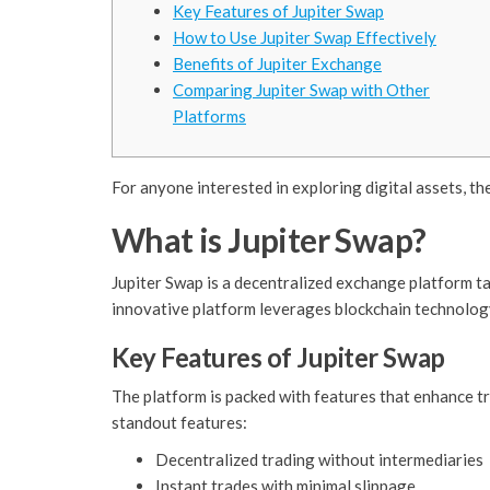
Key Features of Jupiter Swap
How to Use Jupiter Swap Effectively
Benefits of Jupiter Exchange
Comparing Jupiter Swap with Other
Platforms
For anyone interested in exploring digital assets, th
What is Jupiter Swap?
Jupiter Swap is a decentralized exchange platform ta
innovative platform leverages blockchain technology
Key Features of Jupiter Swap
The platform is packed with features that enhance tr
standout features:
Decentralized trading without intermediaries
Instant trades with minimal slippage