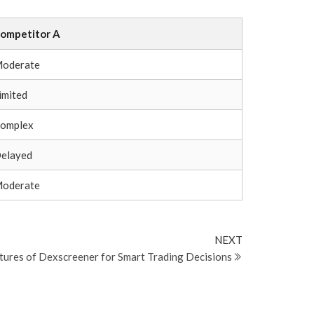
ompetitor A
oderate
imited
omplex
elayed
oderate
Next
NEXT
Post
atures of Dexscreener for Smart Trading Decisions