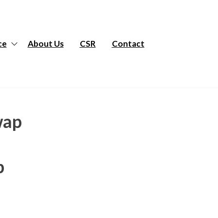
ce
About Us
CSR
Contact
wap
p