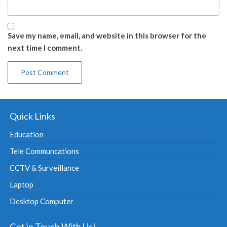
Save my name, email, and website in this browser for the
next time I comment.
Quick Links
Education
Tele Communcations
CCTV & Surveillance
Laptop
Desktop Computer
Get in Touch With Us!