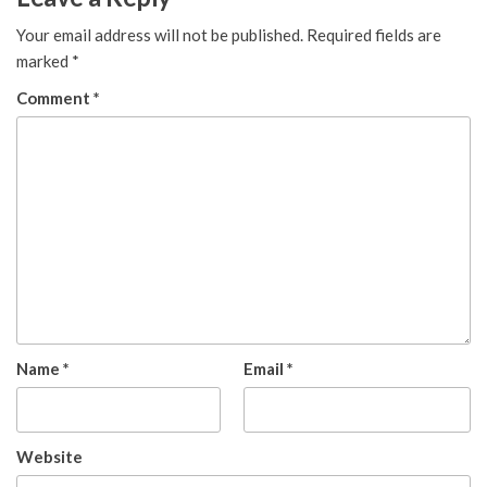
Your email address will not be published.
Required fields are
marked
*
Comment
*
Name
*
Email
*
Website