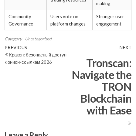
making
Community
Users vote on
Stronger user
Governance
platform changes
engagement
Category
Uncategorized
Post
Previous
N
PREVIOUS
NEXT
Post
Po
Кракен: безопасный доступ
navigation
Tronscan:
к онион-ссылкам 2026
Navigate the
TRON
Blockchain
with Ease
Leave a Reply