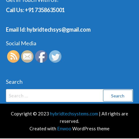
Call Us: +91 7358635001
Email Id: hybridtechsys@gmail.com
Social Media
Search
Search
for:
Copyright © 2023
hybridtechsystems.com
| All rights are
reserved.
Created with
Enwoo
WordPress theme