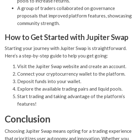
pools to increase returns.
A group of traders collaborated on governance
proposals that improved platform features, showcasing
community strength.
How to Get Started with Jupiter Swap
Starting your journey with Jupiter Swap is straightforward.
Here’s a step-by-step guide to help you get going:
Visit the Jupiter Swap website and create an account.
Connect your cryptocurrency wallet to the platform.
Deposit funds into your wallet.
Explore the available trading pairs and liquid pools.
Start trading and taking advantage of the platform’s
features!
Conclusion
Choosing Jupiter Swap means opting for a trading experience
that prioritizes user autonomy and innovation. Whether you