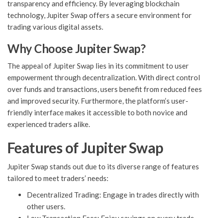
transparency and efficiency. By leveraging blockchain
technology, Jupiter Swap offers a secure environment for
trading various digital assets.
Why Choose Jupiter Swap?
The appeal of Jupiter Swap lies in its commitment to user
empowerment through decentralization. With direct control
over funds and transactions, users benefit from reduced fees
and improved security. Furthermore, the platform’s user-
friendly interface makes it accessible to both novice and
experienced traders alike.
Features of Jupiter Swap
Jupiter Swap stands out due to its diverse range of features
tailored to meet traders’ needs:
Decentralized Trading: Engage in trades directly with
other users.