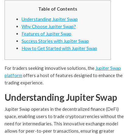
Table of Contents
Understanding Jupiter Swap
Why Choose Jupiter Swap?
Features of Jupiter Swap
Success Stories with Jupiter Swap
How to Get Started with Jupiter Swap
For traders seeking innovative solutions, the
Jupiter Swap
platform
offers a host of features designed to enhance the
trading experience.
Understanding Jupiter Swap
Jupiter Swap operates in the decentralized finance (DeFi)
space, enabling users to trade cryptocurrencies without the
need for intermediaries. This innovative exchange model
allows for peer-to-peer transactions, ensuring greater