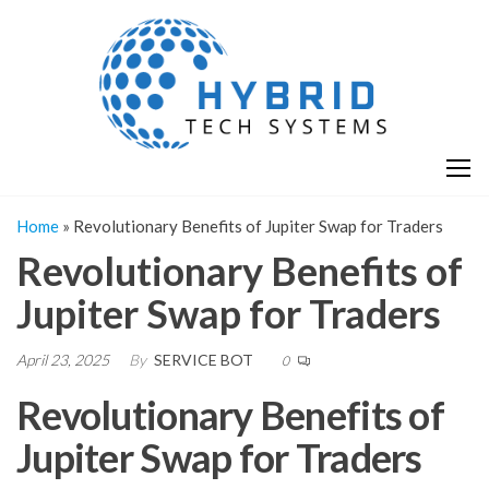
Skip
H
Hy
to
T
T
the
S
content
S
Home
»
Revolutionary Benefits of Jupiter Swap for Traders
Revolutionary Benefits of
Jupiter Swap for Traders
April 23, 2025
By
SERVICE BOT
0
Revolutionary Benefits of
Jupiter Swap for Traders