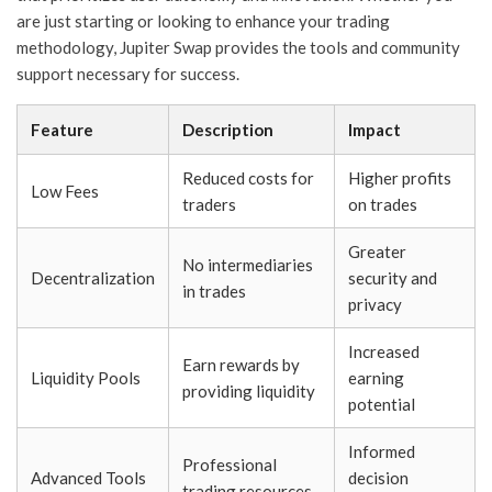
are just starting or looking to enhance your trading
methodology, Jupiter Swap provides the tools and community
support necessary for success.
Feature
Description
Impact
Reduced costs for
Higher profits
Low Fees
traders
on trades
Greater
No intermediaries
Decentralization
security and
in trades
privacy
Increased
Earn rewards by
Liquidity Pools
earning
providing liquidity
potential
Informed
Professional
Advanced Tools
decision
trading resources