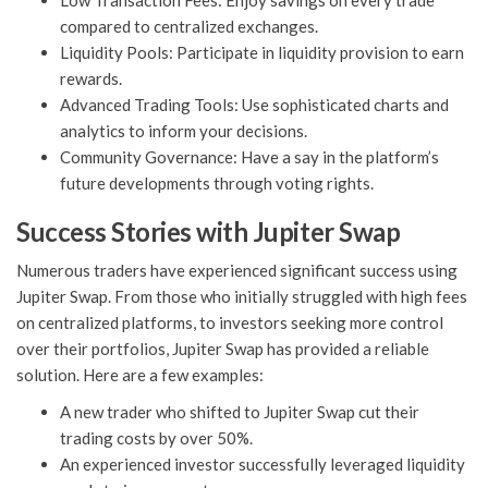
Low Transaction Fees: Enjoy savings on every trade
compared to centralized exchanges.
Liquidity Pools: Participate in liquidity provision to earn
rewards.
Advanced Trading Tools: Use sophisticated charts and
analytics to inform your decisions.
Community Governance: Have a say in the platform’s
future developments through voting rights.
Success Stories with Jupiter Swap
Numerous traders have experienced significant success using
Jupiter Swap. From those who initially struggled with high fees
on centralized platforms, to investors seeking more control
over their portfolios, Jupiter Swap has provided a reliable
solution. Here are a few examples:
A new trader who shifted to Jupiter Swap cut their
trading costs by over 50%.
An experienced investor successfully leveraged liquidity