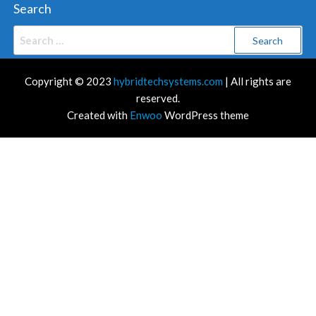
Search
Search
for:
Copyright © 2023
hybridtechsystems.com
| All rights are
reserved.
Created with
Enwoo
WordPress theme