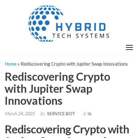
Skip
H
Hy
to
T
T
the
S
content
S
Home
»
Rediscovering Crypto with Jupiter Swap Innovations
Rediscovering Crypto
with Jupiter Swap
Innovations
March 24, 2025
By
SERVICE BOT
0
Rediscovering Crypto with