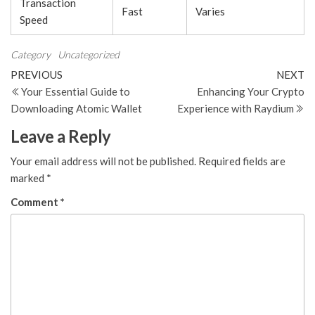
Transaction
Fast
Varies
Speed
Category
Uncategorized
Post
Previous
N
PREVIOUS
NEXT
Post
Po
Your Essential Guide to
Enhancing Your Crypto
navigation
Downloading Atomic Wallet
Experience with Raydium
Leave a Reply
Your email address will not be published.
Required fields are
marked
*
Comment
*