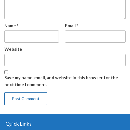
Name
*
Email
*
Website
Save my name, email, and website in this browser for the
next time I comment.
Quick Links