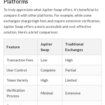
Platforms
To truly appreciate what Jupiter Swap offers, it’s beneficial to
compare it with other platforms. For example, while some
exchanges charge high fees and require extensive verification,
Jupiter Swap offers a more accessible and cost-effective
solution. Here’s a brief comparison:
Jupiter
Traditional
Feature
Swap
Exchanges
Transaction Fees
Low
High
User Control
Complete
Partial
Token Variety
High
Limited
Verification
Minimal
Extensive
Process