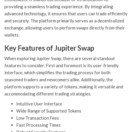
providing a seamless trading experience. By integrating
advanced technology, it ensures that users can trade efficiently
and securely. The platform primarily serves as a decentralized
exchange, allowing users to perform swaps directly from their
wallets.
Key Features of Jupiter Swap
When exploring Jupiter Swap, there are several standout
features to consider. First and foremost is its user-friendly
interface, which simplifies the trading process for both
seasoned traders and newcomers alike. Additionally, the
platform supports a variety of tokens, making it versatile and
accommodating different trading strategies.
Intuitive User Interface
Wide Range of Supported Tokens
Low Transaction Fees
Fast Processing Times