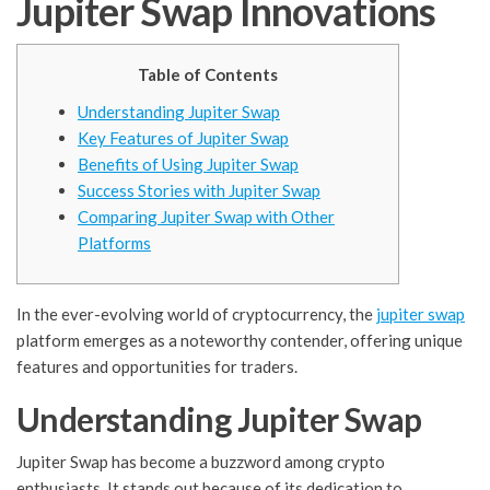
Jupiter Swap Innovations
Table of Contents
Understanding Jupiter Swap
Key Features of Jupiter Swap
Benefits of Using Jupiter Swap
Success Stories with Jupiter Swap
Comparing Jupiter Swap with Other
Platforms
In the ever-evolving world of cryptocurrency, the
jupiter swap
platform emerges as a noteworthy contender, offering unique
features and opportunities for traders.
Understanding Jupiter Swap
Jupiter Swap has become a buzzword among crypto
enthusiasts. It stands out because of its dedication to