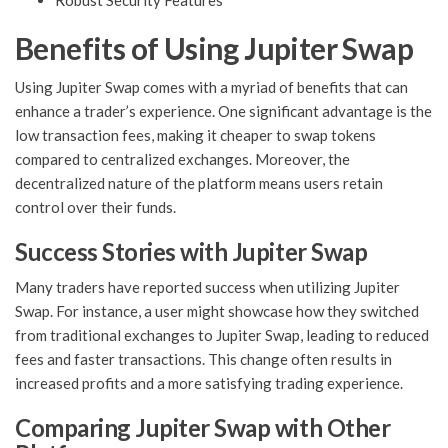
Robust Security Features
Benefits of Using Jupiter Swap
Using Jupiter Swap comes with a myriad of benefits that can
enhance a trader’s experience. One significant advantage is the
low transaction fees, making it cheaper to swap tokens
compared to centralized exchanges. Moreover, the
decentralized nature of the platform means users retain
control over their funds.
Success Stories with Jupiter Swap
Many traders have reported success when utilizing Jupiter
Swap. For instance, a user might showcase how they switched
from traditional exchanges to Jupiter Swap, leading to reduced
fees and faster transactions. This change often results in
increased profits and a more satisfying trading experience.
Comparing Jupiter Swap with Other