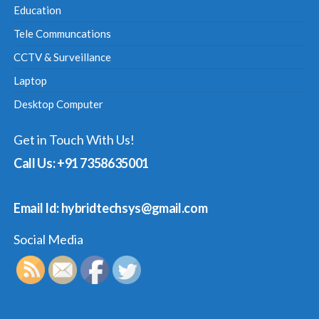
Education
Tele Communcations
CCTV & Surveillance
Laptop
Desktop Computer
Get in Touch With Us!
Call Us: +91 7358635001
Email Id: hybridtechsys@gmail.com
Social Media