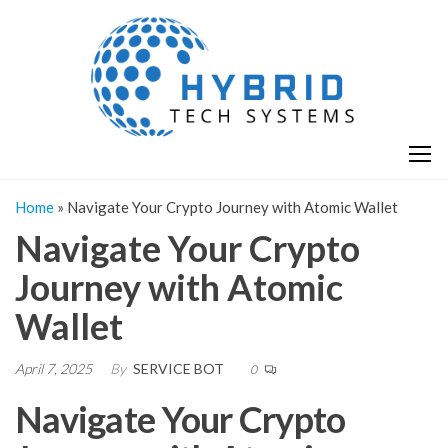
Skip
H
Hy
to
T
T
the
S
content
S
Home
»
Navigate Your Crypto Journey with Atomic Wallet
Navigate Your Crypto
Journey with Atomic
Wallet
April 7, 2025
By
SERVICE BOT
0
Navigate Your Crypto