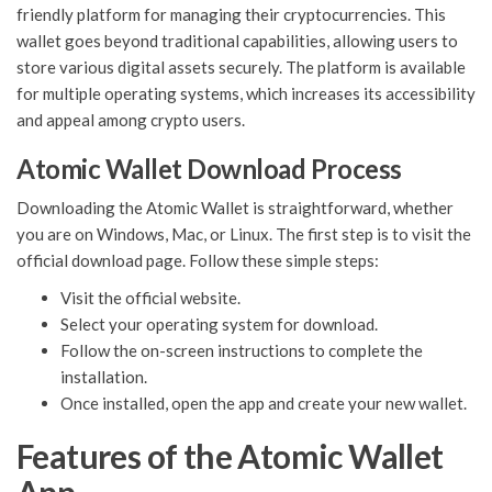
friendly platform for managing their cryptocurrencies. This
wallet goes beyond traditional capabilities, allowing users to
store various digital assets securely. The platform is available
for multiple operating systems, which increases its accessibility
and appeal among crypto users.
Atomic Wallet Download Process
Downloading the Atomic Wallet is straightforward, whether
you are on Windows, Mac, or Linux. The first step is to visit the
official download page. Follow these simple steps:
Visit the official website.
Select your operating system for download.
Follow the on-screen instructions to complete the
installation.
Once installed, open the app and create your new wallet.
Features of the Atomic Wallet