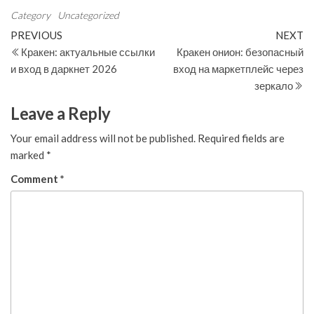
Category
Uncategorized
Post
Previous
N
PREVIOUS
NEXT
Post
Po
Кракен: актуальные ссылки
Кракен онион: безопасный
navigation
и вход в даркнет 2026
вход на маркетплейс через
зеркало
Leave a Reply
Your email address will not be published.
Required fields are
marked
*
Comment
*