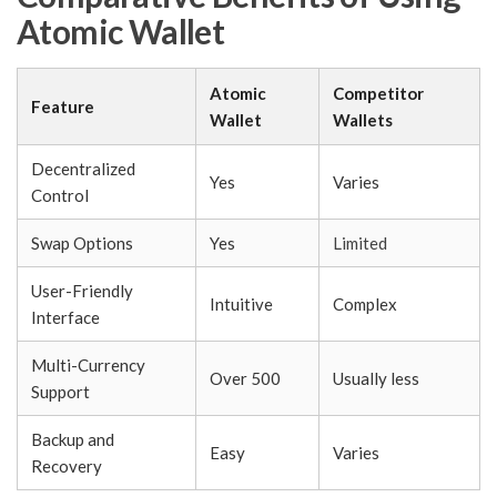
Atomic Wallet
Atomic
Competitor
Feature
Wallet
Wallets
Decentralized
Yes
Varies
Control
Swap Options
Yes
Limited
User-Friendly
Intuitive
Complex
Interface
Multi-Currency
Over 500
Usually less
Support
Backup and
Easy
Varies
Recovery