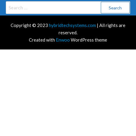
Search
for:
Copyright © 2023
hybridtechsystems.com
| All rights are
reserved.
Created with
Enwoo
WordPress theme