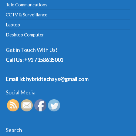
Tele Communcations
CCTV & Surveillance
Laptop
Desktop Computer
Get in Touch With Us!
Call Us: +91 7358635001
Email Id: hybridtechsys@gmail.com
Social Media
Search