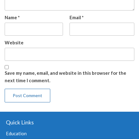
Name
*
Email
*
Website
Save my name, email, and website in this browser for the
next time I comment.
Quick Links
Education