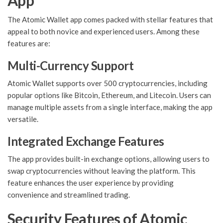
App
The Atomic Wallet app comes packed with stellar features that
appeal to both novice and experienced users. Among these
features are:
Multi-Currency Support
Atomic Wallet supports over 500 cryptocurrencies, including
popular options like Bitcoin, Ethereum, and Litecoin. Users can
manage multiple assets from a single interface, making the app
versatile.
Integrated Exchange Features
The app provides built-in exchange options, allowing users to
swap cryptocurrencies without leaving the platform. This
feature enhances the user experience by providing
convenience and streamlined trading.
Security Features of Atomic