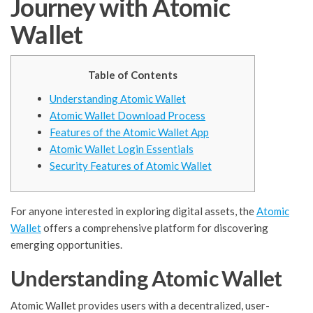
Journey with Atomic
Wallet
Table of Contents
Understanding Atomic Wallet
Atomic Wallet Download Process
Features of the Atomic Wallet App
Atomic Wallet Login Essentials
Security Features of Atomic Wallet
For anyone interested in exploring digital assets, the
Atomic
Wallet
offers a comprehensive platform for discovering
emerging opportunities.
Understanding Atomic Wallet
Atomic Wallet provides users with a decentralized, user-