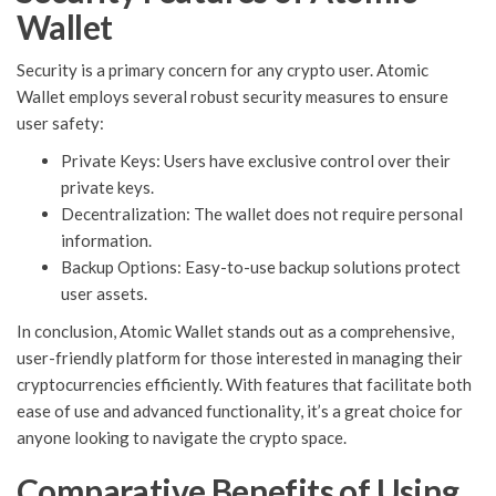
Wallet
Security is a primary concern for any crypto user. Atomic
Wallet employs several robust security measures to ensure
user safety:
Private Keys: Users have exclusive control over their
private keys.
Decentralization: The wallet does not require personal
information.
Backup Options: Easy-to-use backup solutions protect
user assets.
In conclusion, Atomic Wallet stands out as a comprehensive,
user-friendly platform for those interested in managing their
cryptocurrencies efficiently. With features that facilitate both
ease of use and advanced functionality, it’s a great choice for
anyone looking to navigate the crypto space.
Comparative Benefits of Using