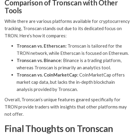
Comparison of Tronscan with Other
Tools
While there are various platforms available for cryptocurrency
tracking, Tronscan stands out due to its dedicated focus on
TRON. Here’s how it compares:
Tronscan vs. Etherscan:
Tronscan is tailored for the
TRON network, while Etherscan is focused on Ethereum.
Tronscan vs. Binance:
Binance is a trading platform,
whereas Tronscan is primarily an analytics tool.
Tronscan vs. CoinMarketCap:
CoinMarketCap offers
market cap data, but lacks the in-depth blockchain
analysis provided by Tronscan.
Overall, Tronscan’s unique features geared specifically for
TRON provide traders with insights that other platforms may
not offer.
Final Thoughts on Tronscan