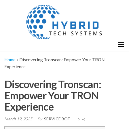
Skip
H
Hy
to
T
T
the
S
content
S
Home
»
Discovering Tronscan: Empower Your TRON
Experience
Discovering Tronscan:
Empower Your TRON
Experience
March 19, 2025
By
SERVICE BOT
0