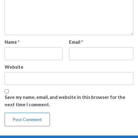
Name
*
Email
*
Website
Save my name, email, and website in this browser for the
next time I comment.