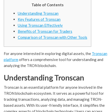
Table of Contents
Understanding Tronscan
Key Features of Tronscan
Using Tronscan Effectively
Benefits of Tronscan for Traders
Comparison of Tronscan with Other Tools
For anyone interested in exploring digital assets, the
Tronscan
platform
offers a comprehensive tool for understanding and
analyzing the TRON blockchain.
Understanding Tronscan
Tronscan is an essential platform for anyone involved in the
TRON blockchain ecosystem. It serves as a powerful tool for
tracking transactions, analyzing data, and managing TRON-
based assets. With its user-friendly interface, it simplifies the
complex aspects of blockchain technology. Users can access