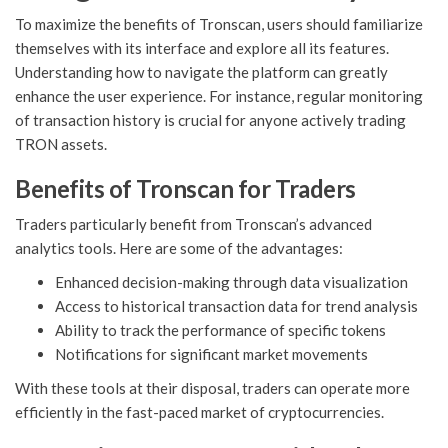
To maximize the benefits of Tronscan, users should familiarize
themselves with its interface and explore all its features.
Understanding how to navigate the platform can greatly
enhance the user experience. For instance, regular monitoring
of transaction history is crucial for anyone actively trading
TRON assets.
Benefits of Tronscan for Traders
Traders particularly benefit from Tronscan’s advanced
analytics tools. Here are some of the advantages:
Enhanced decision-making through data visualization
Access to historical transaction data for trend analysis
Ability to track the performance of specific tokens
Notifications for significant market movements
With these tools at their disposal, traders can operate more
efficiently in the fast-paced market of cryptocurrencies.