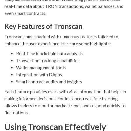
real-time data about TRON transactions, wallet balances, and
even smart contracts.
Key Features of Tronscan
Tronscan comes packed with numerous features tailored to
enhance the user experience. Here are some highlights:
Real-time blockchain data analysis
Transaction tracking capabilities
Wallet management tools
Integration with DApps
Smart contract audits and insights
Each feature provides users with vital information that helps in
making informed decisions. For instance, real-time tracking
allows traders to monitor market trends and respond quickly to
fluctuations.
Using Tronscan Effectively