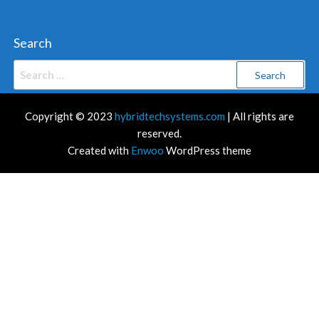
Search
Search
for:
Copyright © 2023
hybridtechsystems.com
| All rights are
reserved.
Created with
Enwoo
WordPress theme