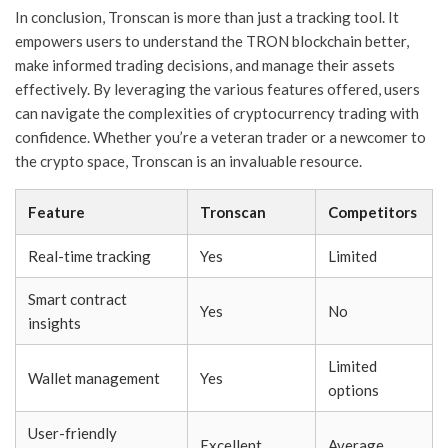
In conclusion, Tronscan is more than just a tracking tool. It
empowers users to understand the TRON blockchain better,
make informed trading decisions, and manage their assets
effectively. By leveraging the various features offered, users
can navigate the complexities of cryptocurrency trading with
confidence. Whether you’re a veteran trader or a newcomer to
the crypto space, Tronscan is an invaluable resource.
Feature
Tronscan
Competitors
Real-time tracking
Yes
Limited
Smart contract
Yes
No
insights
Limited
Wallet management
Yes
options
User-friendly
Excellent
Average