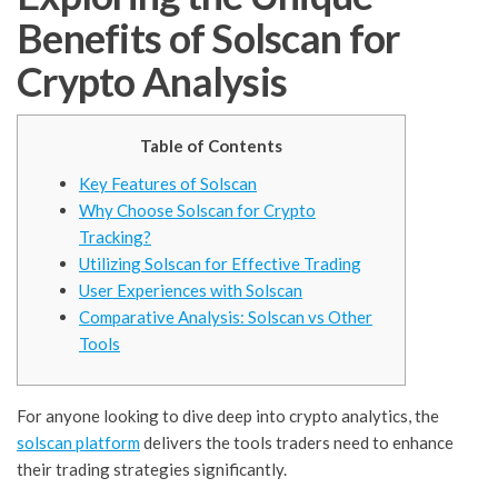
Benefits of Solscan for
Crypto Analysis
Table of Contents
Key Features of Solscan
Why Choose Solscan for Crypto
Tracking?
Utilizing Solscan for Effective Trading
User Experiences with Solscan
Comparative Analysis: Solscan vs Other
Tools
For anyone looking to dive deep into crypto analytics, the
solscan platform
delivers the tools traders need to enhance
their trading strategies significantly.