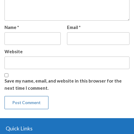
Name
*
Email
*
Website
Save my name, email, and website in this browser for the
next time I comment.
Quick Links