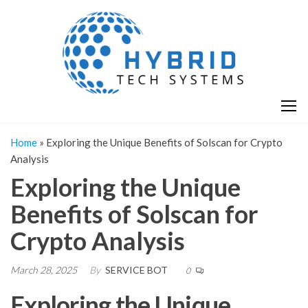
Skip
H
Hy
to
T
T
the
S
content
S
Home
»
Exploring the Unique Benefits of Solscan for Crypto
Analysis
Exploring the Unique
Benefits of Solscan for
Crypto Analysis
March 28, 2025
By
SERVICE BOT
0
Exploring the Unique