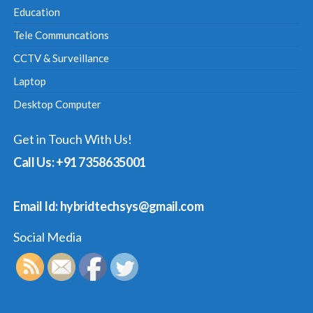
Education
Tele Communcations
CCTV & Surveillance
Laptop
Desktop Computer
Get in Touch With Us!
Call Us: +91 7358635001
Email Id: hybridtechsys@gmail.com
Social Media