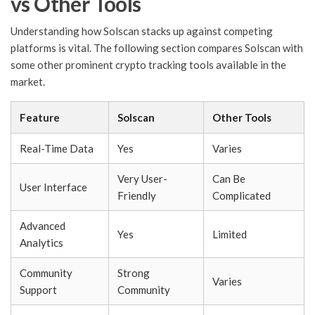
vs Other Tools
Understanding how Solscan stacks up against competing
platforms is vital. The following section compares Solscan with
some other prominent crypto tracking tools available in the
market.
Feature
Solscan
Other Tools
Real-Time Data
Yes
Varies
Very User-
Can Be
User Interface
Friendly
Complicated
Advanced
Yes
Limited
Analytics
Community
Strong
Varies
Support
Community