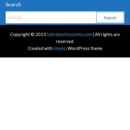
Search
Search
for:
Copyright © 2023
hybridtechsystems.com
| All rights are
reserved.
Created with
Enwoo
WordPress theme