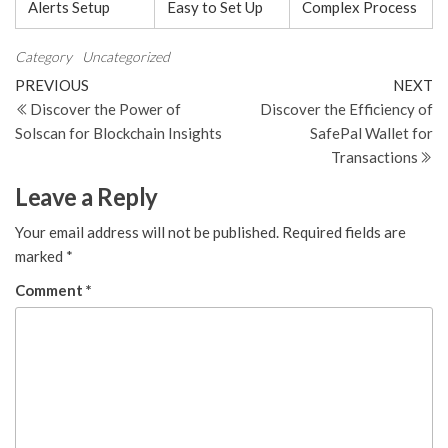
Alerts Setup
Easy to Set Up
Complex Process
Category
Uncategorized
Post
Previous
N
PREVIOUS
NEXT
Post
Po
Discover the Power of
Discover the Efficiency of
navigation
Solscan for Blockchain Insights
SafePal Wallet for
Transactions
Leave a Reply
Your email address will not be published.
Required fields are
marked
*
Comment
*