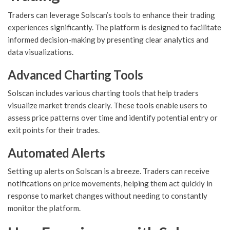
Traders can leverage Solscan’s tools to enhance their trading
experiences significantly. The platform is designed to facilitate
informed decision-making by presenting clear analytics and
data visualizations.
Advanced Charting Tools
Solscan includes various charting tools that help traders
visualize market trends clearly. These tools enable users to
assess price patterns over time and identify potential entry or
exit points for their trades.
Automated Alerts
Setting up alerts on Solscan is a breeze. Traders can receive
notifications on price movements, helping them act quickly in
response to market changes without needing to constantly
monitor the platform.