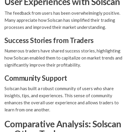
User Experiences with Solscan
The feedback from users has been overwhelmingly positive.
Many appreciate how Solscan has simplified their trading
processes and improved their market understanding.
Success Stories from Traders
Numerous traders have shared success stories, highlighting
how Solscan enabled them to capitalize on market trends and
significantly improve their profitability.
Community Support
Solscan has built a robust community of users who share
insights, tips, and experiences. This sense of community
enhances the overall user experience and allows traders to
learn from one another.
Comparative Analysis: Solscan