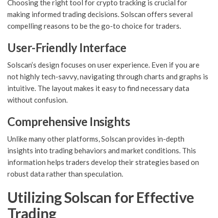
Choosing the right tool for crypto tracking is crucial for
making informed trading decisions. Solscan offers several
compelling reasons to be the go-to choice for traders.
User-Friendly Interface
Solscan’s design focuses on user experience. Even if you are
not highly tech-savvy, navigating through charts and graphs is
intuitive. The layout makes it easy to find necessary data
without confusion.
Comprehensive Insights
Unlike many other platforms, Solscan provides in-depth
insights into trading behaviors and market conditions. This
information helps traders develop their strategies based on
robust data rather than speculation.
Utilizing Solscan for Effective
Trading