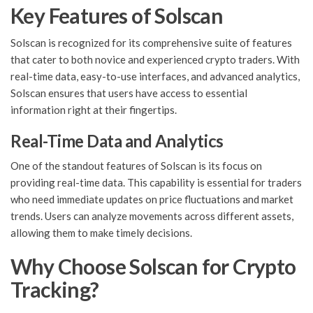
Key Features of Solscan
Solscan is recognized for its comprehensive suite of features
that cater to both novice and experienced crypto traders. With
real-time data, easy-to-use interfaces, and advanced analytics,
Solscan ensures that users have access to essential
information right at their fingertips.
Real-Time Data and Analytics
One of the standout features of Solscan is its focus on
providing real-time data. This capability is essential for traders
who need immediate updates on price fluctuations and market
trends. Users can analyze movements across different assets,
allowing them to make timely decisions.
Why Choose Solscan for Crypto
Tracking?