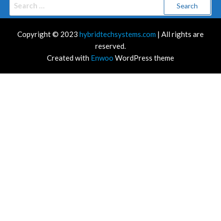
Search
for:
Copyright © 2023
hybridtechsystems.com
| All rights are
reserved.
Created with
Enwoo
WordPress theme