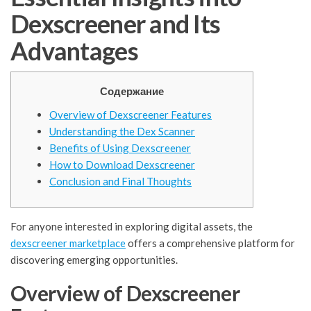
Dexscreener and Its
Advantages
Содержание
Overview of Dexscreener Features
Understanding the Dex Scanner
Benefits of Using Dexscreener
How to Download Dexscreener
Conclusion and Final Thoughts
For anyone interested in exploring digital assets, the
dexscreener marketplace
offers a comprehensive platform for
discovering emerging opportunities.
Overview of Dexscreener