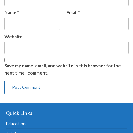
Name
*
Email
*
Website
Save my name, email, and website in this browser for the
next time I comment.
Quick Links
Education