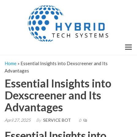
Skip
H
Hy
to
T
T
the
S
content
S
Home
»
Essential Insights into Dexscreener and Its
Advantages
Essential Insights into
Dexscreener and Its
Advantages
April 27, 2025
By
SERVICE BOT
0
Essential Insights into