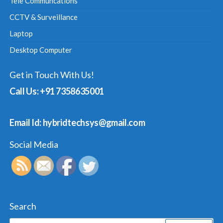
Tele Communcations
CCTV & Surveillance
Laptop
Desktop Computer
Get in Touch With Us!
Call Us: +91 7358635001
Email Id: hybridtechsys@gmail.com
Social Media
Search