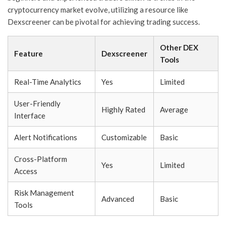
cryptocurrency market evolve, utilizing a resource like
Dexscreener can be pivotal for achieving trading success.
Other DEX
Feature
Dexscreener
Tools
Real-Time Analytics
Yes
Limited
User-Friendly
Highly Rated
Average
Interface
Alert Notifications
Customizable
Basic
Cross-Platform
Yes
Limited
Access
Risk Management
Advanced
Basic
Tools