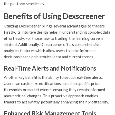
the platform seamlessly.
Benefits of Using Dexscreener
Utilizing Dexscreener brings several advantages to traders.
Firstly, its intuitive design helps in understanding complex data
effortlessly. For those new to trading, the learning curve is
minimal. Additionally, Dexscreener offers comprehensive
analytics features which allow users to make informed
decisions based on historical data and current trends.
Real-Time Alerts and Notifications
Another key benefit is the ability to set up real-time alerts.
Users can customize notifications based on specific price
thresholds or market events, ensuring they remain informed
about critical changes. This proactive approach enables
traders to act swiftly, potentially enhancing their profitability.
Enhanced Risk Management Tools