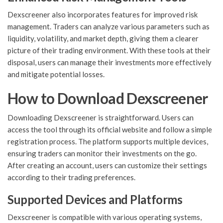
Dexscreener also incorporates features for improved risk
management. Traders can analyze various parameters such as
liquidity, volatility, and market depth, giving them a clearer
picture of their trading environment. With these tools at their
disposal, users can manage their investments more effectively
and mitigate potential losses.
How to Download Dexscreener
Downloading Dexscreener is straightforward. Users can
access the tool through its official website and follow a simple
registration process. The platform supports multiple devices,
ensuring traders can monitor their investments on the go.
After creating an account, users can customize their settings
according to their trading preferences.
Supported Devices and Platforms
Dexscreener is compatible with various operating systems,