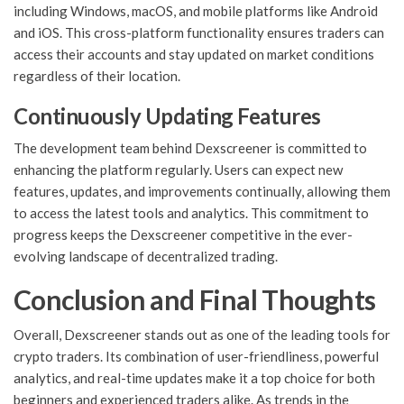
including Windows, macOS, and mobile platforms like Android
and iOS. This cross-platform functionality ensures traders can
access their accounts and stay updated on market conditions
regardless of their location.
Continuously Updating Features
The development team behind Dexscreener is committed to
enhancing the platform regularly. Users can expect new
features, updates, and improvements continually, allowing them
to access the latest tools and analytics. This commitment to
progress keeps the Dexscreener competitive in the ever-
evolving landscape of decentralized trading.
Conclusion and Final Thoughts
Overall, Dexscreener stands out as one of the leading tools for
crypto traders. Its combination of user-friendliness, powerful
analytics, and real-time updates make it a top choice for both
beginners and experienced traders alike. As trends in the