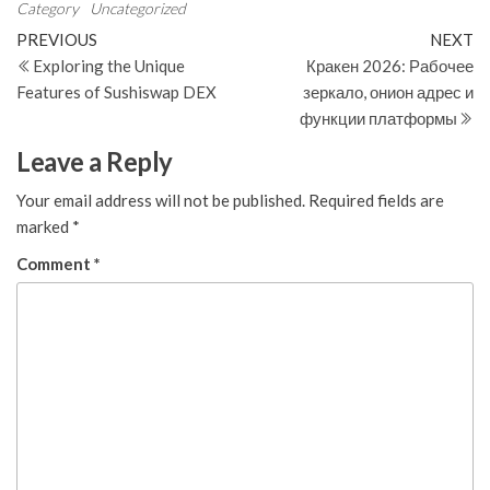
Category
Uncategorized
Post
Previous
N
PREVIOUS
NEXT
Post
Po
Exploring the Unique
Кракен 2026: Рабочее
navigation
Features of Sushiswap DEX
зеркало, онион адрес и
функции платформы
Leave a Reply
Your email address will not be published.
Required fields are
marked
*
Comment
*