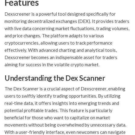
Features
Dexscreener is a powerful tool designed specifically for
monitoring decentralized exchanges (DEX). It provides traders
with live data concerning market fluctuations, trading volumes,
and price changes. The platform adapts to various
cryptocurrencies, allowing users to track performance
effectively. With advanced charting and analytical tools,
Dexscreener becomes an indispensable asset for traders
aiming for success in the volatile crypto market.
Understanding the Dex Scanner
The Dex Scanner is a crucial aspect of Dexscreener, enabling
users to swiftly identify trading opportunities. By utilizing
real-time data, it offers insights into emerging trends and
potential profitable trades. This feature is particularly
beneficial for those who want to capitalize on market
movements without being overwhelmed by unnecessary data.
With a user-friendly interface, even newcomers can navigate