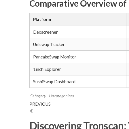
Comparative Overview of 
Platform
Dexscreener
Uniswap Tracker
PancakeSwap Monitor
1inch Explorer
SushiSwap Dashboard
Category
Uncategorized
Post
Previous
PREVIOUS
Post
navigation
Discovering Tronscan: