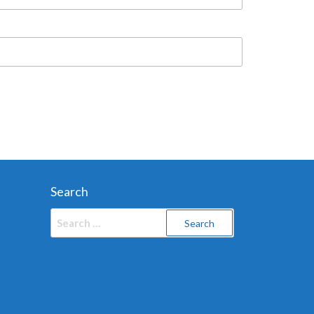
Search
Search
for: