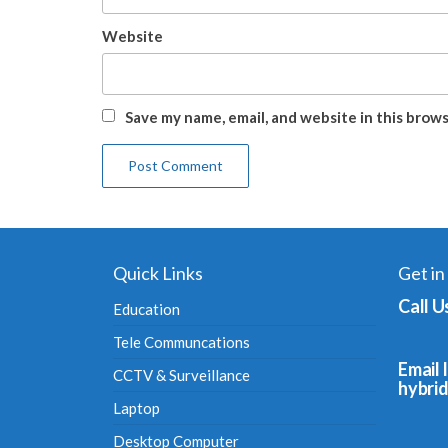
Website
Save my name, email, and website in this brow
Quick Links
Get in
Call U
Education
Tele Communcations
Email I
CCTV & Surveillance
hybri
Laptop
Desktop Computer