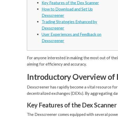
Key Features of the Dex Scanner
How to Download and Set Up
Dexscreener
Trading Strategies Enhanced by
Dexscreener
User Experiences and Feedback on
Dexscreener
For anyone interested in making the most out of thei
aiming for efficiency and accuracy.
Introductory Overview of
Dexscreener has rapidly become a vital resource for 
decentralized exchanges (DEXs). By aggregating dat
Key Features of the Dex Scanner
The Dexscreener comes equipped with several powerfu