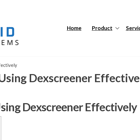
Hybrid
Hybrid
Tech
Tech
Systems
Systems
Home
Product
Servi
fectively
r Using Dexscreener Effective
 Using Dexscreener Effectively