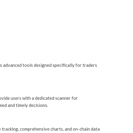
ers advanced tools designed specifically for traders
ovide users with a dedicated scanner for
ed and timely decisions.
 tracking, comprehensive charts, and on-chain data