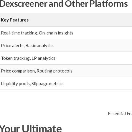
Dexscreener and Other Platforms
Key Features
Real-time tracking, On-chain insights
Price alerts, Basic analytics
Token tracking, LP analytics
Price comparison, Routing protocols
Liquidity pools, Slippage metrics
Essential F
 Your Ultimate