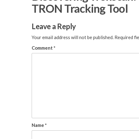
TRON Tracking Tool
Leave a Reply
Your email address will not be published.
Required fi
Comment
*
Name
*