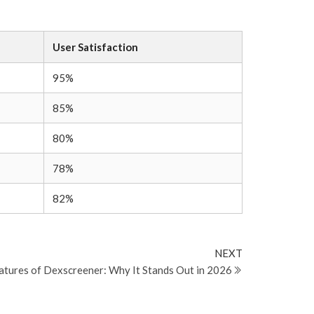
User Satisfaction
95%
85%
80%
78%
82%
Next
NEXT
Post
eatures of Dexscreener: Why It Stands Out in 2026