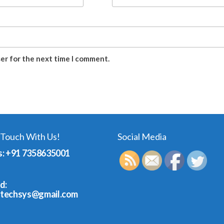
ser for the next time I comment.
 Touch With Us!
Social Media
s: +91 7358635001
d:
dtechsys@gmail.com