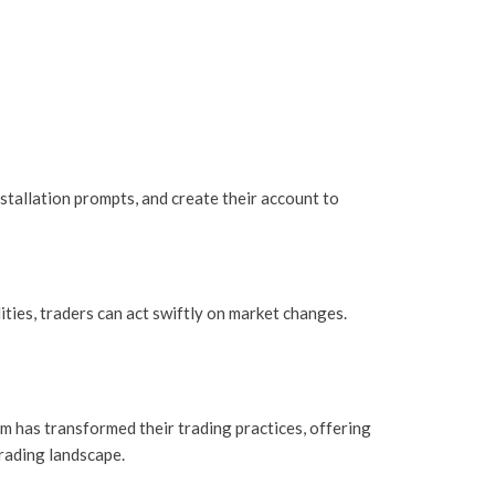
stallation prompts, and create their account to
ities, traders can act swiftly on market changes.
rm has transformed their trading practices, offering
trading landscape.