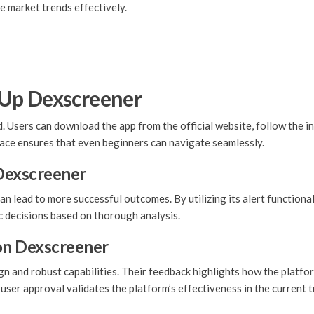
e market trends effectively.
 Up Dexscreener
 Users can download the app from the official website, follow the in
face ensures that even beginners can navigate seamlessly.
 Dexscreener
 lead to more successful outcomes. By utilizing its alert functional
c decisions based on thorough analysis.
on Dexscreener
gn and robust capabilities. Their feedback highlights how the platfo
is user approval validates the platform’s effectiveness in the current 