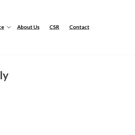
ce
About Us
CSR
Contact
ly