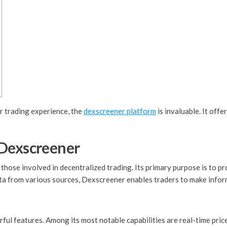
r trading experience, the
dexscreener platform
is invaluable. It off
 Dexscreener
those involved in decentralized trading. Its primary purpose is to pr
a from various sources, Dexscreener enables traders to make inform
l features. Among its most notable capabilities are real-time price