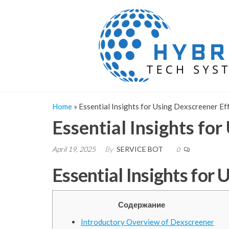
Skip
to
the
content
Home
»
Essential Insights for Using Dexscreener Ef
Essential Insights fo
April 19, 2025
By
SERVICE BOT
0
Essential Insights for
Содержание
Introductory Overview of Dexscreener