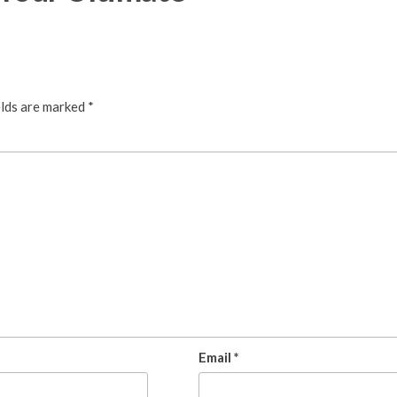
elds are marked
*
Email
*