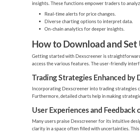
insights. These functions empower traders to analyz
Real-time alerts for price changes.
Diverse charting options to interpret data.
On-chain analytics for deeper insights.
How to Download and Set
Getting started with Dexscreener is straightforward.
access the various features. The user-friendly inter
Trading Strategies Enhanced by
Incorporating Dexscreener into trading strategies can
Furthermore, detailed charts help in making strategi
User Experiences and Feedback 
Many users praise Dexscreener for its intuitive desi
clarity in a space often filled with uncertainties. Th