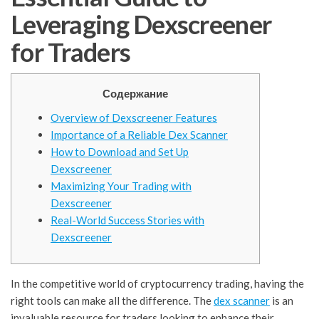
Leveraging Dexscreener
for Traders
Содержание
Overview of Dexscreener Features
Importance of a Reliable Dex Scanner
How to Download and Set Up
Dexscreener
Maximizing Your Trading with
Dexscreener
Real-World Success Stories with
Dexscreener
In the competitive world of cryptocurrency trading, having the
right tools can make all the difference. The
dex scanner
is an
invaluable resource for traders looking to enhance their