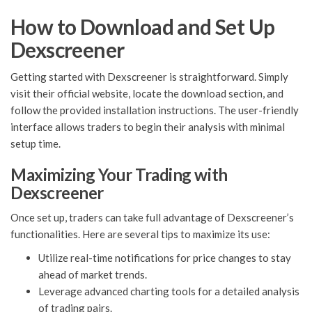
How to Download and Set Up
Dexscreener
Getting started with Dexscreener is straightforward. Simply
visit their official website, locate the download section, and
follow the provided installation instructions. The user-friendly
interface allows traders to begin their analysis with minimal
setup time.
Maximizing Your Trading with
Dexscreener
Once set up, traders can take full advantage of Dexscreener’s
functionalities. Here are several tips to maximize its use:
Utilize real-time notifications for price changes to stay
ahead of market trends.
Leverage advanced charting tools for a detailed analysis
of trading pairs.