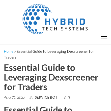
Skip
H
Hy
to
T
T
the
S
content
S
Home
»
Essential Guide to Leveraging Dexscreener for
Traders
Essential Guide to
Leveraging Dexscreener
for Traders
April 25, 2025
By
SERVICE BOT
0
Essential Guide to