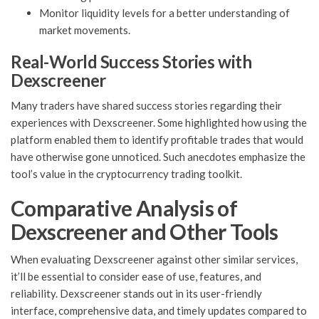
Monitor liquidity levels for a better understanding of
market movements.
Real-World Success Stories with
Dexscreener
Many traders have shared success stories regarding their
experiences with Dexscreener. Some highlighted how using the
platform enabled them to identify profitable trades that would
have otherwise gone unnoticed. Such anecdotes emphasize the
tool’s value in the cryptocurrency trading toolkit.
Comparative Analysis of
Dexscreener and Other Tools
When evaluating Dexscreener against other similar services,
it’ll be essential to consider ease of use, features, and
reliability. Dexscreener stands out in its user-friendly
interface, comprehensive data, and timely updates compared to