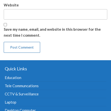
Website
Save my name, email, and website in this browser for the
next time I comment.
Quick Links
Education
Tele Communcations
CCTV & Surveillance
Laptop
Desktop Computer