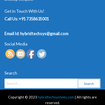
Get in Touch With Us!
Call Us: +91 7358635001
Email Id: hybridtechsys@gmail.com
Social Media
Search
Search
for:
Copyright © 2023
hybridtechsystems.com
| All rights are
reserved.