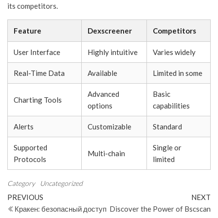
its competitors.
Feature
Dexscreener
Competitors
User Interface
Highly intuitive
Varies widely
Real-Time Data
Available
Limited in some
Advanced
Basic
Charting Tools
options
capabilities
Alerts
Customizable
Standard
Supported
Single or
Multi-chain
Protocols
limited
Category
Uncategorized
Post
Previous
N
PREVIOUS
NEXT
Post
Po
Кракен: безопасный доступ
Discover the Power of Bscscan
navigation