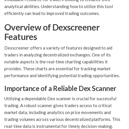
analytical abilities. Understanding how to utilize this tool
efficiently can lead to improved trading outcomes.
Overview of Dexscreener
Features
Dexscreener offers a variety of features designed to aid
traders in analyzing decentralized exchanges. One of its
notable aspects is the real-time charting capabilities it
provides. These charts are essential for tracking market
performance and identifying potential trading opportunities.
Importance of a Reliable Dex Scanner
Utilizing a dependable Dex scanner is crucial for successful
trading. A robust scanner gives traders access to critical
market data, including analytics on price movements and
trading volumes across various decentralized platforms. This
real-time data is instrumental for timely decision-making.