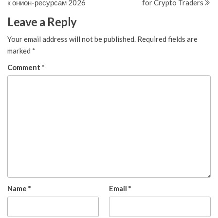
к онион-ресурсам 2026
for Crypto Traders
Leave a Reply
Your email address will not be published.
Required fields are
marked
*
Comment
*
Name
*
Email
*